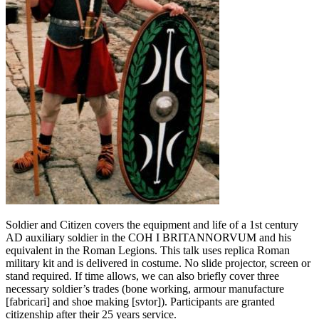
Soldier and Citizen covers the equipment and life of a 1st century
AD auxiliary soldier in the COH I BRITANNORVUM and his
equivalent in the Roman Legions. This talk uses replica Roman
military kit and is delivered in costume. No slide projector, screen or
stand required. If time allows, we can also briefly cover three
necessary soldier’s trades (bone working, armour manufacture
[fabricari] and shoe making [svtor]). Participants are granted
citizenship after their 25 years service.