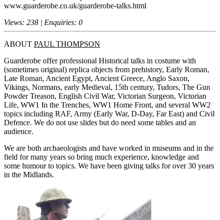
www.guarderobe.co.uk/guarderobe-talks.html
Views: 238 | Enquiries: 0
ABOUT
PAUL THOMPSON
Guarderobe offer professional Historical talks in costume with
(sometimes original) replica objects from prehistory, Early Roman,
Late Roman, Ancient Egypt, Ancient Greece, Anglo Saxon,
Vikings, Normans, early Medieval, 15th century, Tudors, The Gun
Powder Treason, English Civil War, Victorian Surgeon, Victorian
Life, WW1 In the Trenches, WW1 Home Front, and several WW2
topics including RAF, Army (Early War, D-Day, Far East) and Civil
Defence. We do not use slides but do need some tables and an
audience.
We are both archaeologists and have worked in museums and in the
field for many years so bring much experience, knowledge and
some humour to topics. We have been giving talks for over 30 years
in the Midlands.