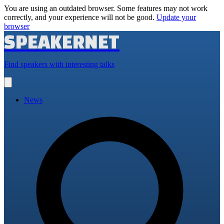
You are using an outdated browser. Some features may not work
correctly, and your experience will not be good.
Update your
browser
SPEAKERNET
Find speakers with interesting talks
Open
main
menu
News