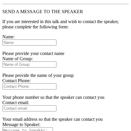
SEND A MESSAGE TO THE SPEAKER
If you are interested in this talk and wish to contact the speaker,
please complete the following form:
Name:
Please provide your contact name
Name of Group:
Please provide the name of your group
Contact Phone:
Your phone number so that the speaker can contact you
Contact email:
Your email address so that the speaker can contact you
Message to Speaker: