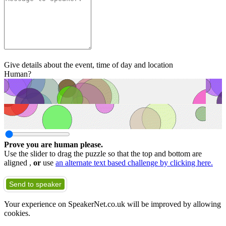
Give details about the event, time of day and location
Human?
Prove you are human please.
Use the slider to drag the puzzle so that the top and bottom are
aligned ,
or
use
an alternate text based challenge by clicking here.
Send to speaker
Your experience on SpeakerNet.co.uk will be improved by allowing
cookies.