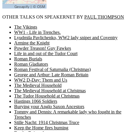
OTHER TALKS ON SPEAKERNET BY
PAUL THOMPSON
The Vikings
WW1 - Life in Trenches.
Lyudmila Pavlichenko, WW2 lady sniper and Coventry
Arming the Knight
Powder Treason! Guy Fawkes
Life in and out of the Tudor Court
Roman Burials
Roman Gladiators
Roman Festival of Saturnalia (Christmas)
George and Arthur: Late Roman Britain
WW2 D-Day: Them and Us
The Medieval Household
The Medieval Household at Christmas
The Tudor Household at Christmas
Hastings 1066 Soldiers
Burying your Anglo Saxon Ancestors
Tommy and Dennis: A remarkable lady who fought in the
Trenches
Stille Nacht: 1914 Christmas Truce
Keep the Home fires burning