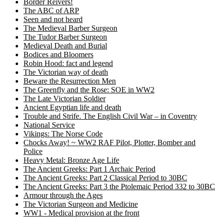
Border Reivers!
The ABC of ARP
Seen and not heard
The Medieval Barber Surgeon
The Tudor Barber Surgeon
Medieval Death and Burial
Bodices and Bloomers
Robin Hood: fact and legend
The Victorian way of death
Beware the Resurrection Men
The Greenfly and the Rose: SOE in WW2
The Late Victorian Soldier
Ancient Egyptian life and death
Trouble and Strife. The English Civil War – in Coventry
National Service
Vikings: The Norse Code
Chocks Away! ~ WW2 RAF Pilot, Plotter, Bomber and
Police
Heavy Metal: Bronze Age Life
The Ancient Greeks: Part 1 Archaic Period
The Ancient Greeks: Part 2 Classical Period to 30BC
The Ancient Greeks: Part 3 the Ptolemaic Period 332 to 30BC
Armour through the Ages
The Victorian Surgeon and Medicine
WW1 - Medical provision at the front