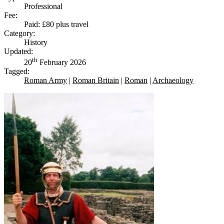
Professional
Fee:
Paid: £80 plus travel
Category:
History
Updated:
th
20
February 2026
Tagged:
Roman Army
|
Roman Britain
|
Roman
|
Archaeology