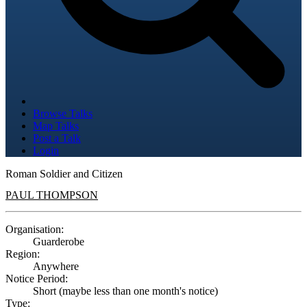
Browse Talks
Map Talks
Post a Talk
Login
Roman Soldier and Citizen
PAUL THOMPSON
Organisation:
Guarderobe
Region:
Anywhere
Notice Period:
Short (maybe less than one month's notice)
Type: