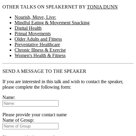
OTHER TALKS ON SPEAKERNET BY
TONIA DUNN
Nourish, Move, Live:
Mindful Eating & Movement Snacking
Digital Health
Primal Movements
Older Adults and Fitness
Preventative Healthcare
Chronic Illness & Exercise
Women's Health & Fitness
SEND A MESSAGE TO THE SPEAKER
If you are interested in this talk and wish to contact the speaker,
please complete the following form:
Name:
Please provide your contact name
Name of Group: