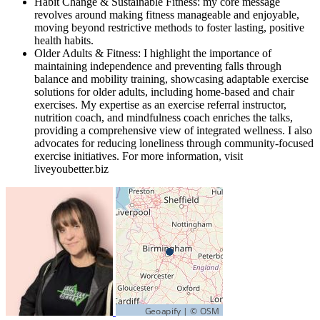
Habit Change & Sustainable Fitness: my core message
revolves around making fitness manageable and enjoyable,
moving beyond restrictive methods to foster lasting, positive
health habits.
Older Adults & Fitness: I highlight the importance of
maintaining independence and preventing falls through
balance and mobility training, showcasing adaptable exercise
solutions for older adults, including home-based and chair
exercises. My expertise as an exercise referral instructor,
nutrition coach, and mindfulness coach enriches the talks,
providing a comprehensive view of integrated wellness. I also
advocates for reducing loneliness through community-focused
exercise initiatives. For more information, visit
liveyoubetter.biz