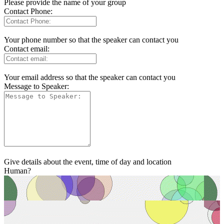
Please provide the name of your group
Contact Phone:
Your phone number so that the speaker can contact you
Contact email:
Your email address so that the speaker can contact you
Message to Speaker:
Give details about the event, time of day and location
Human?