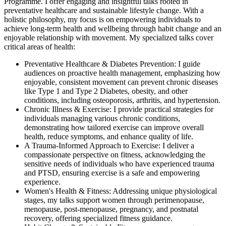
Programme. I offer engaging and insightful talks rooted in
preventative healthcare and sustainable lifestyle change. With a
holistic philosophy, my focus is on empowering individuals to
achieve long-term health and wellbeing through habit change and an
enjoyable relationship with movement. My specialized talks cover
critical areas of health:
Preventative Healthcare & Diabetes Prevention: I guide
audiences on proactive health management, emphasizing how
enjoyable, consistent movement can prevent chronic diseases
like Type 1 and Type 2 Diabetes, obesity, and other
conditions, including osteoporosis, arthritis, and hypertension.
Chronic Illness & Exercise: I provide practical strategies for
individuals managing various chronic conditions,
demonstrating how tailored exercise can improve overall
health, reduce symptoms, and enhance quality of life.
A Trauma-Informed Approach to Exercise: I deliver a
compassionate perspective on fitness, acknowledging the
sensitive needs of individuals who have experienced trauma
and PTSD, ensuring exercise is a safe and empowering
experience.
Women's Health & Fitness: Addressing unique physiological
stages, my talks support women through perimenopause,
menopause, post-menopause, pregnancy, and postnatal
recovery, offering specialized fitness guidance.