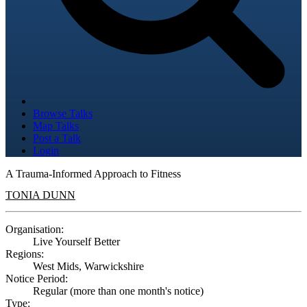
Browse Talks
Map Talks
Post a Talk
Login
A Trauma-Informed Approach to Fitness
TONIA DUNN
Organisation:
Live Yourself Better
Regions:
West Mids, Warwickshire
Notice Period:
Regular (more than one month's notice)
Type: