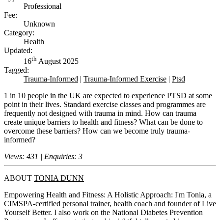
Professional
Fee:
Unknown
Category:
Health
Updated:
th
16
August 2025
Tagged:
Trauma-Informed
|
Trauma-Informed Exercise
|
Ptsd
1 in 10 people in the UK are expected to experience PTSD at some
point in their lives. Standard exercise classes and programmes are
frequently not designed with trauma in mind. How can trauma
create unique barriers to health and fitness? What can be done to
overcome these barriers? How can we become truly trauma-
informed?
Views: 431 | Enquiries: 3
ABOUT
TONIA DUNN
Empowering Health and Fitness: A Holistic Approach: I'm Tonia, a
CIMSPA-certified personal trainer, health coach and founder of Live
Yourself Better. I also work on the National Diabetes Prevention