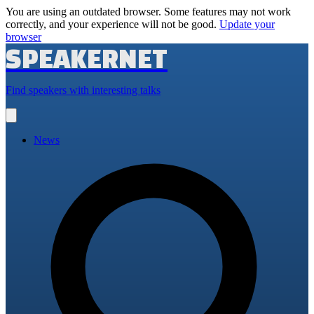
You are using an outdated browser. Some features may not work
correctly, and your experience will not be good.
Update your
browser
SPEAKERNET
Find speakers with interesting talks
Open
main
menu
News