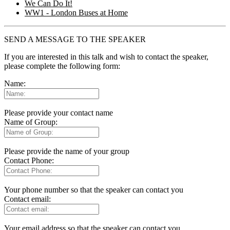
We Can Do It!
WW1 - London Buses at Home
SEND A MESSAGE TO THE SPEAKER
If you are interested in this talk and wish to contact the speaker,
please complete the following form:
Name:
Please provide your contact name
Name of Group:
Please provide the name of your group
Contact Phone:
Your phone number so that the speaker can contact you
Contact email:
Your email address so that the speaker can contact you