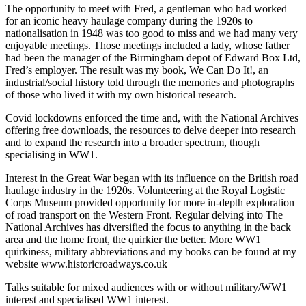
The opportunity to meet with Fred, a gentleman who had worked
for an iconic heavy haulage company during the 1920s to
nationalisation in 1948 was too good to miss and we had many very
enjoyable meetings. Those meetings included a lady, whose father
had been the manager of the Birmingham depot of Edward Box Ltd,
Fred’s employer. The result was my book, We Can Do It!, an
industrial/social history told through the memories and photographs
of those who lived it with my own historical research.
Covid lockdowns enforced the time and, with the National Archives
offering free downloads, the resources to delve deeper into research
and to expand the research into a broader spectrum, though
specialising in WW1.
Interest in the Great War began with its influence on the British road
haulage industry in the 1920s. Volunteering at the Royal Logistic
Corps Museum provided opportunity for more in-depth exploration
of road transport on the Western Front. Regular delving into The
National Archives has diversified the focus to anything in the back
area and the home front, the quirkier the better. More WW1
quirkiness, military abbreviations and my books can be found at my
website www.historicroadways.co.uk
Talks suitable for mixed audiences with or without military/WW1
interest and specialised WW1 interest.