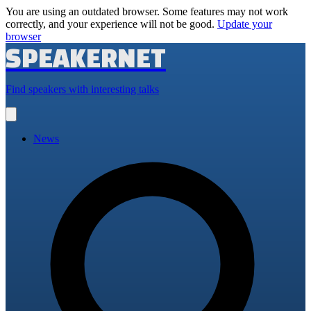
You are using an outdated browser. Some features may not work
correctly, and your experience will not be good.
Update your
browser
SPEAKERNET
Find speakers with interesting talks
Open
main
menu
News