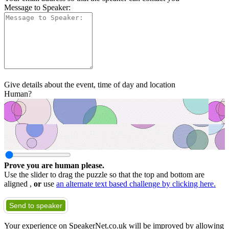
Message to Speaker:
Give details about the event, time of day and location
Human?
Prove you are human please.
Use the slider to drag the puzzle so that the top and bottom are
aligned ,
or
use
an alternate text based challenge by clicking here.
Send to speaker
Your experience on SpeakerNet.co.uk will be improved by allowing