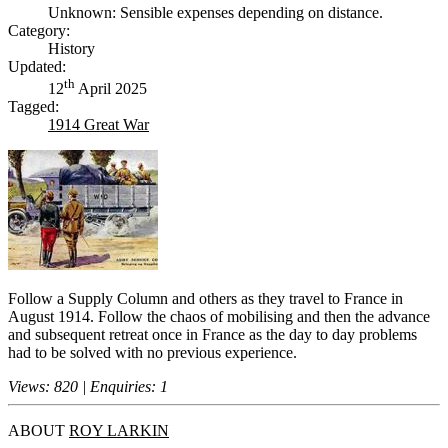
Unknown: Sensible expenses depending on distance.
Category:
History
Updated:
th
12
April 2025
Tagged:
1914 Great War
Follow a Supply Column and others as they travel to France in
August 1914. Follow the chaos of mobilising and then the advance
and subsequent retreat once in France as the day to day problems
had to be solved with no previous experience.
Views: 820 | Enquiries: 1
ABOUT
ROY LARKIN