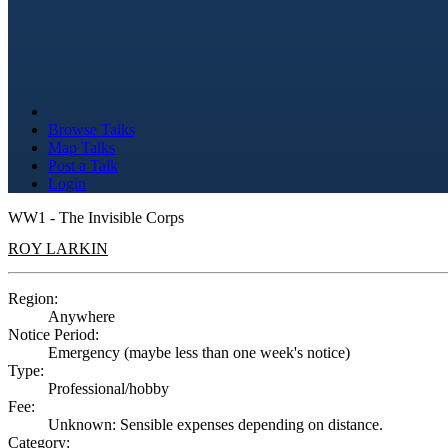
Browse Talks
Map Talks
Post a Talk
Login
WW1 - The Invisible Corps
ROY LARKIN
Region:
Anywhere
Notice Period:
Emergency (maybe less than one week's notice)
Type:
Professional/hobby
Fee:
Unknown: Sensible expenses depending on distance.
Category: