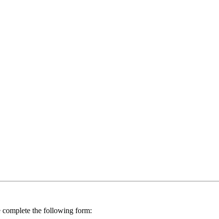
se complete the following form: