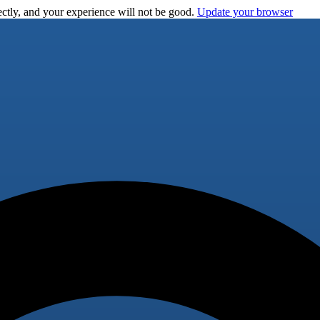
ctly, and your experience will not be good.
Update your browser