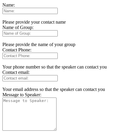
Name:
Please provide your contact name
Name of Group:
Please provide the name of your group
Contact Phone:
Your phone number so that the speaker can contact you
Contact email:
Your email address so that the speaker can contact you
Message to Speaker: