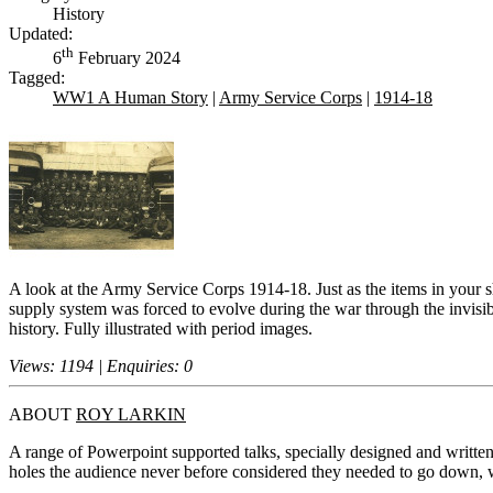
History
Updated:
th
6
February 2024
Tagged:
WW1 A Human Story
|
Army Service Corps
|
1914-18
A look at the Army Service Corps 1914-18. Just as the items in your sh
supply system was forced to evolve during the war through the invisibil
history. Fully illustrated with period images.
Views: 1194 | Enquiries: 0
ABOUT
ROY LARKIN
A range of Powerpoint supported talks, specially designed and written 
holes the audience never before considered they needed to go down, w