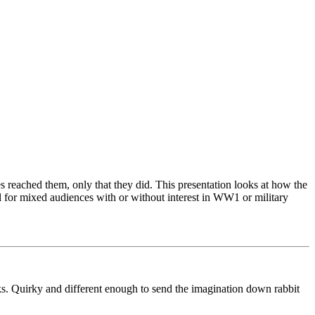
s reached them, only that they did. This presentation looks at how the
eal for mixed audiences with or without interest in WW1 or military
alks. Quirky and different enough to send the imagination down rabbit