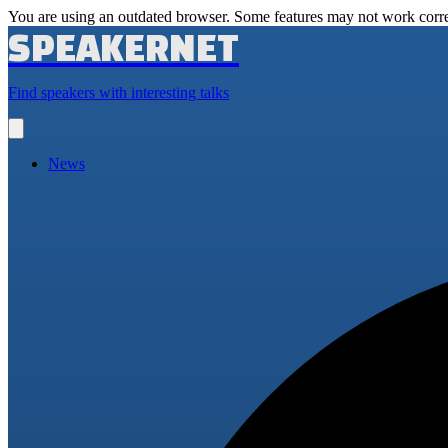
You are using an outdated browser. Some features may not work corre
SPEAKERNET
Find speakers with interesting talks
Open
main
menu
News