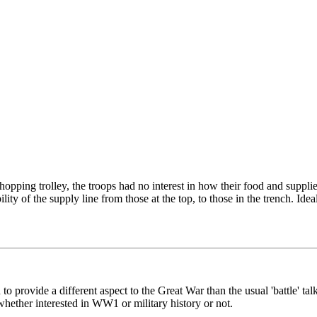
opping trolley, the troops had no interest in how their food and supplie
ity of the supply line from those at the top, to those in the trench. Id
to provide a different aspect to the Great War than the usual 'battle' t
hether interested in WW1 or military history or not.