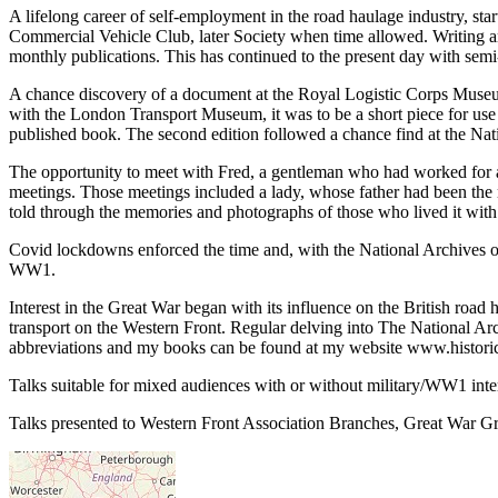
A lifelong career of self-employment in the road haulage industry, star
Commercial Vehicle Club, later Society when time allowed. Writing ar
monthly publications. This has continued to the present day with semi
A chance discovery of a document at the Royal Logistic Corps Museum,
with the London Transport Museum, it was to be a short piece for use 
published book. The second edition followed a chance find at the Nat
The opportunity to meet with Fred, a gentleman who had worked for 
meetings. Those meetings included a lady, whose father had been the
told through the memories and photographs of those who lived it with
Covid lockdowns enforced the time and, with the National Archives off
WW1.
Interest in the Great War began with its influence on the British roa
transport on the Western Front. Regular delving into The National Arch
abbreviations and my books can be found at my website www.histor
Talks suitable for mixed audiences with or without military/WW1 inte
Talks presented to Western Front Association Branches, Great War G