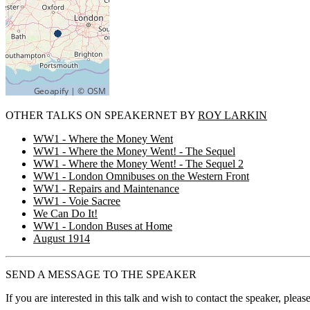
OTHER TALKS ON SPEAKERNET BY
ROY LARKIN
WW1 - Where the Money Went
WW1 - Where the Money Went! - The Sequel
WW1 - Where the Money Went! - The Sequel 2
WW1 - London Omnibuses on the Western Front
WW1 - Repairs and Maintenance
WW1 - Voie Sacree
We Can Do It!
WW1 - London Buses at Home
August 1914
SEND A MESSAGE TO THE SPEAKER
If you are interested in this talk and wish to contact the speaker, plea