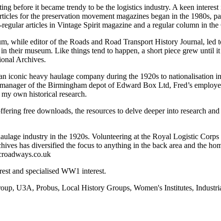
ting before it became trendy to be the logistics industry. A keen interes
ticles for the preservation movement magazines began in the 1980s, par
-regular articles in Vintage Spirit magazine and a regular column in th
 while editor of the Roads and Road Transport History Journal, led to 
in their museum. Like things tend to happen, a short piece grew until it
ional Archives.
an iconic heavy haulage company during the 1920s to nationalisation 
 manager of the Birmingham depot of Edward Box Ltd, Fred’s employer. 
 my own historical research.
ering free downloads, the resources to delve deeper into research and 
d haulage industry in the 1920s. Volunteering at the Royal Logistic Cor
ives has diversified the focus to anything in the back area and the hom
icroadways.co.uk
rest and specialised WW1 interest.
roup, U3A, Probus, Local History Groups, Women's Institutes, Industr