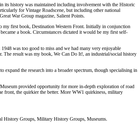
t in its history was maintained including involvement with the Historic
ticularly for Vintage Roadscene, but including other national
e Great War Group magazine, Salient Points.
my first book, Destination Western Front. Initially in conjunction
 became a book. Circumstances dictated it would be my first self-
in 1948 was too good to miss and we had many very enjoyable
The result was my book, We Can Do It!, an industrial/social history
to expand the research into a broader spectrum, though specialising in
ps Museum provided opportunity for more in-depth exploration of road
e front, the quirkier the better. More WW1 quirkiness, military
ial History Groups, Military History Groups, Museums.