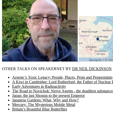
OTHER TALKS ON SPEAKERNET BY
DR NEIL DICKINSON
Arsenic’s Toxic Legacy: People, Places, Pests and Peppermints
A Kiwi in Cambridge: Lord Rutherford, the Father of Nuclear 
Early Adventures in Radioactivity
The Road to Novichok: Nerve Agents - the deadliest substanc
Japan: the last Shogun to the present Emperor
Japanese Gardens: What, Why and How?
Mercury: The Mysterious Mobile Metal
Britain’s Beautiful Blue Butterflies