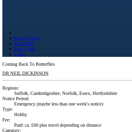
Browse Talks
Map Talks
Post a Talk
Login
Coming Back To Butterflies
DR NEIL DICKINSON
Regions:
Suffolk, Cambridgeshire, Norfolk, Essex, Hertfordshire
Notice Period:
Emergency (maybe less than one week's notice)
Type:
Hobby
Fee:
Paid: ca. £60 plus travel depending on distance
Category: