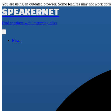
You are using an outdated browser. Some features may not work corre
SPEAKERNET
Find speakers with interesting talks
Open
main
menu
News