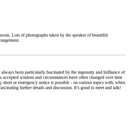
iagnosis. Lots of photographs taken by the speaker of beautiful
rrangement.
always been particularly fascinated by the ingenuity and brilliance of
, as accepted wisdom and circumstances have often changed over time
g, short or emergency notice is possible - on various topics with, when
scinating further details and discussion. It’s good to meet and talk!