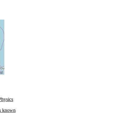
Physics
es known