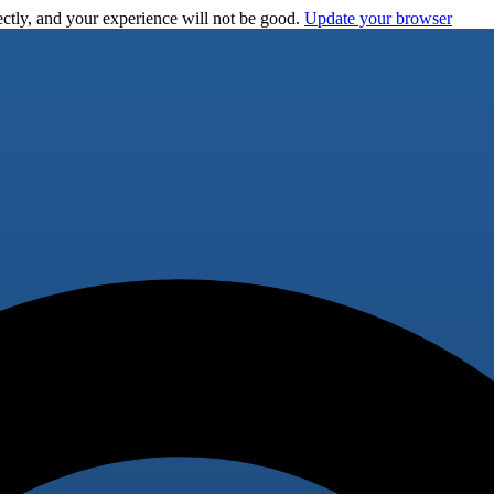
ctly, and your experience will not be good.
Update your browser