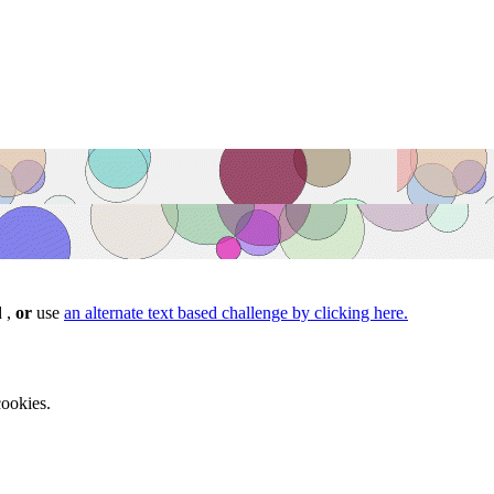
d ,
or
use
an alternate text based challenge by clicking here.
ookies.