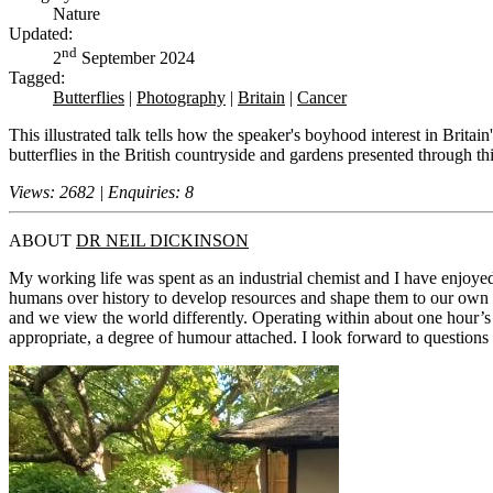
Nature
Updated:
nd
2
September 2024
Tagged:
Butterflies
|
Photography
|
Britain
|
Cancer
This illustrated talk tells how the speaker's boyhood interest in Britain
butterflies in the British countryside and gardens presented through t
Views: 2682 | Enquiries: 8
ABOUT
DR NEIL DICKINSON
My working life was spent as an industrial chemist and I have enjoyed 
humans over history to develop resources and shape them to our own n
and we view the world differently. Operating within about one hour’s d
appropriate, a degree of humour attached. I look forward to questions f