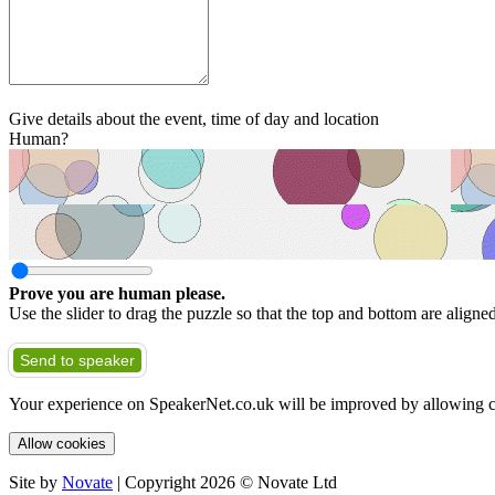
Give details about the event, time of day and location
Human?
Prove you are human please.
Use the slider to drag the puzzle so that the top and bottom are aligne
Send to speaker
Your experience on SpeakerNet.co.uk will be improved by allowing c
Allow cookies
Site by
Novate
| Copyright 2026 © Novate Ltd