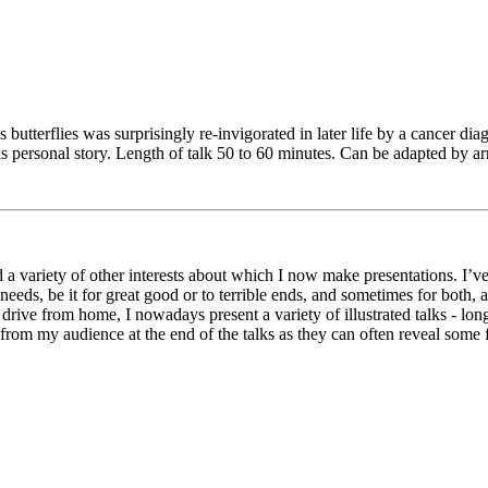
's butterflies was surprisingly re-invigorated in later life by a cancer d
his personal story. Length of talk 50 to 60 minutes. Can be adapted by a
a variety of other interests about which I now make presentations. I’ve 
eeds, be it for great good or to terrible ends, and sometimes for both
rive from home, I nowadays present a variety of illustrated talks - lon
rom my audience at the end of the talks as they can often reveal some fa