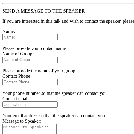
SEND A MESSAGE TO THE SPEAKER
If you are interested in this talk and wish to contact the speaker, plea
Name:
Please provide your contact name
Name of Group:
Please provide the name of your group
Contact Phone:
Your phone number so that the speaker can contact you
Contact email:
Your email address so that the speaker can contact you
Message to Speaker: