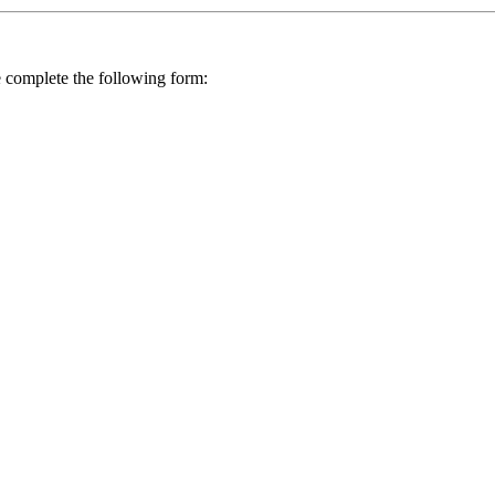
se complete the following form: