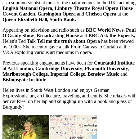
as a soprano soloist at most of the major venues in the UK including
English National Opera
,
Linbury Theatre Royal Opera House
Covent Garden
,
Garsington Opera
and
Chelsea Opera
at the
Queen Elizabeth Hall, South Bank.
Appearing on television and radio such as
BBC World News
,
Paul
O'Grady Show
,
Broadcasting House
and
BBC Ask the Experts,
Helen's Ted Talk
Tell me the truth about Opera
has been viewed
by 1000s. She recently gave a talk From Canvas to Curtain at the
V&A exploring various art mediums in opera.
Previous speaking engagements have been for
Courtauld Institute
of Art London
,
Cambridge University
,
Plymouth University
,
Marlborough College
,
Imperial College
,
Benslow Music
and
Bishopsgate Institute
.
Helen lives in South-West London and enjoys German
Expressionist art, architecture, travelling and tennis. She relaxes with
her cat Riesi on her lap and snuggling-up with a book and glass of
Burgundy!