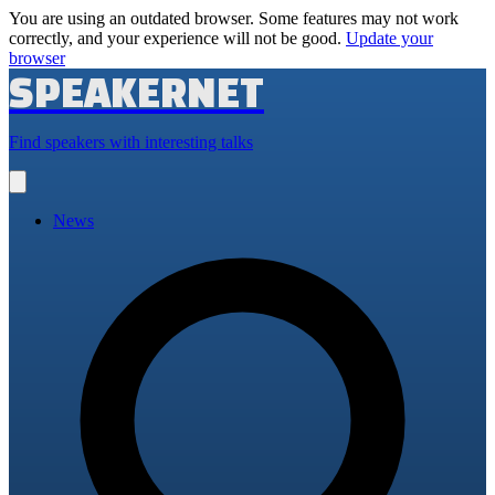
You are using an outdated browser. Some features may not work
correctly, and your experience will not be good.
Update your
browser
SPEAKERNET
Find speakers with interesting talks
Open
main
menu
News