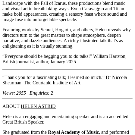
Landscape with the Fall of Icarus, these productions blend music
and visual art in breathtaking ways. Even Caravaggio and Titian
make bold appearances, creating a sensory feast where sound and
image fuse into unforgettable spectacle.
Featuring works by Seurat, Hogarth, and others, Helen reveals why
directors turn to the great masters to shape atmosphere, deepen
narrative, and dazzle audiences. A richly illustrated talk that’s as
enlightening as it is visually stunning.
“Everyone should be begging you to do talks!” William Hartston,
British journalist, author, January 2025
“Thank you for a fascinating talk; I learned so much.” Dr Niccola
Shearman, The Courtauld Institute of Art.
Views: 2055 | Enquiries: 2
ABOUT
HELEN ASTRID
Helen is an engaging and entertaining speaker and is an accredited
Great British Speaker.
She graduated from the
Royal Academy of Music
, and performed