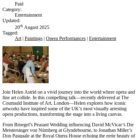
Paid
Category:
Entertainment
Updated:
th
20
August 2025
Tagged:
Art
|
Paintings
|
Opera Performances
|
Entertainment
Join Helen Astrid on a vivid journey into the world where opera and
fine art collide. In this compelling talk—recently delivered at The
Courtauld Institute of Art, London—Helen explores how iconic
artworks have inspired some of the UK’s most visually arresting
opera productions, transforming the stage into a living canvas.
From Bruegel’s Peasant Wedding influencing David McVicar’s Die
Meistersinger von Nürnberg at Glyndebourne, to Jonathan Miller’s
Don Pasquale at the Royal Opera House echoing the eerie beauty of