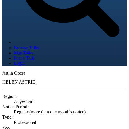
Browse Talks
Map Talks
Post a Talk
Login
Art in Opera
HELEN ASTRID
Region:
Anywhere
Notice Period:
Regular (more than one month's notice)
Type:
Professional
Fee: