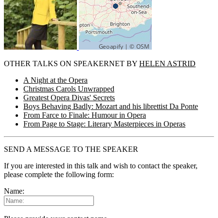
OTHER TALKS ON SPEAKERNET BY
HELEN ASTRID
A Night at the Opera
Christmas Carols Unwrapped
Greatest Opera Divas' Secrets
Boys Behaving Badly: Mozart and his librettist Da Ponte
From Farce to Finale: Humour in Opera
From Page to Stage: Literary Masterpieces in Operas
SEND A MESSAGE TO THE SPEAKER
If you are interested in this talk and wish to contact the speaker,
please complete the following form:
Name: