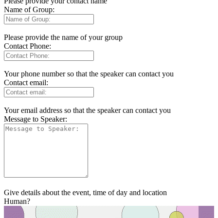
Please provide your contact name
Name of Group:
Please provide the name of your group
Contact Phone:
Your phone number so that the speaker can contact you
Contact email:
Your email address so that the speaker can contact you
Message to Speaker:
Give details about the event, time of day and location
Human?