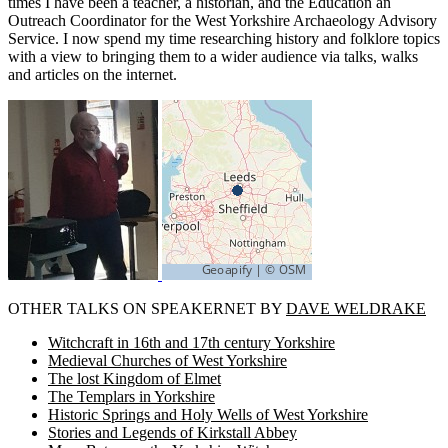
times I have been a teacher, a historian, and the Education an
Outreach Coordinator for the West Yorkshire Archaeology Advisory
Service. I now spend my time researching history and folklore topics
with a view to bringing them to a wider audience via talks, walks
and articles on the internet.
OTHER TALKS ON SPEAKERNET BY
DAVE WELDRAKE
Witchcraft in 16th and 17th century Yorkshire
Medieval Churches of West Yorkshire
The lost Kingdom of Elmet
The Templars in Yorkshire
Historic Springs and Holy Wells of West Yorkshire
Stories and Legends of Kirkstall Abbey