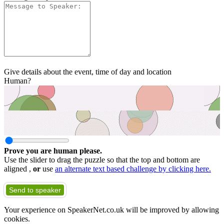
Give details about the event, time of day and location
Human?
Prove you are human please.
Use the slider to drag the puzzle so that the top and bottom are
aligned ,
or
use
an alternate text based challenge by clicking here.
Send to speaker
Your experience on SpeakerNet.co.uk will be improved by allowing
cookies.