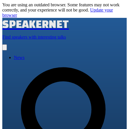
You are using an outdated browser. Some features may not work
correctly, and your experience will not be good.
Update your
browser
SPEAKERNET
Find speakers with interesting talks
Open
main
menu
News