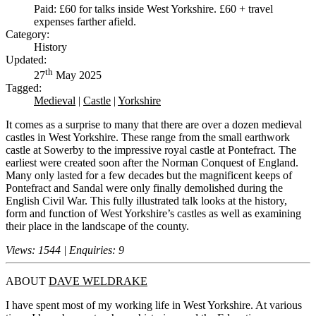
Paid: £60 for talks inside West Yorkshire. £60 + travel
expenses farther afield.
Category:
History
Updated:
th
27
May 2025
Tagged:
Medieval
|
Castle
|
Yorkshire
It comes as a surprise to many that there are over a dozen medieval
castles in West Yorkshire. These range from the small earthwork
castle at Sowerby to the impressive royal castle at Pontefract. The
earliest were created soon after the Norman Conquest of England.
Many only lasted for a few decades but the magnificent keeps of
Pontefract and Sandal were only finally demolished during the
English Civil War. This fully illustrated talk looks at the history,
form and function of West Yorkshire’s castles as well as examining
their place in the landscape of the county.
Views: 1544 | Enquiries: 9
ABOUT
DAVE WELDRAKE
I have spent most of my working life in West Yorkshire. At various