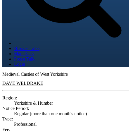
Browse Talks
Map Talks
Post a Talk
Login
Medieval Castles of West Yorkshire
DAVE WELDRAKE
Region:
Yorkshire & Humber
Notice Period:
Regular (more than one month's notice)
Type:
Professional
Fee: