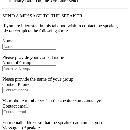
Mary Bateman, the Yorkshire Witch
SEND A MESSAGE TO THE SPEAKER
If you are interested in this talk and wish to contact the speaker,
please complete the following form:
Name:
Please provide your contact name
Name of Group:
Please provide the name of your group
Contact Phone:
Your phone number so that the speaker can contact you
Contact email:
Your email address so that the speaker can contact you
Message to Speaker: