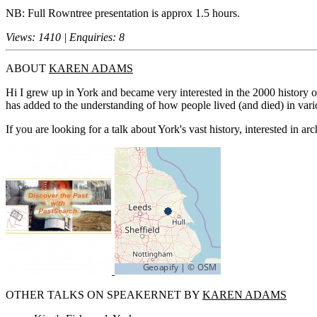
NB: Full Rowntree presentation is approx 1.5 hours.
Views: 1410 | Enquiries: 8
ABOUT
KAREN ADAMS
Hi I grew up in York and became very interested in the 2000 history o
has added to the understanding of how people lived (and died) in vari
If you are looking for a talk about York's vast history, interested in arc
OTHER TALKS ON SPEAKERNET BY
KAREN ADAMS