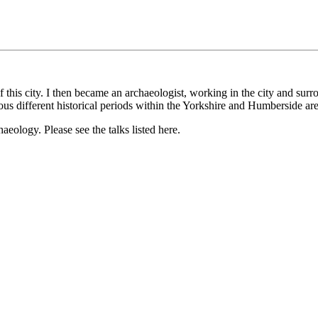
f this city. I then became an archaeologist, working in the city and s
ous different historical periods within the Yorkshire and Humberside are
haeology. Please see the talks listed here.