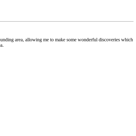
urrounding area, allowing me to make some wonderful discoveries which
a.