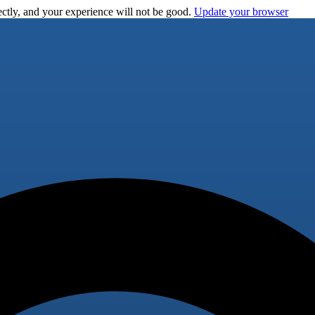
ctly, and your experience will not be good.
Update your browser