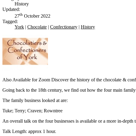
History
Updated:
th
27
October 2022
Tagged:
York
|
Chocolate
|
Confectionary
|
History
Also Available for Zoom Discover the history of the chocolate & confe
Going back to the 18th century, we find out how the four main family
The family business looked at are:
Tuke; Terry; Craven; Rowntree
An overall talk on the four businesses is available or a more in-depth t
Talk Length: approx 1 hour.