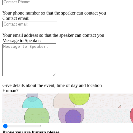
Your phone number so that the speaker can contact you
Contact email:
Your email address so that the speaker can contact you
Message to Speaker:
Give details about the event, time of day and location
Human?
Prove you are human please.