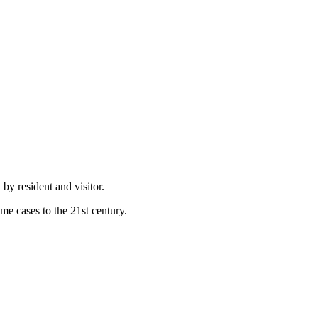
by resident and visitor.
e cases to the 21st century.