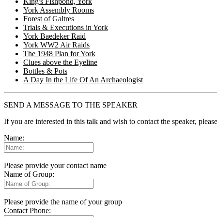
King's Fishpond, York
York Assembly Rooms
Forest of Galtres
Trials & Executions in York
York Baedeker Raid
York WW2 Air Raids
The 1948 Plan for York
Clues above the Eyeline
Bottles & Pots
A Day In the Life Of An Archaeologist
SEND A MESSAGE TO THE SPEAKER
If you are interested in this talk and wish to contact the speaker, plea
Name:
Please provide your contact name
Name of Group:
Please provide the name of your group
Contact Phone: