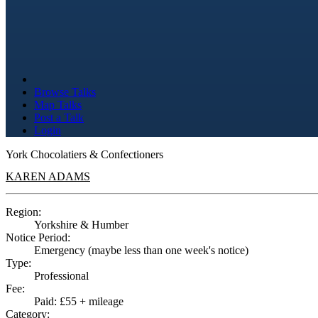
Browse Talks
Map Talks
Post a Talk
Login
York Chocolatiers & Confectioners
KAREN ADAMS
Region:
Yorkshire & Humber
Notice Period:
Emergency (maybe less than one week's notice)
Type:
Professional
Fee:
Paid: £55 + mileage
Category: