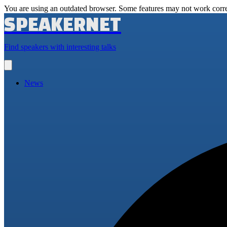
You are using an outdated browser. Some features may not work corre
SPEAKERNET
Find speakers with interesting talks
Open
main
menu
News