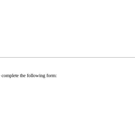
se complete the following form: