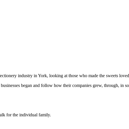
ctionery industry in York, looking at those who made the sweets loved 
 businesses began and follow how their companies grew, through, in som
alk for the individual family.