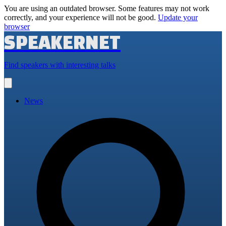
You are using an outdated browser. Some features may not work
correctly, and your experience will not be good.
Update your
browser
SPEAKERNET
Find speakers with interesting talks
Open
main
menu
News