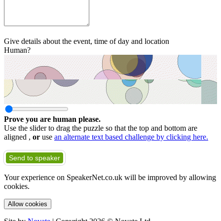
Give details about the event, time of day and location
Human?
Prove you are human please.
Use the slider to drag the puzzle so that the top and bottom are
aligned ,
or
use
an alternate text based challenge by clicking here.
Send to speaker
Your experience on SpeakerNet.co.uk will be improved by allowing
cookies.
Allow cookies