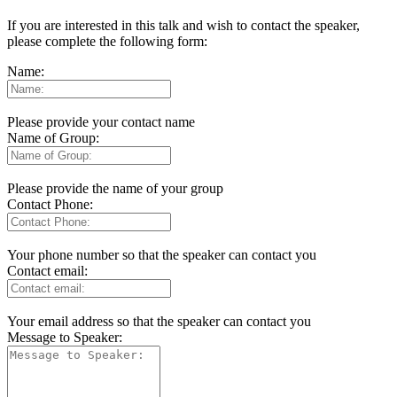
If you are interested in this talk and wish to contact the speaker,
please complete the following form:
Name:
Please provide your contact name
Name of Group:
Please provide the name of your group
Contact Phone:
Your phone number so that the speaker can contact you
Contact email:
Your email address so that the speaker can contact you
Message to Speaker: