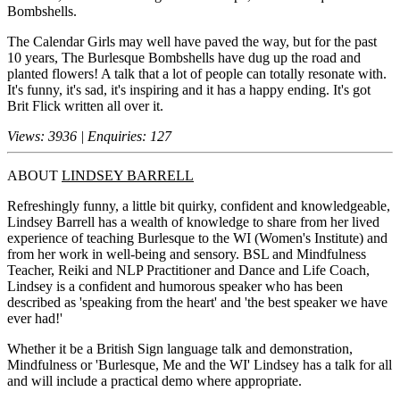
Bombshells.
The Calendar Girls may well have paved the way, but for the past
10 years, The Burlesque Bombshells have dug up the road and
planted flowers! A talk that a lot of people can totally resonate with.
It's funny, it's sad, it's inspiring and it has a happy ending. It's got
Brit Flick written all over it.
Views: 3936 | Enquiries: 127
ABOUT
LINDSEY BARRELL
Refreshingly funny, a little bit quirky, confident and knowledgeable,
Lindsey Barrell has a wealth of knowledge to share from her lived
experience of teaching Burlesque to the WI (Women's Institute) and
from her work in well-being and sensory. BSL and Mindfulness
Teacher, Reiki and NLP Practitioner and Dance and Life Coach,
Lindsey is a confident and humorous speaker who has been
described as 'speaking from the heart' and 'the best speaker we have
ever had!'
Whether it be a British Sign language talk and demonstration,
Mindfulness or 'Burlesque, Me and the WI' Lindsey has a talk for all
and will include a practical demo where appropriate.