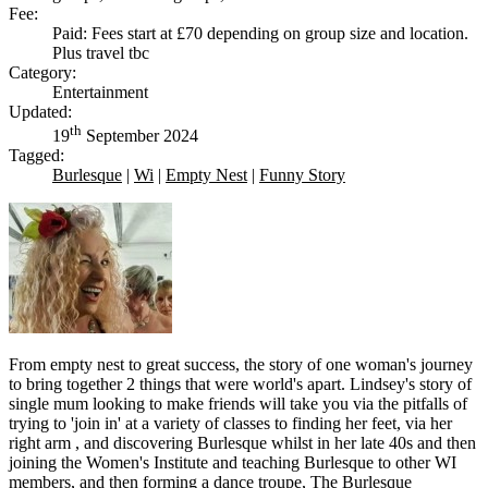
Fee:
Paid: Fees start at £70 depending on group size and location.
Plus travel tbc
Category:
Entertainment
Updated:
th
19
September 2024
Tagged:
Burlesque
|
Wi
|
Empty Nest
|
Funny Story
From empty nest to great success, the story of one woman's journey
to bring together 2 things that were world's apart. Lindsey's story of
single mum looking to make friends will take you via the pitfalls of
trying to 'join in' at a variety of classes to finding her feet, via her
right arm , and discovering Burlesque whilst in her late 40s and then
joining the Women's Institute and teaching Burlesque to other WI
members, and then forming a dance troupe, The Burlesque