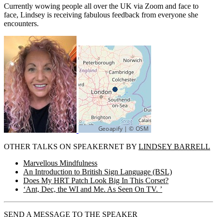
Currently wowing people all over the UK via Zoom and face to
face, Lindsey is receiving fabulous feedback from everyone she
encounters.
OTHER TALKS ON SPEAKERNET BY
LINDSEY BARRELL
Marvellous Mindfulness
An Introduction to British Sign Language (BSL)
Does My HRT Patch Look Big In This Corset?
‘Ant, Dec, the WI and Me. As Seen On TV. ’
SEND A MESSAGE TO THE SPEAKER