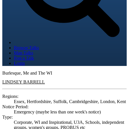
Browse Talks
Map Talks
Post a Talk
Login
Burlesque, Me and The WI
LINDSEY BARRELL
Regions:
Essex, Hertfordshire, Suffolk, Cambridgeshire, London, Kent
Notice Period:
Emergency (maybe less than one week's notice)
Type:
Corporate, WI and Inspirational, U3A, Schools, independent
groups, women's groups, PROBUS etc