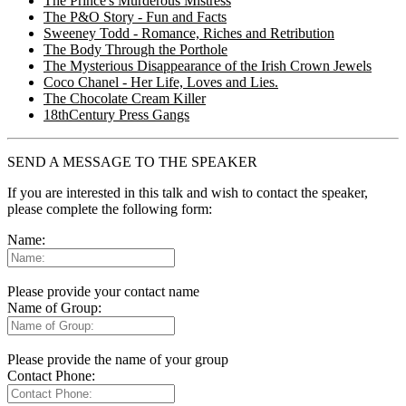
The Prince's Murderous Mistress
The P&O Story - Fun and Facts
Sweeney Todd - Romance, Riches and Retribution
The Body Through the Porthole
The Mysterious Disappearance of the Irish Crown Jewels
Coco Chanel - Her Life, Loves and Lies.
The Chocolate Cream Killer
18thCentury Press Gangs
SEND A MESSAGE TO THE SPEAKER
If you are interested in this talk and wish to contact the speaker,
please complete the following form:
Name:
Please provide your contact name
Name of Group:
Please provide the name of your group
Contact Phone: