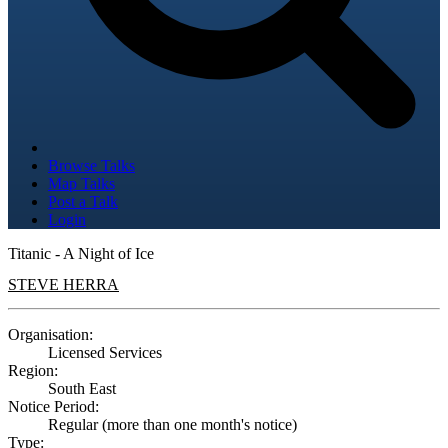
Browse Talks
Map Talks
Post a Talk
Login
Titanic - A Night of Ice
STEVE HERRA
Organisation:
Licensed Services
Region:
South East
Notice Period:
Regular (more than one month's notice)
Type: