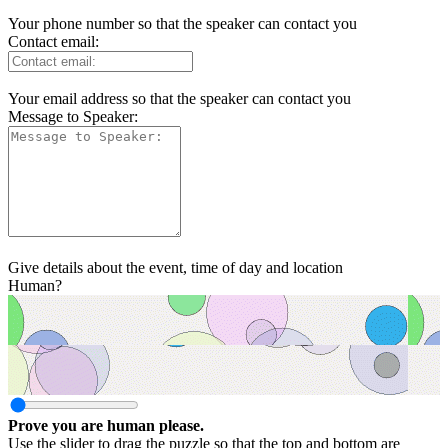
Your phone number so that the speaker can contact you
Contact email:
Your email address so that the speaker can contact you
Message to Speaker:
Give details about the event, time of day and location
Human?
Prove you are human please.
Use the slider to drag the puzzle so that the top and bottom are