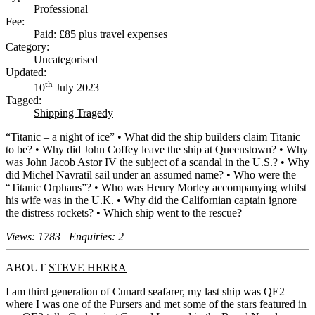
Professional
Fee:
Paid: £85 plus travel expenses
Category:
Uncategorised
Updated:
th
10
July 2023
Tagged:
Shipping Tragedy
“Titanic – a night of ice” • What did the ship builders claim Titanic
to be? • Why did John Coffey leave the ship at Queenstown? • Why
was John Jacob Astor IV the subject of a scandal in the U.S.? • Why
did Michel Navratil sail under an assumed name? • Who were the
“Titanic Orphans”? • Who was Henry Morley accompanying whilst
his wife was in the U.K. • Why did the Californian captain ignore
the distress rockets? • Which ship went to the rescue?
Views: 1783 | Enquiries: 2
ABOUT
STEVE HERRA
I am third generation of Cunard seafarer, my last ship was QE2
where I was one of the Pursers and met some of the stars featured in