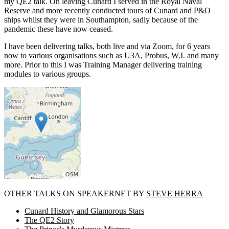
my QE2 talk. On leaving Cunard I served in the Royal Naval
Reserve and more recently conducted tours of Cunard and P&O
ships whilst they were in Southampton, sadly because of the
pandemic these have now ceased.
I have been delivering talks, both live and via Zoom, for 6 years
now to various organisations such as U3A, Probus, W.I. and many
more. Prior to this I was Training Manager delivering training
modules to various groups.
OTHER TALKS ON SPEAKERNET BY
STEVE HERRA
Cunard History and Glamorous Stars
The QE2 Story