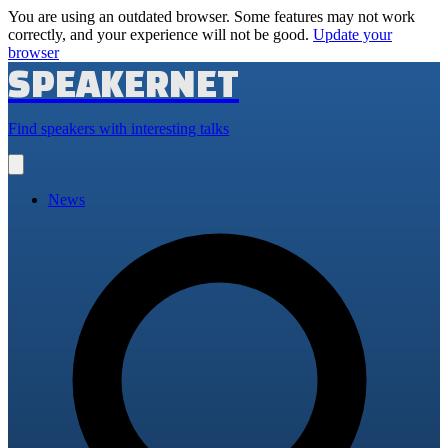
You are using an outdated browser. Some features may not work
correctly, and your experience will not be good.
Update your
browser
SPEAKERNET
Find speakers with interesting talks
Open
main
menu
News