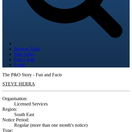
Browse Talks
Map Talks
Post a Talk
Login
The P&O Story - Fun and Facts
STEVE HERRA
Organisation:
Licensed Services
Region:
South East
Notice Period:
Regular (more than one month's notice)
Type: