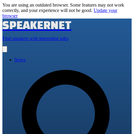
You are using an outdated browser. Some features may not work
correctly, and your experience will not be good.
Update your
browser
SPEAKERNET
Find speakers with interesting talks
Open
main
menu
News