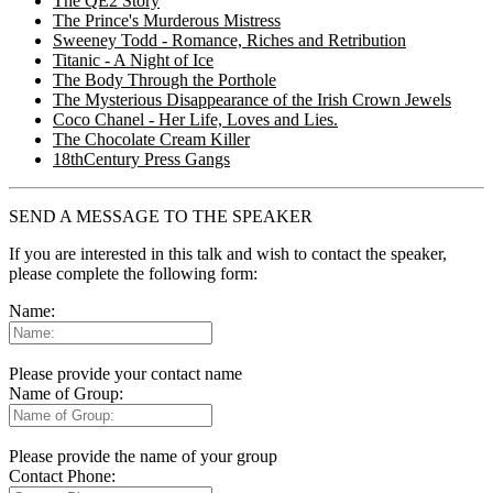
The QE2 Story
The Prince's Murderous Mistress
Sweeney Todd - Romance, Riches and Retribution
Titanic - A Night of Ice
The Body Through the Porthole
The Mysterious Disappearance of the Irish Crown Jewels
Coco Chanel - Her Life, Loves and Lies.
The Chocolate Cream Killer
18thCentury Press Gangs
SEND A MESSAGE TO THE SPEAKER
If you are interested in this talk and wish to contact the speaker,
please complete the following form:
Name:
Please provide your contact name
Name of Group:
Please provide the name of your group
Contact Phone: