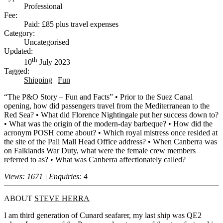
Professional
Fee:
Paid: £85 plus travel expenses
Category:
Uncategorised
Updated:
th
10
July 2023
Tagged:
Shipping
|
Fun
“The P&O Story – Fun and Facts” • Prior to the Suez Canal
opening, how did passengers travel from the Mediterranean to the
Red Sea? • What did Florence Nightingale put her success down to?
• What was the origin of the modern-day barbeque? • How did the
acronym POSH come about? • Which royal mistress once resided at
the site of the Pall Mall Head Office address? • When Canberra was
on Falklands War Duty, what were the female crew members
referred to as? • What was Canberra affectionately called?
Views: 1671 | Enquiries: 4
ABOUT
STEVE HERRA
I am third generation of Cunard seafarer, my last ship was QE2