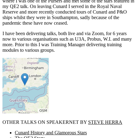
where I was one of the Pursers and met some of the stars featured in
my QE2 talk. On leaving Cunard I served in the Royal Naval
Reserve and more recently conducted tours of Cunard and P&O
ships whilst they were in Southampton, sadly because of the
pandemic these have now ceased.
I have been delivering talks, both live and via Zoom, for 6 years
now to various organisations such as U3A, Probus, W.I. and many
more. Prior to this I was Training Manager delivering training
modules to various groups.
OTHER TALKS ON SPEAKERNET BY
STEVE HERRA
Cunard History and Glamorous Stars