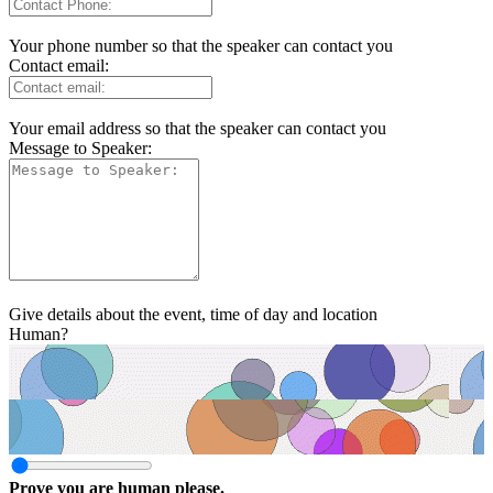
Your phone number so that the speaker can contact you
Contact email:
Your email address so that the speaker can contact you
Message to Speaker:
Give details about the event, time of day and location
Human?
Prove you are human please.