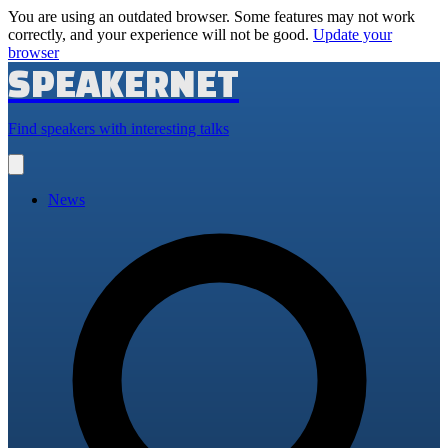
You are using an outdated browser. Some features may not work
correctly, and your experience will not be good.
Update your
browser
SPEAKERNET
Find speakers with interesting talks
Open
main
menu
News