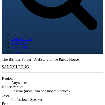
Browse Talks
Map Talks
Post a Talk
Login
The Bishops Finger - A History of the Public House
SANDY LEONG
Region:
Anywhere
Notice Period:
Regular (more than one month's notice)
Type:
Professional Speaker
Fee: