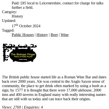
Paid: £85 local to Leicestershire, contact for charge for talks
further a field.
Category:
History
Updated:
th
17
October 2024
Tagged:
Public Houses
|
History
|
Beer
|
Wine
The British public house started life as a Roman Wine Bar and dates
back over 2000 years. Ale was central to the Anglo Saxon sense of
community, the place to get drink often marked by using a bush as a
sign; by 1577 it is thought that there were 17,000 alehouse, 2000
inns and 400 taverns in England many with really interesting names
that are still with us today and can trace back their origins.
Views: 2769 | Enquiries: 4