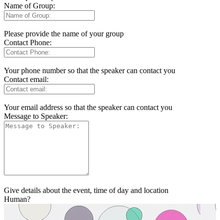
Name of Group:
Please provide the name of your group
Contact Phone:
Your phone number so that the speaker can contact you
Contact email:
Your email address so that the speaker can contact you
Message to Speaker:
Give details about the event, time of day and location
Human?