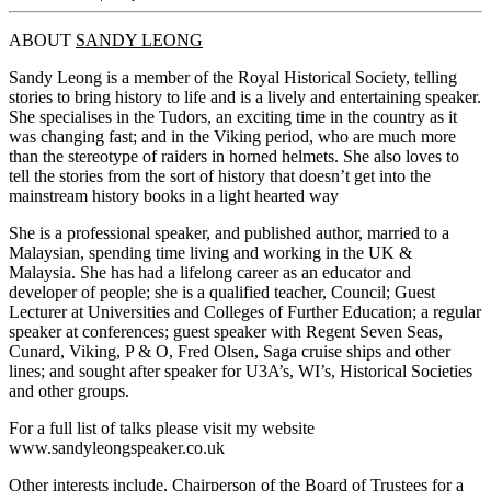
ABOUT
SANDY LEONG
Sandy Leong is a member of the Royal Historical Society, telling
stories to bring history to life and is a lively and entertaining speaker.
She specialises in the Tudors, an exciting time in the country as it
was changing fast; and in the Viking period, who are much more
than the stereotype of raiders in horned helmets. She also loves to
tell the stories from the sort of history that doesn’t get into the
mainstream history books in a light hearted way
She is a professional speaker, and published author, married to a
Malaysian, spending time living and working in the UK &
Malaysia. She has had a lifelong career as an educator and
developer of people; she is a qualified teacher, Council; Guest
Lecturer at Universities and Colleges of Further Education; a regular
speaker at conferences; guest speaker with Regent Seven Seas,
Cunard, Viking, P & O, Fred Olsen, Saga cruise ships and other
lines; and sought after speaker for U3A’s, WI’s, Historical Societies
and other groups.
For a full list of talks please visit my website
www.sandyleongspeaker.co.uk
Other interests include, Chairperson of the Board of Trustees for a