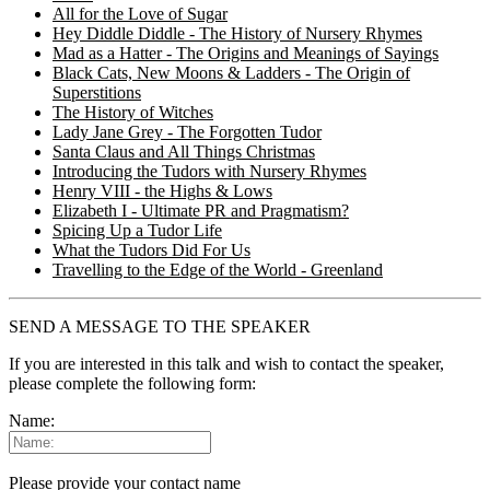
All for the Love of Sugar
Hey Diddle Diddle - The History of Nursery Rhymes
Mad as a Hatter - The Origins and Meanings of Sayings
Black Cats, New Moons & Ladders - The Origin of
Superstitions
The History of Witches
Lady Jane Grey - The Forgotten Tudor
Santa Claus and All Things Christmas
Introducing the Tudors with Nursery Rhymes
Henry VIII - the Highs & Lows
Elizabeth I - Ultimate PR and Pragmatism?
Spicing Up a Tudor Life
What the Tudors Did For Us
Travelling to the Edge of the World - Greenland
SEND A MESSAGE TO THE SPEAKER
If you are interested in this talk and wish to contact the speaker,
please complete the following form:
Name:
Please provide your contact name