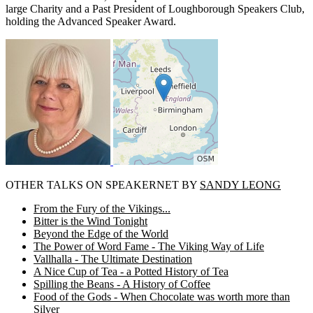
large Charity and a Past President of Loughborough Speakers Club,
holding the Advanced Speaker Award.
OTHER TALKS ON SPEAKERNET BY
SANDY LEONG
From the Fury of the Vikings...
Bitter is the Wind Tonight
Beyond the Edge of the World
The Power of Word Fame - The Viking Way of Life
Vallhalla - The Ultimate Destination
A Nice Cup of Tea - a Potted History of Tea
Spilling the Beans - A History of Coffee
Food of the Gods - When Chocolate was worth more than
Silver