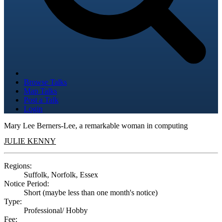
Browse Talks
Map Talks
Post a Talk
Login
Mary Lee Berners-Lee, a remarkable woman in computing
JULIE KENNY
Regions:
Suffolk, Norfolk, Essex
Notice Period:
Short (maybe less than one month's notice)
Type:
Professional/ Hobby
Fee: