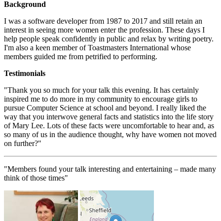
Background
I was a software developer from 1987 to 2017 and still retain an
interest in seeing more women enter the profession. These days I
help people speak confidently in public and relax by writing poetry.
I'm also a keen member of Toastmasters International whose
members guided me from petrified to performing.
Testimonials
"Thank you so much for your talk this evening. It has certainly
inspired me to do more in my community to encourage girls to
pursue Computer Science at school and beyond. I really liked the
way that you interwove general facts and statistics into the life story
of Mary Lee. Lots of these facts were uncomfortable to hear and, as
so many of us in the audience thought, why have women not moved
on further?"
"Members found your talk interesting and entertaining – made many
think of those times"