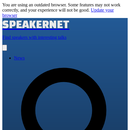
You are using an outdated browser. Some features may not work
correctly, and your experience will not be good.
Update your
browser
SPEAKERNET
Find speakers with interesting talks
Open
main
menu
News