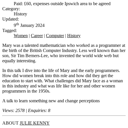
Paid: £60, expenses outside Ipswich area to be agreed
Category:
History
Updated:
th
9
January 2024
Tagged:
Women
|
Career
|
Computer
|
History
Mary was a talented mathematician who worked as a programmer at
the birth of the British Computer Industry. Less well known than her
son, Sir Tim Berners-Lee, who invented the world wide web but
equally interesting.
In this talk I dive into the life of Mary and the early programmers.
How did women break into this role and how did they get the
education to start with. What challenges did Mary face as a woman
in this industry and what was life like for her and other women
programmers in the 1950s.
A talk to learn something new and change perceptions
Views: 2578 | Enquiries: 8
ABOUT
JULIE KENNY