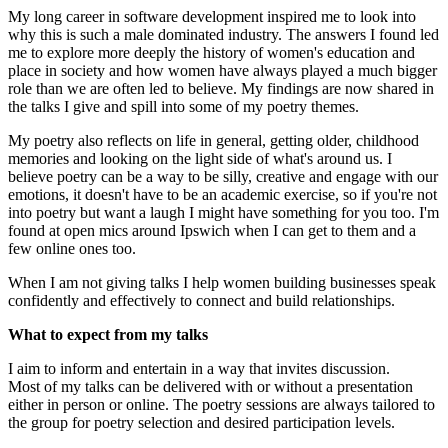
My long career in software development inspired me to look into
why this is such a male dominated industry. The answers I found led
me to explore more deeply the history of women's education and
place in society and how women have always played a much bigger
role than we are often led to believe. My findings are now shared in
the talks I give and spill into some of my poetry themes.
My poetry also reflects on life in general, getting older, childhood
memories and looking on the light side of what's around us. I
believe poetry can be a way to be silly, creative and engage with our
emotions, it doesn't have to be an academic exercise, so if you're not
into poetry but want a laugh I might have something for you too. I'm
found at open mics around Ipswich when I can get to them and a
few online ones too.
When I am not giving talks I help women building businesses speak
confidently and effectively to connect and build relationships.
What to expect from my talks
I aim to inform and entertain in a way that invites discussion.
Most of my talks can be delivered with or without a presentation
either in person or online. The poetry sessions are always tailored to
the group for poetry selection and desired participation levels.