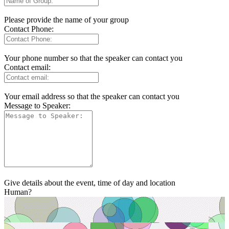
Please provide the name of your group
Contact Phone:
Your phone number so that the speaker can contact you
Contact email:
Your email address so that the speaker can contact you
Message to Speaker:
Give details about the event, time of day and location
Human?