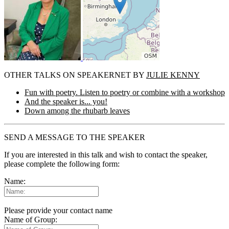
OTHER TALKS ON SPEAKERNET BY
JULIE KENNY
Fun with poetry. Listen to poetry or combine with a workshop
And the speaker is... you!
Down among the rhubarb leaves
SEND A MESSAGE TO THE SPEAKER
If you are interested in this talk and wish to contact the speaker,
please complete the following form:
Name:
Please provide your contact name
Name of Group: