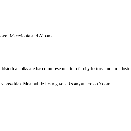
sovo, Macedonia and Albania.
historical talks are based on research into family history and are illus
s is possible). Meanwhile I can give talks anywhere on Zoom.