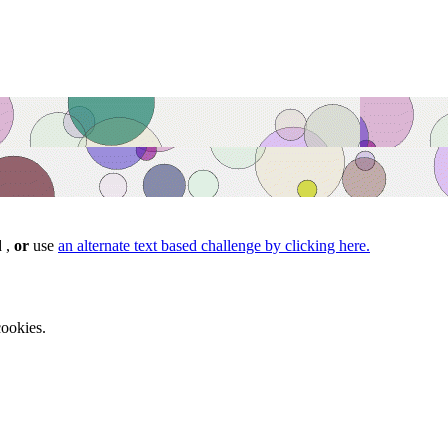
d ,
or
use
an alternate text based challenge by clicking here.
ookies.