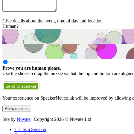
Give details about the event, time of day and location
Human?
Prove you are human please.
Use the slider to drag the puzzle so that the top and bottom are aligne
Send to speaker
Your experience on SpeakerNet.co.uk will be improved by allowing c
Allow cookies
Site by
Novate
| Copyright 2026 © Novate Ltd
List as a Speaker