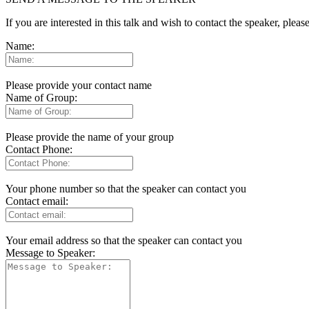
If you are interested in this talk and wish to contact the speaker, plea
Name:
Please provide your contact name
Name of Group:
Please provide the name of your group
Contact Phone:
Your phone number so that the speaker can contact you
Contact email:
Your email address so that the speaker can contact you
Message to Speaker: