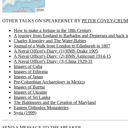
OTHER TALKS ON SPEAKERNET BY
PETER COVEY-CRUM
How to make a fortune in the 18th Century
A journey from England to Barbados and Demerara and back i
Charles Kingsley and The Water-Babies
Journal of a Walk from London to Edinburgh in 1807
A Naval Officer's Diary: (1) HMS Drake 1905
A Naval Officer's Diary: (2) HMS Agincourt 1914-15
A Naval Officer's Diary: (3) China 1929-31
Images of Cuba
Images of Ethiopia
Images of Japan
Pre-Columbian Archaeology in Mexico
Images of Burma
Images of Ukraine
Images of Sri Lanka
The Baltimores and the Creation of Maryland
Eastern Orthodox Monasteries
Syria (1999)
SEND A MESSAGE TO THE SPEAKER