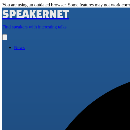
You are using an outdated browser. Some features may not work corre
SPEAKERNET
Find speakers with interesting talks
Open
main
menu
News