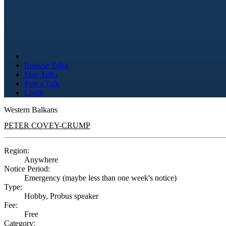
Browse Talks
Map Talks
Post a Talk
Login
Western Balkans
PETER COVEY-CRUMP
Region:
Anywhere
Notice Period:
Emergency (maybe less than one week's notice)
Type:
Hobby, Probus speaker
Fee:
Free
Category: