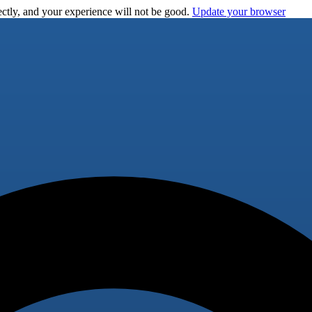
ctly, and your experience will not be good.
Update your browser