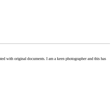
trated with original documents. I am a keen photographer and this has