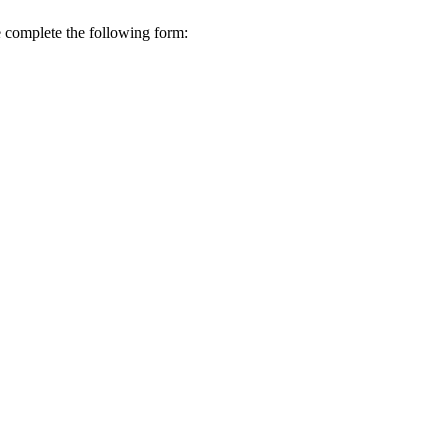
se complete the following form: