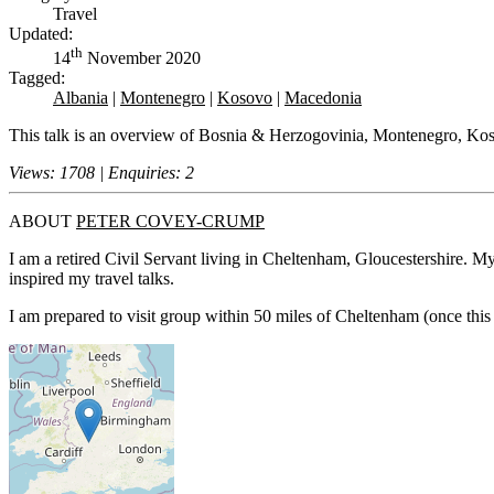
Travel
Updated:
th
14
November 2020
Tagged:
Albania
|
Montenegro
|
Kosovo
|
Macedonia
This talk is an overview of Bosnia & Herzogovinia, Montenegro, Ko
Views: 1708 | Enquiries: 2
ABOUT
PETER COVEY-CRUMP
I am a retired Civil Servant living in Cheltenham, Gloucestershire. My 
inspired my travel talks.
I am prepared to visit group within 50 miles of Cheltenham (once thi