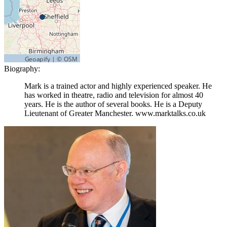
Biography:
Mark is a trained actor and highly experienced speaker. He
has worked in theatre, radio and television for almost 40
years. He is the author of several books. He is a Deputy
Lieutenant of Greater Manchester. www.marktalks.co.uk