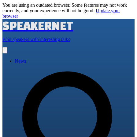
You are using an outdated browser. Some features may not work
correctly, and your experience will not be good.
Update your
browser
SPEAKERNET
Find speakers with interesting talks
Open
main
menu
News