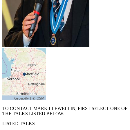
TO CONTACT MARK LLEWELLIN, FIRST SELECT ONE OF
THE TALKS LISTED BELOW.
LISTED TALKS