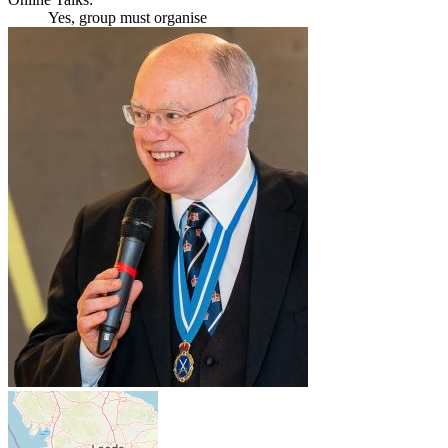
Yes, group must organise