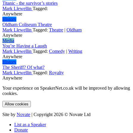
Titanic - the survivor’s stories
Mark Llewellin
Tagged:
Anywhere
History
Oldham Coliseum Theatre
Mark Llewellin
Tagged:
Theatre
|
Oldham
Anywhere
Media
You’re Having a Laugh
Mark Llewellin
Tagged:
Comedy
|
Writing
Anywhere
History
The Sheriff? Of what?
Mark Llewellin
Tagged:
Royalty
Anywhere
Your experience on SpeakerNet.co.uk will be improved by allowing
cookies.
Allow cookies
Site by
Novate
| Copyright 2026 © Novate Ltd
List as a Speaker
Donate