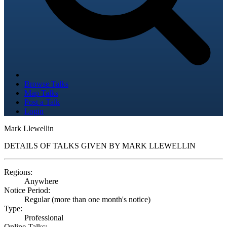
Browse Talks
Map Talks
Post a Talk
Login
Mark Llewellin
DETAILS OF TALKS GIVEN BY MARK LLEWELLIN
Regions:
Anywhere
Notice Period:
Regular (more than one month's notice)
Type:
Professional
Online Talks: