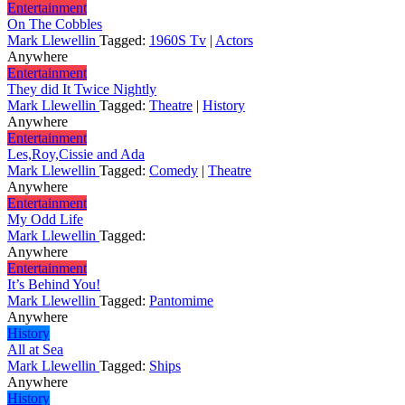
Entertainment
On The Cobbles
Mark Llewellin
Tagged:
1960S Tv
|
Actors
Anywhere
Entertainment
They did It Twice Nightly
Mark Llewellin
Tagged:
Theatre
|
History
Anywhere
Entertainment
Les,Roy,Cissie and Ada
Mark Llewellin
Tagged:
Comedy
|
Theatre
Anywhere
Entertainment
My Odd Life
Mark Llewellin
Tagged:
Anywhere
Entertainment
It’s Behind You!
Mark Llewellin
Tagged:
Pantomime
Anywhere
History
All at Sea
Mark Llewellin
Tagged:
Ships
Anywhere
History