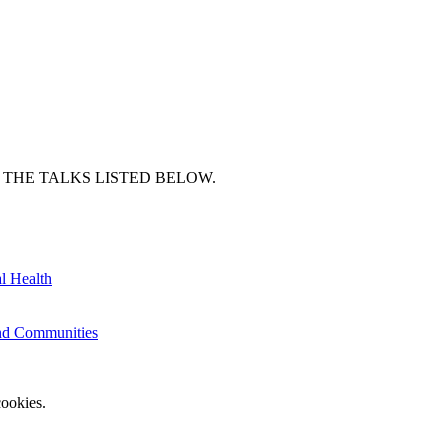
 THE TALKS LISTED BELOW.
l Health
and Communities
ookies.