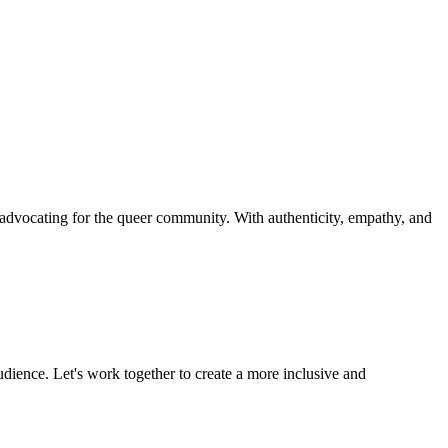
d advocating for the queer community. With authenticity, empathy, and
udience. Let's work together to create a more inclusive and