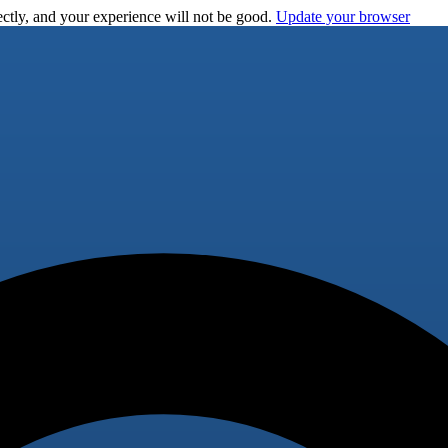
ctly, and your experience will not be good.
Update your browser