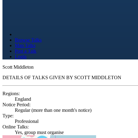
Browse Talks
Map Talks
Post a Talk
Login
Scott Middleton
DETAILS OF TALKS GIVEN BY SCOTT MIDDLETON
Regions:
England
Notice Period:
Regular (more than one month's notice)
Type:
Professional
Online Talks:
Yes, group must organise