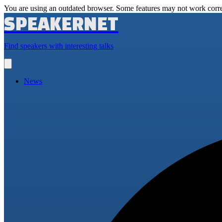
You are using an outdated browser. Some features may not work corre
SPEAKERNET
Find speakers with interesting talks
Open
main
menu
News