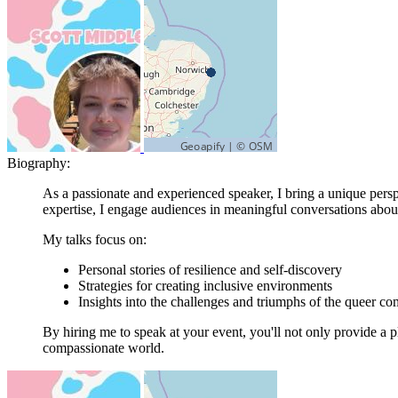
Biography:
As a passionate and experienced speaker, I bring a unique persp
expertise, I engage audiences in meaningful conversations about 
My talks focus on:
Personal stories of resilience and self-discovery
Strategies for creating inclusive environments
Insights into the challenges and triumphs of the queer c
By hiring me to speak at your event, you'll not only provide a 
compassionate world.