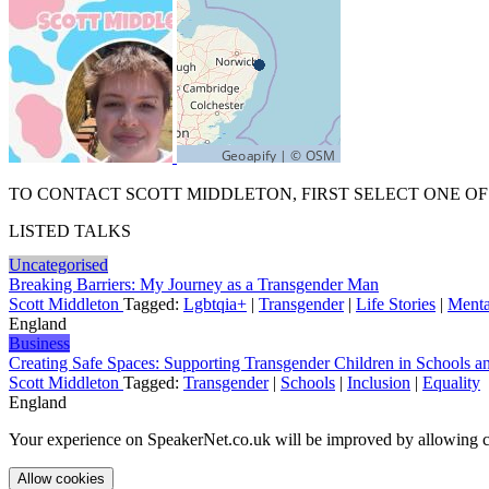
TO CONTACT SCOTT MIDDLETON, FIRST SELECT ONE OF
LISTED TALKS
Uncategorised
Breaking Barriers: My Journey as a Transgender Man
Scott Middleton
Tagged:
Lgbtqia+
|
Transgender
|
Life Stories
|
Menta
England
Business
Creating Safe Spaces: Supporting Transgender Children in Schools 
Scott Middleton
Tagged:
Transgender
|
Schools
|
Inclusion
|
Equality
England
Your experience on SpeakerNet.co.uk will be improved by allowing c
Allow cookies