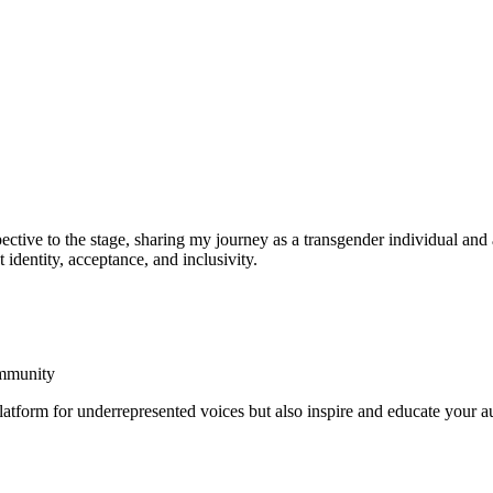
ective to the stage, sharing my journey as a transgender individual an
identity, acceptance, and inclusivity.
ommunity
platform for underrepresented voices but also inspire and educate your a