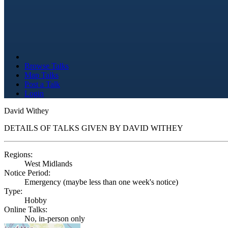
Browse Talks
Map Talks
Post a Talk
Login
David Withey
DETAILS OF TALKS GIVEN BY DAVID WITHEY
Regions:
West Midlands
Notice Period:
Emergency (maybe less than one week's notice)
Type:
Hobby
Online Talks:
No, in-person only