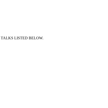
 TALKS LISTED BELOW.