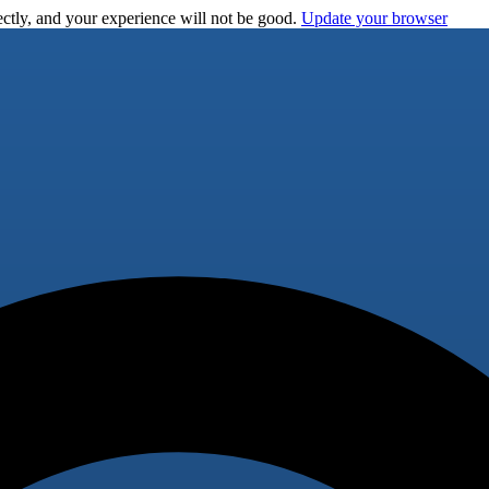
ctly, and your experience will not be good.
Update your browser