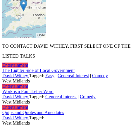
TO CONTACT DAVID WITHEY, FIRST SELECT ONE OF THE
LISTED TALKS
Entertainment
The Lighter Side of Local Government
David Withey
Tagged:
Easy
|
Genereal Interest
|
Comedy
West Midlands
Entertainment
Work is a Four-Letter Word
David Withey
Tagged:
Genereal Interest
|
Comedy
West Midlands
Entertainment
Quips and Quotes and Anecdotes
David Withey
Tagged:
West Midlands