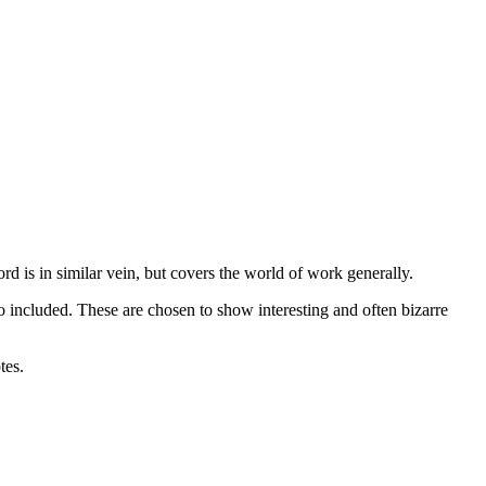
 is in similar vein, but covers the world of work generally.
 included. These are chosen to show interesting and often bizarre
tes.