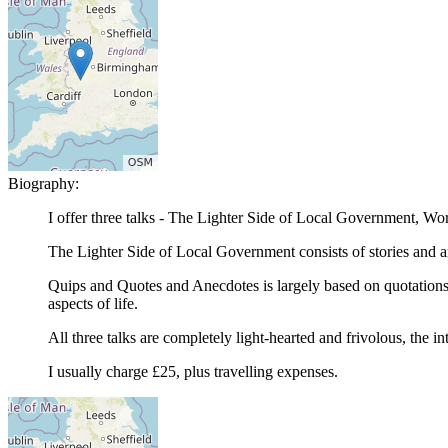
Biography:
I offer three talks - The Lighter Side of Local Government, W
The Lighter Side of Local Government consists of stories and a
Quips and Quotes and Anecdotes is largely based on quotations,
aspects of life.
All three talks are completely light-hearted and frivolous, the i
I usually charge £25, plus travelling expenses.