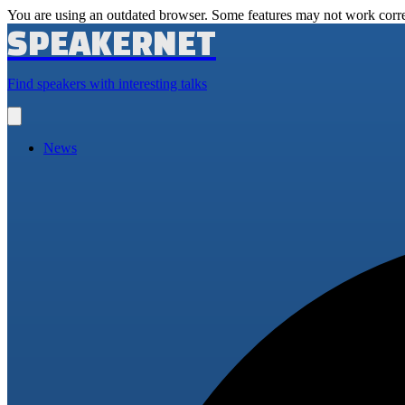
You are using an outdated browser. Some features may not work corre
SPEAKERNET
Find speakers with interesting talks
Open
main
menu
News