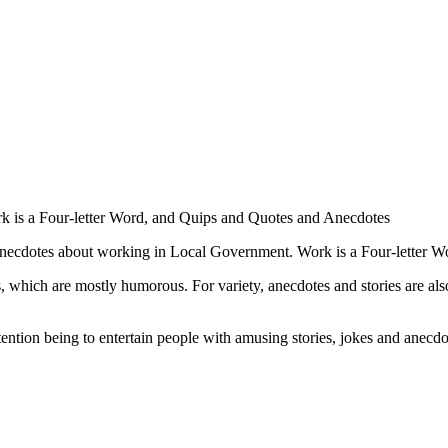
ork is a Four-letter Word, and Quips and Quotes and Anecdotes
necdotes about working in Local Government. Work is a Four-letter Word
 which are mostly humorous. For variety, anecdotes and stories are also
ntention being to entertain people with amusing stories, jokes and anecdo