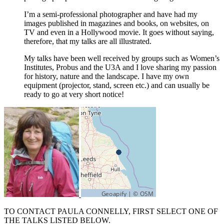
I’m a semi-professional photographer and have had my
images published in magazines and books, on websites, on
TV and even in a Hollywood movie. It goes without saying,
therefore, that my talks are all illustrated.
My talks have been well received by groups such as Women’s
Institutes, Probus and the U3A and I love sharing my passion
for history, nature and the landscape. I have my own
equipment (projector, stand, screen etc.) and can usually be
ready to go at very short notice!
TO CONTACT PAULA CONNELLY, FIRST SELECT ONE OF
THE TALKS LISTED BELOW.