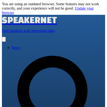
You are using an outdated browser. Some features may not work
correctly, and your experience will not be good.
Update your
browser
SPEAKERNET
Find speakers with interesting talks
Open
main
menu
News