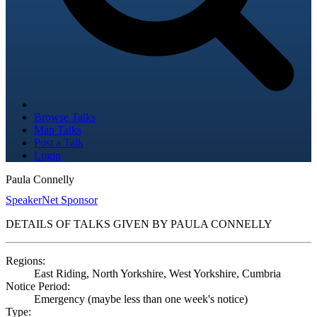
Browse Talks
Map Talks
Post a Talk
Login
Paula Connelly
SpeakerNet Sponsor
DETAILS OF TALKS GIVEN BY PAULA CONNELLY
Regions:
East Riding, North Yorkshire, West Yorkshire, Cumbria
Notice Period:
Emergency (maybe less than one week's notice)
Type: