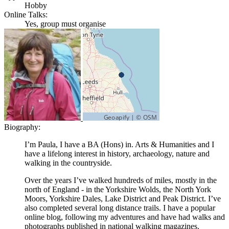
Hobby
Online Talks:
Yes, group must organise
Biography:
I’m Paula, I have a BA (Hons) in. Arts & Humanities and I
have a lifelong interest in history, archaeology, nature and
walking in the countryside.
Over the years I’ve walked hundreds of miles, mostly in the
north of England - in the Yorkshire Wolds, the North York
Moors, Yorkshire Dales, Lake District and Peak District. I’ve
also completed several long distance trails. I have a popular
online blog, following my adventures and have had walks and
photographs published in national walking magazines.