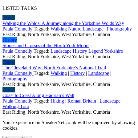
LISTED TALKS
Travel
Walking the Wolds: A Journey along the Yorkshire Wolds Way
Paula Connelly
Tagged:
Walking Nature Landscape
|
Photography
East Riding, North Yorkshire, West Yorkshire, Cumbria
History
Stones and Crosses of the North York Moors
Paula Connelly
Tagged:
Landscape History Legend Yorkshire
East Riding, North Yorkshire, West Yorkshire, Cumbria
Travel
The Cleveland Way: North Yorkshire’s National Trail
Paula Connelly
Tagged:
Walking
|
History
|
Landscape
|
Photography
East Riding, North Yorkshire, West Yorkshire, Cumbria
Travel
Coast to Coast Along Hadrian’s Wall
Paula Connelly
Tagged:
Hiking
|
Roman Britain
|
Landscape
|
Walking Tour
East Riding, North Yorkshire, West Yorkshire, Cumbria
Your experience on SpeakerNet.co.uk will be improved by allowing
cookies.