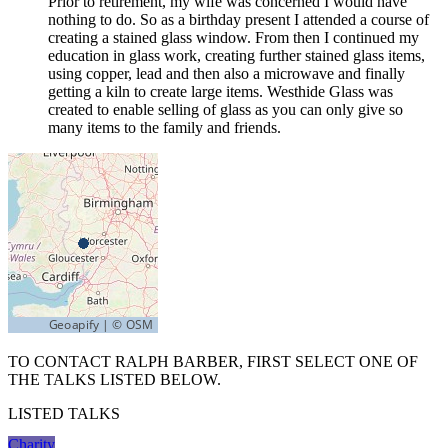
Prior to retirement, my wife was concerned I would have
nothing to do. So as a birthday present I attended a course of
creating a stained glass window. From then I continued my
education in glass work, creating further stained glass items,
using copper, lead and then also a microwave and finally
getting a kiln to create large items. Westhide Glass was
created to enable selling of glass as you can only give so
many items to the family and friends.
TO CONTACT RALPH BARBER, FIRST SELECT ONE OF
THE TALKS LISTED BELOW.
LISTED TALKS
Charity