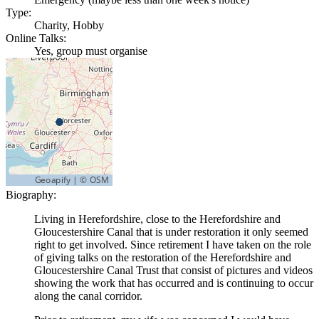
Type:
Charity, Hobby
Online Talks:
Yes, group must organise
Biography:
Living in Herefordshire, close to the Herefordshire and
Gloucestershire Canal that is under restoration it only seemed
right to get involved. Since retirement I have taken on the role
of giving talks on the restoration of the Herefordshire and
Gloucestershire Canal Trust that consist of pictures and videos
showing the work that has occurred and is continuing to occur
along the canal corridor.