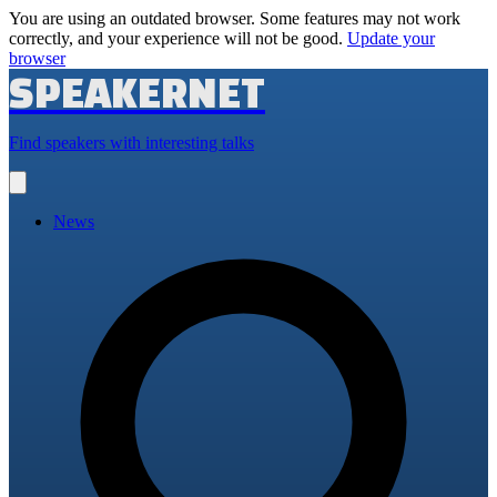
You are using an outdated browser. Some features may not work
correctly, and your experience will not be good.
Update your
browser
SPEAKERNET
Find speakers with interesting talks
Open
main
menu
News