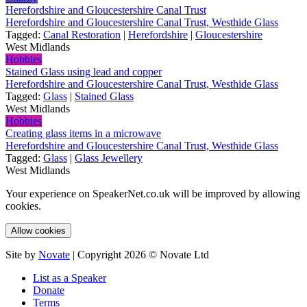
Herefordshire and Gloucestershire Canal Trust
Herefordshire and Gloucestershire Canal Trust, Westhide Glass
Tagged:
Canal Restoration
|
Herefordshire
|
Gloucestershire
West Midlands
Hobbies
Stained Glass using lead and copper
Herefordshire and Gloucestershire Canal Trust, Westhide Glass
Tagged:
Glass
|
Stained Glass
West Midlands
Hobbies
Creating glass items in a microwave
Herefordshire and Gloucestershire Canal Trust, Westhide Glass
Tagged:
Glass
|
Glass Jewellery
West Midlands
Your experience on SpeakerNet.co.uk will be improved by allowing
cookies.
Allow cookies
Site by
Novate
| Copyright 2026 © Novate Ltd
List as a Speaker
Donate
Terms