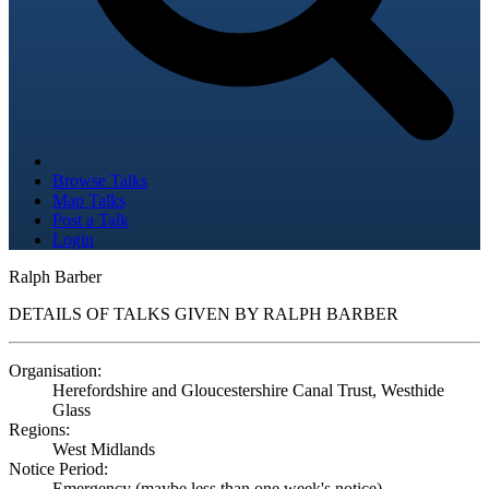
Browse Talks
Map Talks
Post a Talk
Login
Ralph Barber
DETAILS OF TALKS GIVEN BY RALPH BARBER
Organisation:
Herefordshire and Gloucestershire Canal Trust, Westhide
Glass
Regions:
West Midlands
Notice Period:
Emergency (maybe less than one week's notice)