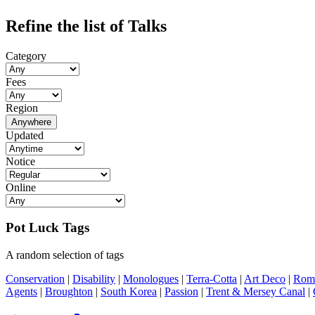
Refine the list of Talks
Category
Fees
Region
Anywhere
Updated
Notice
Online
Pot Luck Tags
A random selection of tags
Conservation
|
Disability
|
Monologues
|
Terra-Cotta
|
Art Deco
|
Rom
Agents
|
Broughton
|
South Korea
|
Passion
|
Trent & Mersey Canal
|