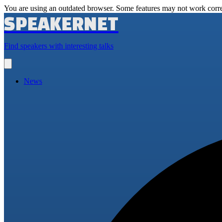
You are using an outdated browser. Some features may not work corre
SPEAKERNET
Find speakers with interesting talks
Open
main
menu
News