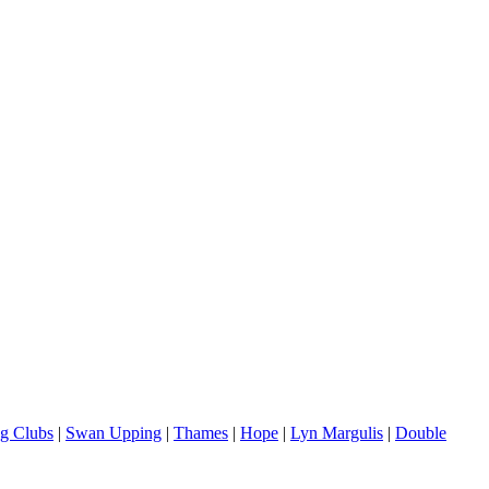
g Clubs
|
Swan Upping
|
Thames
|
Hope
|
Lyn Margulis
|
Double