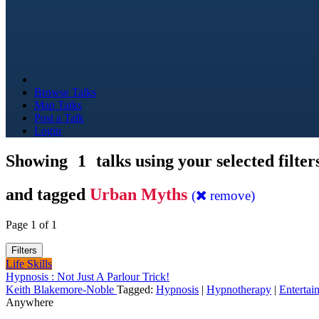
Browse Talks
Map Talks
Post a Talk
Login
Showing
1
talks using your selected filter
and tagged
Urban Myths
(
remove)
Page 1 of 1
Filters
Life Skills
Hypnosis : Not Just A Parlour Trick!
Keith Blakemore-Noble
Tagged:
Hypnosis
|
Hypnotherapy
|
Entertai
Anywhere