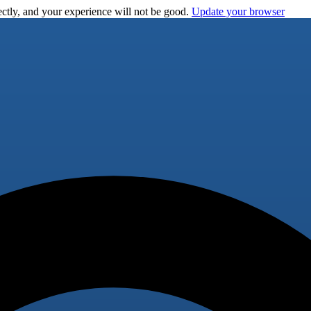
ctly, and your experience will not be good.
Update your browser