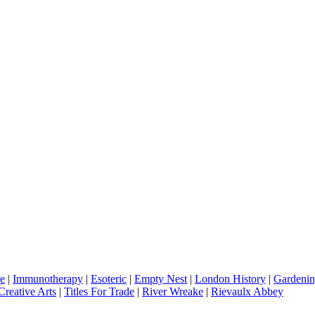
e
|
Immunotherapy
|
Esoteric
|
Empty Nest
|
London History
|
Gardenin
Creative Arts
|
Titles For Trade
|
River Wreake
|
Rievaulx Abbey