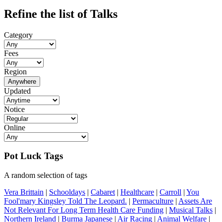
Refine the list of Talks
Category
Fees
Region
Anywhere
Updated
Notice
Online
Pot Luck Tags
A random selection of tags
Vera Brittain
|
Schooldays
|
Cabaret
|
Healthcare
|
Carroll
|
You
Fool'mary Kingsley Told The Leopard.
|
Permaculture
|
Assets Are
Not Relevant For Long Term Health Care Funding
|
Musical Talks
|
Northern Ireland
|
Burma Japanese
|
Air Racing
|
Animal Welfare
|