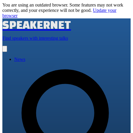
You are using an outdated browser. Some features may not work
correctly, and your experience will not be good.
Update your
browser
SPEAKERNET
Find speakers with interesting talks
Open
main
menu
News