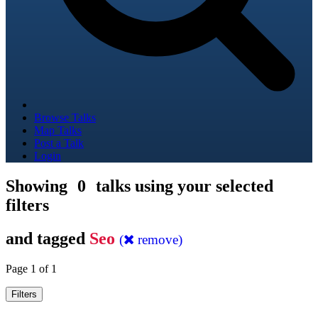
Browse Talks
Map Talks
Post a Talk
Login
Showing
0
talks using your selected
filters
and tagged
Seo
(
remove)
Page 1 of 1
Filters