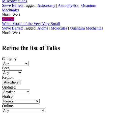
Misconceptions
Steve Barrett
Tagged:
Astronomy
|
Astrophysics
|
Quantum
Mechanics
North West
Science
Weird World of the Very Very Small
Steve Barrett
Tagged:
Atoms
|
Molecules
|
Quantum Mechanics
North West
Refine the list of Talks
Category
Fees
Region
Anywhere
Updated
Notice
Online