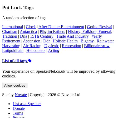
Pot Luck Tags
A random selection of tags
International
|
Clock
|
After Dinner Entertainment
|
Gothic Revival
|
Chartism
|
Antarctica
|
Pilgrim Fathers
|
History; Folklore; Funeral;
Tradition
|
Dna
|
15Th Century
|
Trade And Industry
|
#early
Retirement
|
Ascension
|
Ddr
|
Holistic Health
|
Bigamy
|
Rainwater
Harvesting
|
Air Racing
|
Dyslexic
|
Renovation
|
Billionairesrow
|
Luitpoldhain
|
Helicopters
|
Acting
List of all tags
Your experience on SpeakerNet.co.uk will be improved by allowing
cookies.
Allow cookies
Site by
Novate
| Copyright 2026 © Novate Ltd
List as a Speaker
Donate
Terms
Privacy