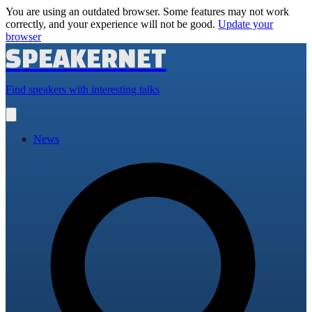
You are using an outdated browser. Some features may not work
correctly, and your experience will not be good.
Update your
browser
SPEAKERNET
Find speakers with interesting talks
Open
main
menu
News