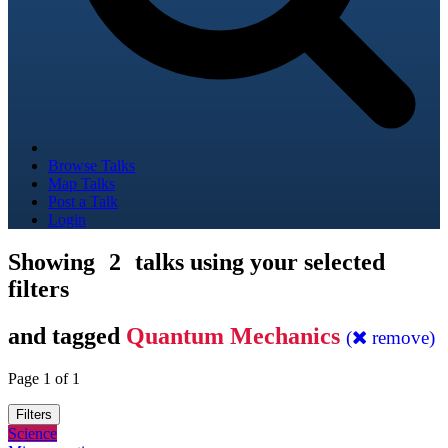
Browse Talks
Map Talks
Post a Talk
Login
Showing
2
talks using your selected
filters
and tagged
Quantum Mechanics
(
remove)
Page 1 of 1
Filters
Science