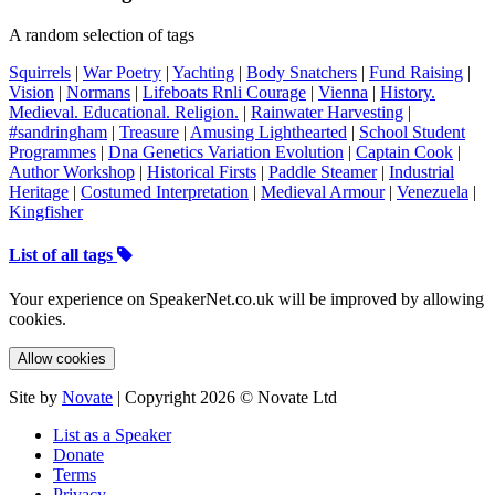
A random selection of tags
Squirrels
|
War Poetry
|
Yachting
|
Body Snatchers
|
Fund Raising
|
Vision
|
Normans
|
Lifeboats Rnli Courage
|
Vienna
|
History.
Medieval. Educational. Religion.
|
Rainwater Harvesting
|
#sandringham
|
Treasure
|
Amusing Lighthearted
|
School Student
Programmes
|
Dna Genetics Variation Evolution
|
Captain Cook
|
Author Workshop
|
Historical Firsts
|
Paddle Steamer
|
Industrial
Heritage
|
Costumed Interpretation
|
Medieval Armour
|
Venezuela
|
Kingfisher
List of all tags
Your experience on SpeakerNet.co.uk will be improved by allowing
cookies.
Allow cookies
Site by
Novate
| Copyright 2026 © Novate Ltd
List as a Speaker
Donate
Terms
Privacy