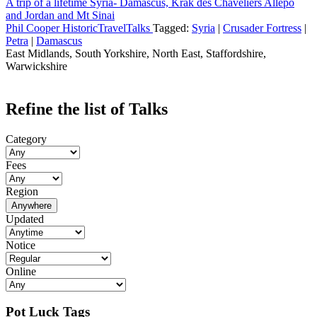
A trip of a lifetime Syria- Damascus, Krak des Chaveliers Allepo
and Jordan and Mt Sinai
Phil Cooper HistoricTravelTalks
Tagged:
Syria
|
Crusader Fortress
|
Petra
|
Damascus
East Midlands, South Yorkshire, North East, Staffordshire,
Warwickshire
Refine the list of Talks
Category
Fees
Region
Anywhere
Updated
Notice
Online
Pot Luck Tags