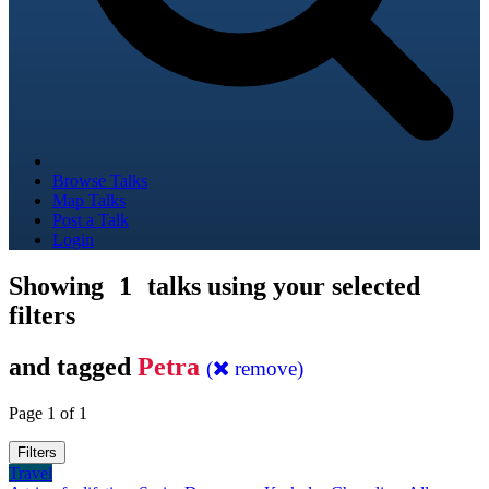
Browse Talks
Map Talks
Post a Talk
Login
Showing
1
talks using your selected
filters
and tagged
Petra
(
remove)
Page 1 of 1
Filters
Travel