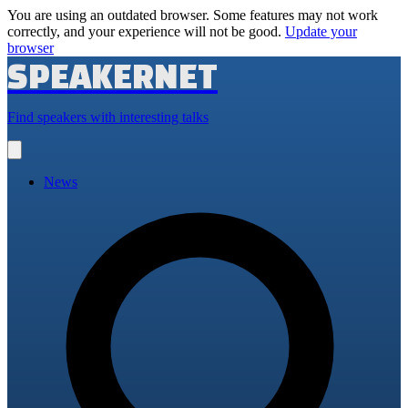
You are using an outdated browser. Some features may not work
correctly, and your experience will not be good.
Update your
browser
SPEAKERNET
Find speakers with interesting talks
Open
main
menu
News