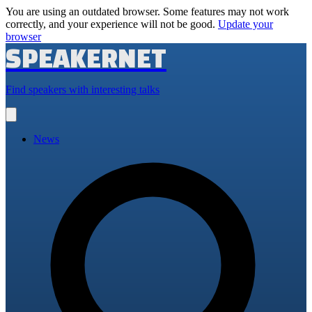
You are using an outdated browser. Some features may not work
correctly, and your experience will not be good.
Update your
browser
SPEAKERNET
Find speakers with interesting talks
Open
main
menu
News