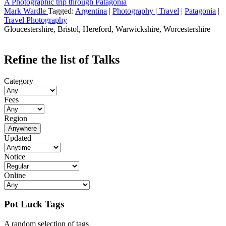
A Photographic trip through Patagonia
Mark Wardle
Tagged:
Argentina
|
Photography | Travel
|
Patagonia
|
Travel Photography
Gloucestershire, Bristol, Hereford, Warwickshire, Worcestershire
Refine the list of Talks
Category
Fees
Region
Anywhere
Updated
Notice
Online
Pot Luck Tags
A random selection of tags