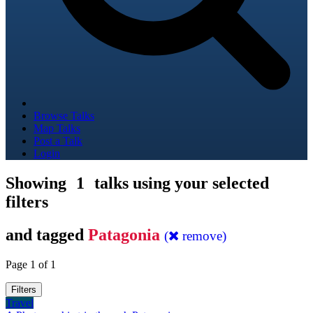
Browse Talks
Map Talks
Post a Talk
Login
Showing
1
talks using your selected
filters
and tagged
Patagonia
(
remove)
Page 1 of 1
Filters
Travel