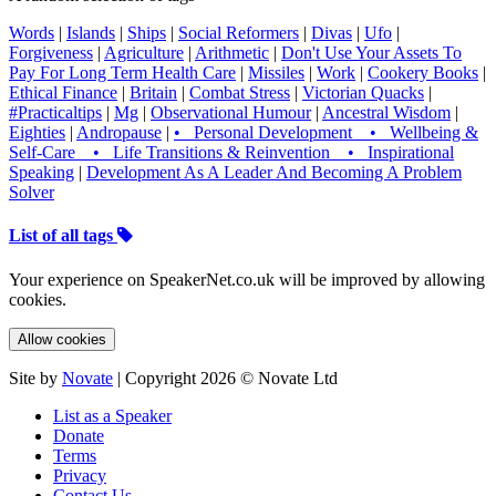
Words
|
Islands
|
Ships
|
Social Reformers
|
Divas
|
Ufo
|
Forgiveness
|
Agriculture
|
Arithmetic
|
Don't Use Your Assets To
Pay For Long Term Health Care
|
Missiles
|
Work
|
Cookery Books
|
Ethical Finance
|
Britain
|
Combat Stress
|
Victorian Quacks
|
#Practicaltips
|
Mg
|
Observational Humour
|
Ancestral Wisdom
|
Eighties
|
Andropause
|
• Personal Development • Wellbeing &
Self-Care • Life Transitions & Reinvention • Inspirational
Speaking
|
Development As A Leader And Becoming A Problem
Solver
List of all tags
Your experience on SpeakerNet.co.uk will be improved by allowing
cookies.
Allow cookies
Site by
Novate
| Copyright 2026 © Novate Ltd
List as a Speaker
Donate
Terms
Privacy
Contact Us