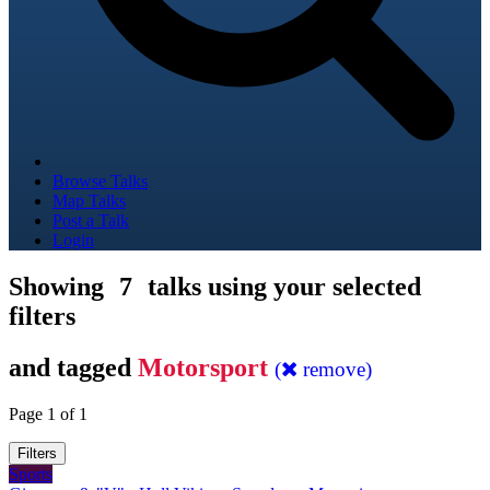
Browse Talks
Map Talks
Post a Talk
Login
Showing
7
talks using your selected
filters
and tagged
Motorsport
(
remove)
Page 1 of 1
Filters
Sports