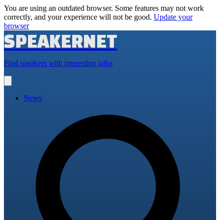
You are using an outdated browser. Some features may not work
correctly, and your experience will not be good.
Update your
browser
SPEAKERNET
Find speakers with interesting talks
Open
main
menu
News