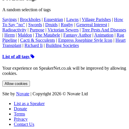
A random selection of tags
Sayings
|
Brockholes
|
Equestrian
|
Lawns
|
Village Parishes
|
How
To Say "no"
|
Swords
|
Druids
|
Rugby
|
Genereal Interest
|
Radioactivity
|
Purpose
|
Victorian Sewers
|
Tree Pests And Diseases
|
Herm
|
Maldon
|
The Matabele
|
Fantasy Author
|
Animation
|
Rag
Pipeline
|
Cacti & Succulents
|
Empress Josephine Style Icon
|
Heart
Transplant
|
Richard Ii
|
Building Societies
List of all tags
Your experience on SpeakerNet.co.uk will be improved by allowing
cookies.
Allow cookies
Site by
Novate
| Copyright 2026 © Novate Ltd
List as a Speaker
Donate
Terms
Privacy
Contact Us