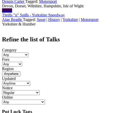
Dennis Carter
Tagged:
Motorsport
Devon, Dorset, Wiltshire, Hampshire, Isle of Wight
Sports
Thrills "n" Spills - Yorkshire Speedway
Alan Beadle
Tagged:
Sport
|
History
|
Yorkshire
|
Motorsport
Yorkshire & Humber
Refine the list of Talks
Category
Fees
Region
Anywhere
Updated
Notice
Online
Pot Luck Tags