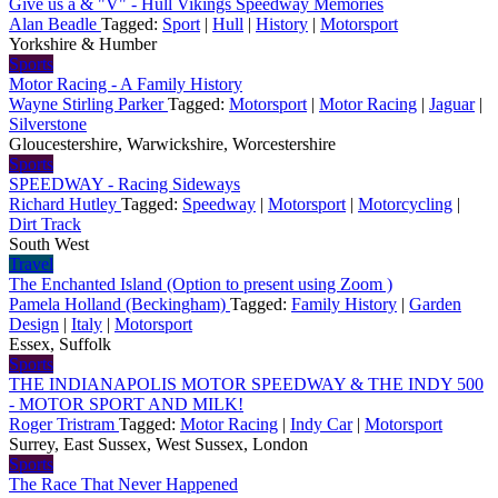
Give us a & "V" - Hull Vikings Speedway Memories
Alan Beadle
Tagged:
Sport
|
Hull
|
History
|
Motorsport
Yorkshire & Humber
Sports
Motor Racing - A Family History
Wayne Stirling Parker
Tagged:
Motorsport
|
Motor Racing
|
Jaguar
|
Silverstone
Gloucestershire, Warwickshire, Worcestershire
Sports
SPEEDWAY - Racing Sideways
Richard Hutley
Tagged:
Speedway
|
Motorsport
|
Motorcycling
|
Dirt Track
South West
Travel
The Enchanted Island (Option to present using Zoom )
Pamela Holland (Beckingham)
Tagged:
Family History
|
Garden
Design
|
Italy
|
Motorsport
Essex, Suffolk
Sports
THE INDIANAPOLIS MOTOR SPEEDWAY & THE INDY 500
- MOTOR SPORT AND MILK!
Roger Tristram
Tagged:
Motor Racing
|
Indy Car
|
Motorsport
Surrey, East Sussex, West Sussex, London
Sports
The Race That Never Happened