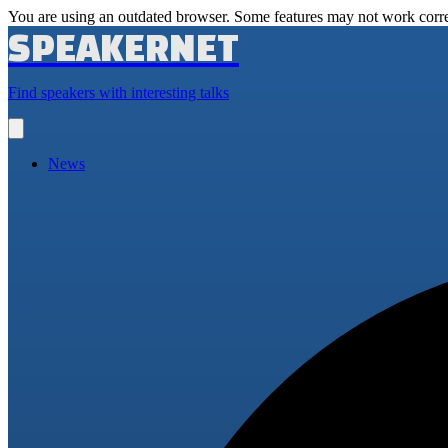
You are using an outdated browser. Some features may not work corre
SPEAKERNET
Find speakers with interesting talks
Open
main
menu
News