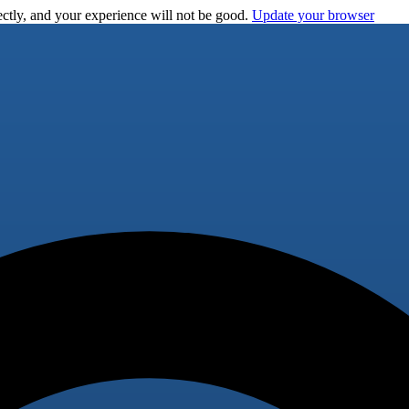
ctly, and your experience will not be good.
Update your browser