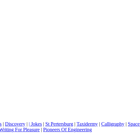
s
|
Discovery
|
| Jokes
|
St Pertersburg
|
Taxidermy
|
Calligraphy
|
Space
Writing For Pleasure
|
Pioneers Of Engineering