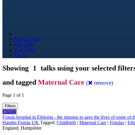
Browse Talks
Map Talks
Post a Talk
Login
Showing
1
talks using your selected filter
and tagged
Maternal Care
(
remove)
Page 1 of 1
Filters
Charity
Fistula hospital in Ethiopia - the mission to save the lives of some of
Hamlin Fistula UK
Tagged:
Childbirth
|
Maternal Care
|
Fistulas
|
Eth
England, Hampshire