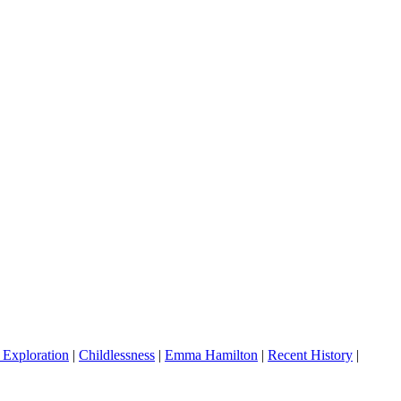
 Exploration
|
Childlessness
|
Emma Hamilton
|
Recent History
|