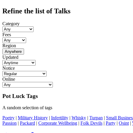
Refine the list of Talks
Category
Fees
Region
Anywhere
Updated
Notice
Online
Pot Luck Tags
A random selection of tags
Poetry
|
Military History
|
Infertility
|
Whisky
|
Turpan
|
Small Busines
Passion
|
Packard
|
Corporate Wellbeing
|
Folk Devils
|
Party
|
Osint
|