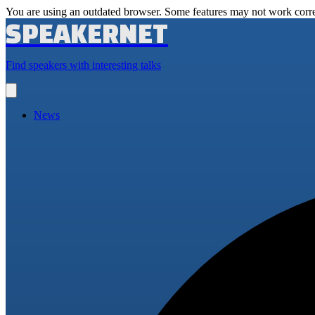
You are using an outdated browser. Some features may not work corre
SPEAKERNET
Find speakers with interesting talks
Open
main
menu
News