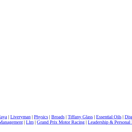
aya
|
Liveryman
|
Physics
|
Broads
|
Tiffany Glass
|
Essential Oils
|
Dis
 Management
|
Llm
|
Grand Prix Motor Racing
|
Leadership & Personal