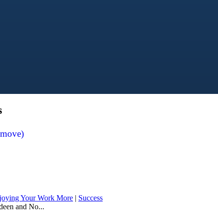
s
emove)
joying Your Work More
|
Success
deen and No...