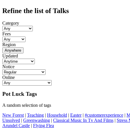
Refine the list of Talks
Category
Fees
Region
Anywhere
Updated
Notice
Online
Pot Luck Tags
A random selection of tags
New Forest
|
Teaching
|
Household
|
Easter
|
#customerexperience
|
M
Unsolved
|
Greenwashing
|
Classical Music In Tv And Films
|
Stress
Arundel Castle
|
Flying Flea