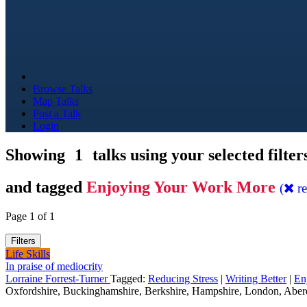
Browse Talks
Map Talks
Post a Talk
Login
Showing
1
talks using your selected filter
and tagged
Enjoying Your Work More
(
r
Page 1 of 1
Filters
Life Skills
In praise of mediocrity
Lorraine Forrest-Turner
Tagged:
Reducing Stress
|
Writing Better
|
En
Oxfordshire, Buckinghamshire, Berkshire, Hampshire, London, Aber