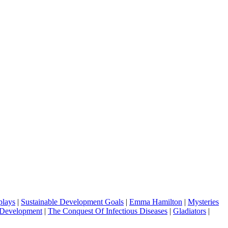
plays
|
Sustainable Development Goals
|
Emma Hamilton
|
Mysteries
 Development
|
The Conquest Of Infectious Diseases
|
Gladiators
|