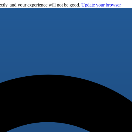
ctly, and your experience will not be good.
Update your browser