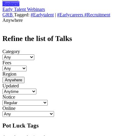
Business
Early Talent Webinars
GRB
Tagged:
#Earlytalent
|
#Earlycareers #Recruitment
Anywhere
Refine the list of Talks
Category
Fees
Region
Anywhere
Updated
Notice
Online
Pot Luck Tags