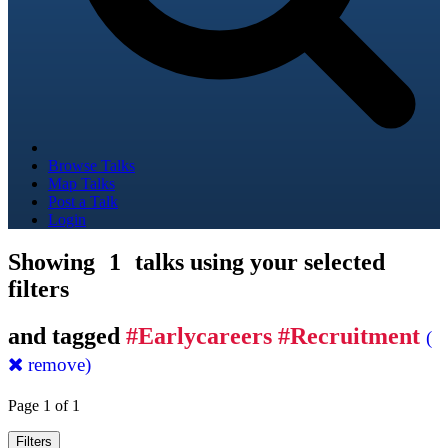
Browse Talks
Map Talks
Post a Talk
Login
Showing
1
talks using your selected
filters
and tagged
#Earlycareers #Recruitment
(
remove)
Page 1 of 1
Filters