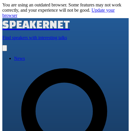
You are using an outdated browser. Some features may not work
correctly, and your experience will not be good.
Update your
browser
SPEAKERNET
Find speakers with interesting talks
Open
main
menu
News