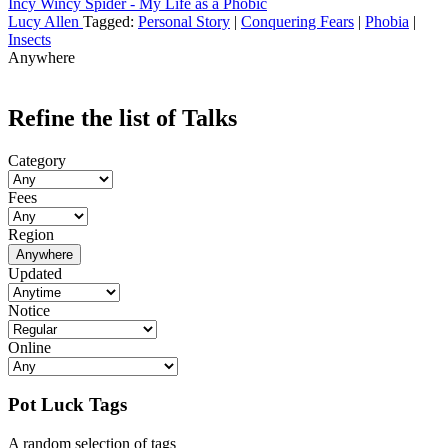
Incy Wincy Spider - My Life as a Phobic
Lucy Allen
Tagged:
Personal Story
|
Conquering Fears
|
Phobia
|
Insects
Anywhere
Refine the list of Talks
Category
Fees
Region
Anywhere
Updated
Notice
Online
Pot Luck Tags
A random selection of tags