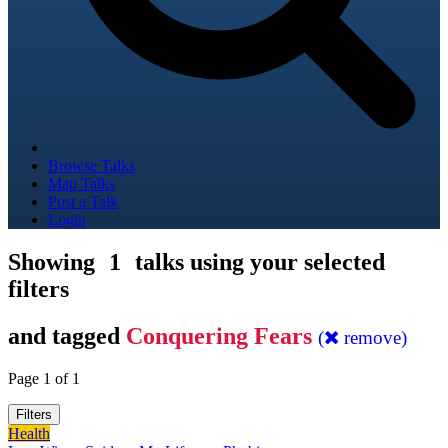
Browse Talks
Map Talks
Post a Talk
Login
Showing
1
talks using your selected
filters
and tagged
Conquering Fears
(
remove)
Page 1 of 1
Filters
Health