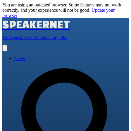
You are using an outdated browser. Some features may not work
correctly, and your experience will not be good.
Update your
browser
SPEAKERNET
Find speakers with interesting talks
Open
main
menu
News