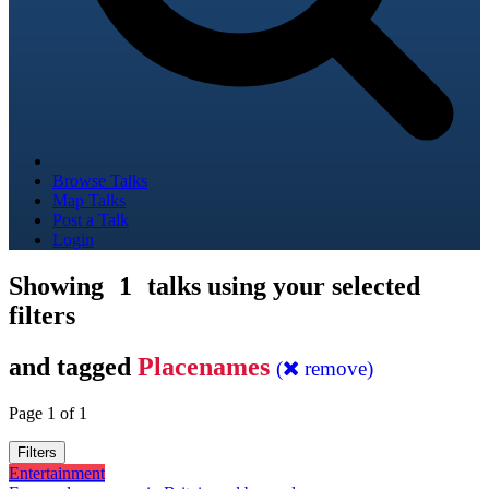
Browse Talks
Map Talks
Post a Talk
Login
Showing
1
talks using your selected
filters
and tagged
Placenames
(
remove)
Page 1 of 1
Filters
Entertainment