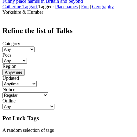
Funny place names in Britain and beyond
Catherine Taggart
Tagged:
Placenames
|
Fun
|
Geography
Yorkshire & Humber
Refine the list of Talks
Category
Fees
Region
Anywhere
Updated
Notice
Online
Pot Luck Tags
A random selection of tags