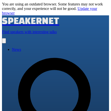
You are using an outdated browser. Some features may not work
correctly, and your experience will not be good.
Update your
browser
SPEAKERNET
Find speakers with interesting talks
Open
main
menu
News