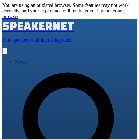
You are using an outdated browser. Some features may not work
correctly, and your experience will not be good.
Update your
browser
SPEAKERNET
Find speakers with interesting talks
Open
main
menu
News