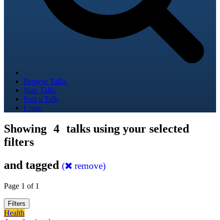
Browse Talks
Map Talks
Post a Talk
Login
Showing
4
talks using your selected
filters
and tagged
(
remove)
Page 1 of 1
Filters
Health