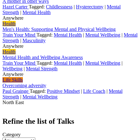
A mother in other ways
Hazel Carter
Tagged:
Childlessness
|
Hysterectomy
|
Mental
Strength
|
Mental Health
Anywhere
Health
Men's Health: Supporting Mental and Physical Wellbeing
Train Your Mind
Tagged:
Mental Health
|
Mental Wellbeing
|
Mental
Strength
|
Masculinity
Anywhere
Health
Mental Health and Wellbeing Awareness
Train Your Mind
Tagged:
Mental Health
|
Mental Wellbeing
|
Wellbeing
|
Mental Strength
Anywhere
Life Skills
Overcoming adversity
Paul Grainge
Tagged:
Positive Mindset
|
Life Coach
|
Mental
Strength
|
Mental Wellbeing
North East
Refine the list of Talks
Category