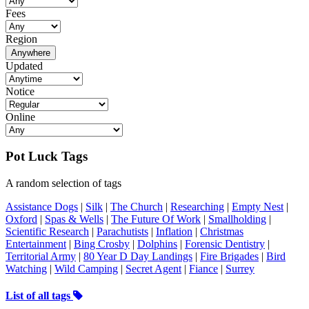
Fees
Region
Anywhere
Updated
Notice
Online
Pot Luck Tags
A random selection of tags
Assistance Dogs
|
Silk
|
The Church
|
Researching
|
Empty Nest
|
Oxford
|
Spas & Wells
|
The Future Of Work
|
Smallholding
|
Scientific Research
|
Parachutists
|
Inflation
|
Christmas
Entertainment
|
Bing Crosby
|
Dolphins
|
Forensic Dentistry
|
Territorial Army
|
80 Year D Day Landings
|
Fire Brigades
|
Bird
Watching
|
Wild Camping
|
Secret Agent
|
Fiance
|
Surrey
List of all tags