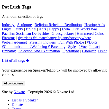
Pot Luck Tags
A random selection of tags
Industry
|
Sculpture
|
Religion Rebellion Retribution
|
Hearing Aids
|
Digital Safety
|
Brunel
|
Ants
|
Happy
|
Evita
|
First World War
Pacifism Socialism Derbyshire
|
Grossglockner
|
Hammered Coins
|
Firearms
|
#gardens #climatechange #plantsforeverywhere
#rebelgardening
|
Pressing Flowers
|
Fun With Photos
|
#Dogs
#Communication #Wellbeing # Parenting
|
Style
|
#Voc
|
Impact
|
Empathy
|
Selection And Exhumation
|
Operations
|
Gibraltar
|
Osint
List of all tags
Your experience on SpeakerNet.co.uk will be improved by allowing
cookies.
Allow cookies
Site by
Novate
| Copyright 2026 © Novate Ltd
List as a Speaker
Donate
Terms