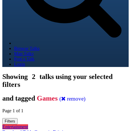
Browse Talks
Map Talks
Post a Talk
Login
Showing
2
talks using your selected
filters
and tagged
Games
(
remove)
Page 1 of 1
Filters
Entertainment