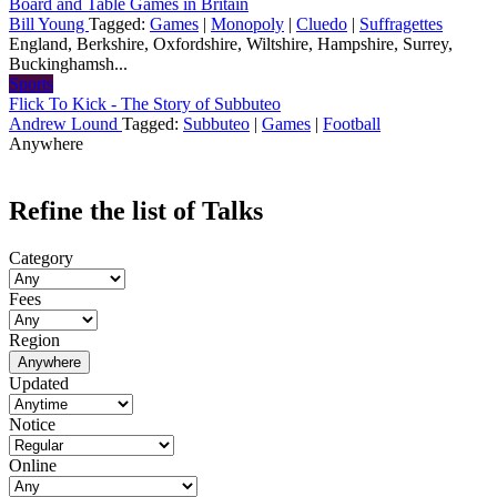
Board and Table Games in Britain
Bill Young
Tagged:
Games
|
Monopoly
|
Cluedo
|
Suffragettes
England, Berkshire, Oxfordshire, Wiltshire, Hampshire, Surrey,
Buckinghamsh...
Sports
Flick To Kick - The Story of Subbuteo
Andrew Lound
Tagged:
Subbuteo
|
Games
|
Football
Anywhere
Refine the list of Talks
Category
Fees
Region
Anywhere
Updated
Notice
Online