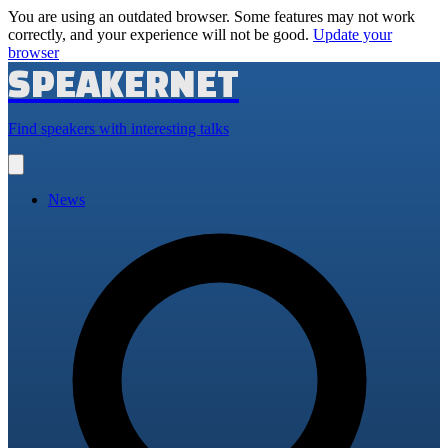
You are using an outdated browser. Some features may not work
correctly, and your experience will not be good.
Update your
browser
SPEAKERNET
Find speakers with interesting talks
Open
main
menu
News