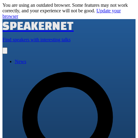
You are using an outdated browser. Some features may not work
correctly, and your experience will not be good.
Update your
browser
SPEAKERNET
Find speakers with interesting talks
Open
main
menu
News