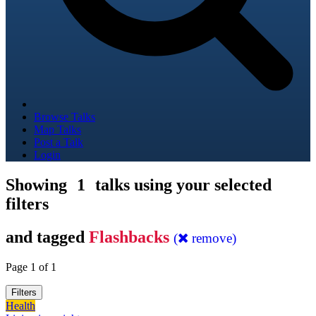
Browse Talks
Map Talks
Post a Talk
Login
Showing
1
talks using your selected
filters
and tagged
Flashbacks
(
remove)
Page 1 of 1
Filters
Health