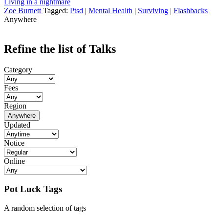
Living in a nightmare
Zoe Burnett
Tagged:
Ptsd
|
Mental Health
|
Surviving
|
Flashbacks
Anywhere
Refine the list of Talks
Category
Fees
Region
Anywhere
Updated
Notice
Online
Pot Luck Tags
A random selection of tags