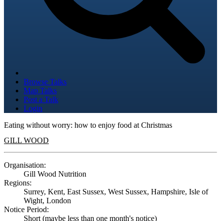
Browse Talks
Map Talks
Post a Talk
Login
Eating without worry: how to enjoy food at Christmas
GILL WOOD
Organisation:
Gill Wood Nutrition
Regions:
Surrey, Kent, East Sussex, West Sussex, Hampshire, Isle of
Wight, London
Notice Period:
Short (maybe less than one month's notice)