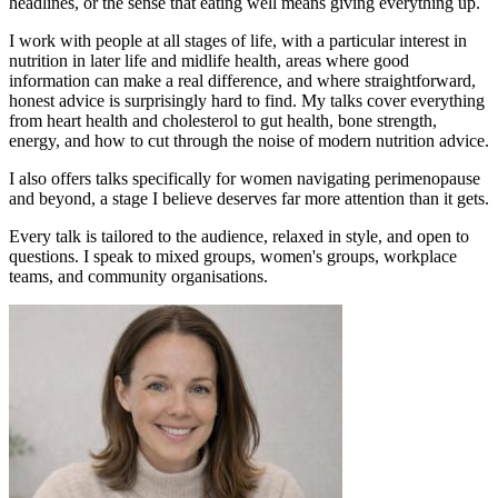
headlines, or the sense that eating well means giving everything up.
I work with people at all stages of life, with a particular interest in
nutrition in later life and midlife health, areas where good
information can make a real difference, and where straightforward,
honest advice is surprisingly hard to find. My talks cover everything
from heart health and cholesterol to gut health, bone strength,
energy, and how to cut through the noise of modern nutrition advice.
I also offers talks specifically for women navigating perimenopause
and beyond, a stage I believe deserves far more attention than it gets.
Every talk is tailored to the audience, relaxed in style, and open to
questions. I speak to mixed groups, women's groups, workplace
teams, and community organisations.