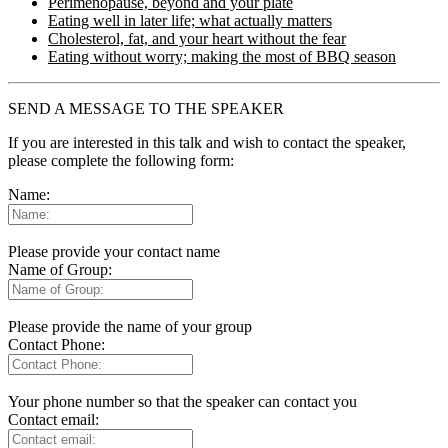
Perimenopause, beyond and your plate
Eating well in later life; what actually matters
Cholesterol, fat, and your heart without the fear
Eating without worry; making the most of BBQ season
SEND A MESSAGE TO THE SPEAKER
If you are interested in this talk and wish to contact the speaker,
please complete the following form:
Name:
Please provide your contact name
Name of Group:
Please provide the name of your group
Contact Phone:
Your phone number so that the speaker can contact you
Contact email: