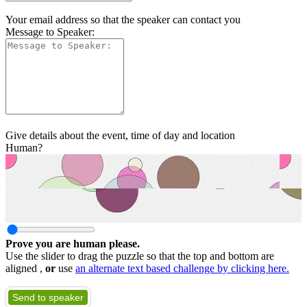
Your email address so that the speaker can contact you
Message to Speaker:
Give details about the event, time of day and location
Human?
Prove you are human please.
Use the slider to drag the puzzle so that the top and bottom are
aligned ,
or
use
an alternate text based challenge by clicking here.
Send to speaker