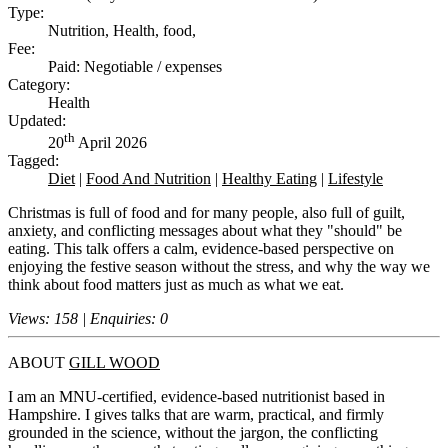
Type:
Nutrition, Health, food,
Fee:
Paid: Negotiable / expenses
Category:
Health
Updated:
th
20
April 2026
Tagged:
Diet
|
Food And Nutrition
|
Healthy Eating
|
Lifestyle
Christmas is full of food and for many people, also full of guilt,
anxiety, and conflicting messages about what they "should" be
eating. This talk offers a calm, evidence-based perspective on
enjoying the festive season without the stress, and why the way we
think about food matters just as much as what we eat.
Views: 158 | Enquiries: 0
ABOUT
GILL WOOD
I am an MNU-certified, evidence-based nutritionist based in
Hampshire. I gives talks that are warm, practical, and firmly
grounded in the science, without the jargon, the conflicting