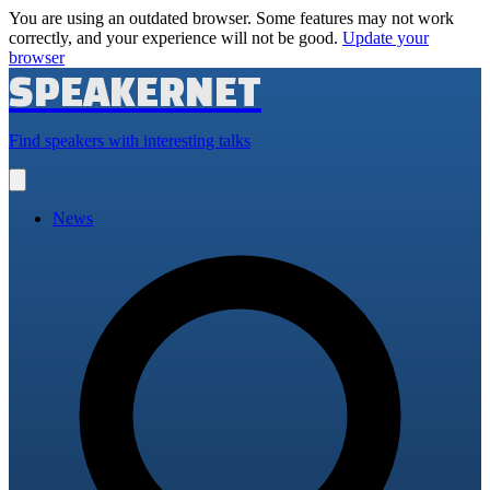
You are using an outdated browser. Some features may not work
correctly, and your experience will not be good.
Update your
browser
SPEAKERNET
Find speakers with interesting talks
Open
main
menu
News