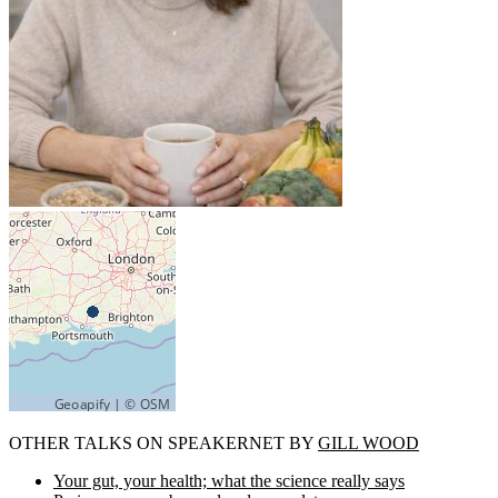
OTHER TALKS ON SPEAKERNET BY
GILL WOOD
Your gut, your health; what the science really says