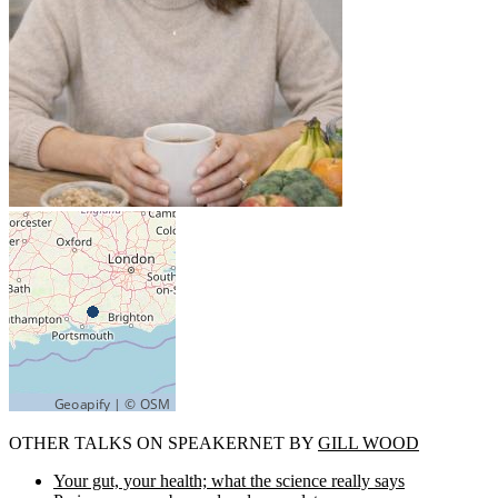
OTHER TALKS ON SPEAKERNET BY
GILL WOOD
Your gut, your health; what the science really says