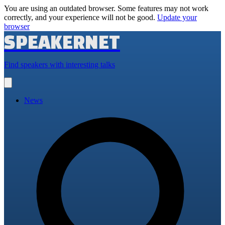
You are using an outdated browser. Some features may not work
correctly, and your experience will not be good.
Update your
browser
SPEAKERNET
Find speakers with interesting talks
Open
main
menu
News