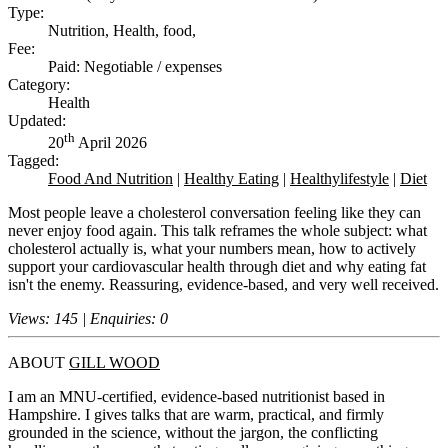
Type:
Nutrition, Health, food,
Fee:
Paid: Negotiable / expenses
Category:
Health
Updated:
th
20
April 2026
Tagged:
Food And Nutrition
|
Healthy Eating
|
Healthylifestyle
|
Diet
Most people leave a cholesterol conversation feeling like they can
never enjoy food again. This talk reframes the whole subject: what
cholesterol actually is, what your numbers mean, how to actively
support your cardiovascular health through diet and why eating fat
isn't the enemy. Reassuring, evidence-based, and very well received.
Views: 145 | Enquiries: 0
ABOUT
GILL WOOD
I am an MNU-certified, evidence-based nutritionist based in
Hampshire. I gives talks that are warm, practical, and firmly
grounded in the science, without the jargon, the conflicting