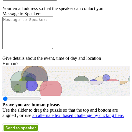
Your email address so that the speaker can contact you
Message to Speaker:
Give details about the event, time of day and location
Human?
Prove you are human please.
Use the slider to drag the puzzle so that the top and bottom are
aligned ,
or
use
an alternate text based challenge by clicking here.
Send to speaker