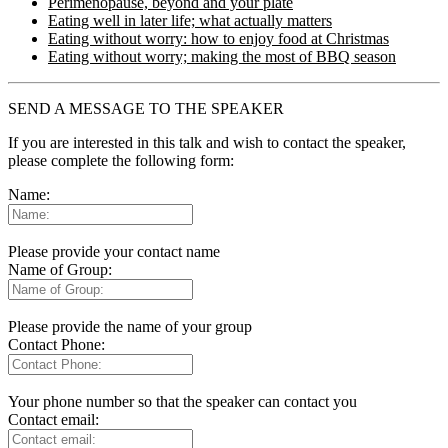
Perimenopause, beyond and your plate
Eating well in later life; what actually matters
Eating without worry: how to enjoy food at Christmas
Eating without worry; making the most of BBQ season
SEND A MESSAGE TO THE SPEAKER
If you are interested in this talk and wish to contact the speaker,
please complete the following form:
Name:
Please provide your contact name
Name of Group:
Please provide the name of your group
Contact Phone:
Your phone number so that the speaker can contact you
Contact email: