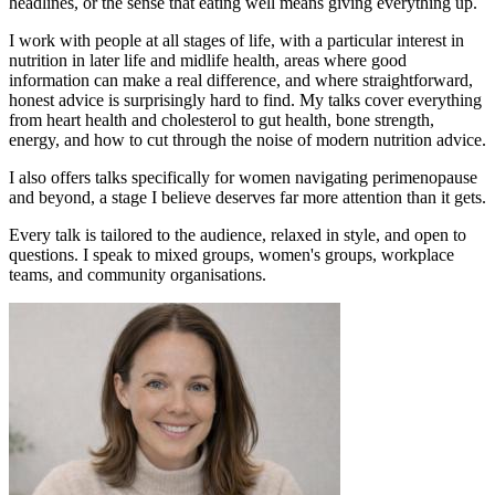
headlines, or the sense that eating well means giving everything up.
I work with people at all stages of life, with a particular interest in
nutrition in later life and midlife health, areas where good
information can make a real difference, and where straightforward,
honest advice is surprisingly hard to find. My talks cover everything
from heart health and cholesterol to gut health, bone strength,
energy, and how to cut through the noise of modern nutrition advice.
I also offers talks specifically for women navigating perimenopause
and beyond, a stage I believe deserves far more attention than it gets.
Every talk is tailored to the audience, relaxed in style, and open to
questions. I speak to mixed groups, women's groups, workplace
teams, and community organisations.