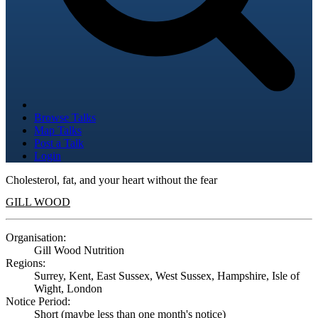
Browse Talks
Map Talks
Post a Talk
Login
Cholesterol, fat, and your heart without the fear
GILL WOOD
Organisation:
Gill Wood Nutrition
Regions:
Surrey, Kent, East Sussex, West Sussex, Hampshire, Isle of
Wight, London
Notice Period:
Short (maybe less than one month's notice)