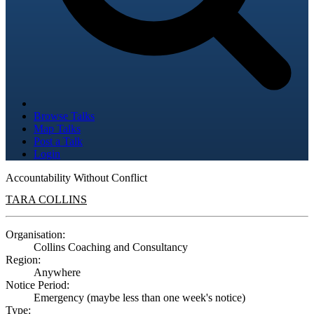
Browse Talks
Map Talks
Post a Talk
Login
Accountability Without Conflict
TARA COLLINS
Organisation:
Collins Coaching and Consultancy
Region:
Anywhere
Notice Period:
Emergency (maybe less than one week's notice)
Type: