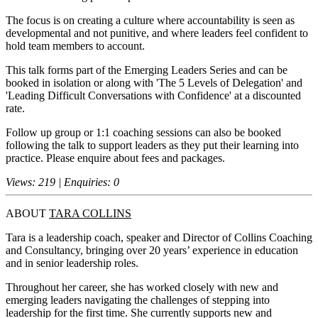
The focus is on creating a culture where accountability is seen as
developmental and not punitive, and where leaders feel confident to
hold team members to account.
This talk forms part of the Emerging Leaders Series and can be
booked in isolation or along with 'The 5 Levels of Delegation' and
'Leading Difficult Conversations with Confidence' at a discounted
rate.
Follow up group or 1:1 coaching sessions can also be booked
following the talk to support leaders as they put their learning into
practice. Please enquire about fees and packages.
Views: 219 | Enquiries: 0
ABOUT
TARA COLLINS
Tara is a leadership coach, speaker and Director of Collins Coaching
and Consultancy, bringing over 20 years’ experience in education
and in senior leadership roles.
Throughout her career, she has worked closely with new and
emerging leaders navigating the challenges of stepping into
leadership for the first time. She currently supports new and