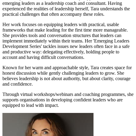
emerging leaders as a leadership coach and consultant. Having
experienced the realities of leadership herself, Tara understands the
practical challenges that often accompany these roles.
Her work focuses on equipping leaders with practical, usable
frameworks that make leading for the first time more manageable.
She provides tools and conversation structures that leaders can
implement immediately within their teams. Her 'Emerging Leaders
Development Series' tackles issues new leaders often face in a safe
and productive way: delegating effectively, holding people to
account and having difficult conversations.
Known for her warm and approachable style, Tara creates space for
honest discussion while gently challenging leaders to grow. She
believes leadership is not about authority, but about clarity, courage
and confidence.
Through virtual workshops/webinars and coaching programmes, she
supports organisations in developing confident leaders who are
equipped to lead with impact.