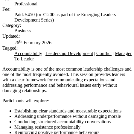
Professional
Fee:
Paid: £450 (or £1200 as part of the Emerging Leaders
Development Series)
Category:
Business
Updated:
th
26
February 2026
Tagged:
Accountability
|
Leadership Development
|
Conflict
|
Manager
To Leader
Accountability is one of the most common leadership challenges and
one of the most frequently avoided. This session provides leaders
with a clear framework for communicating expectations and
addressing performance and behavioural issues early without
damaging relationships.
Participants will explore:
Establishing clear standards and measurable expectations
Addressing underperformance without damaging morale
Conducting structured accountability conversations
Managing resistance professionally
Reinforcing positive performance behaviours