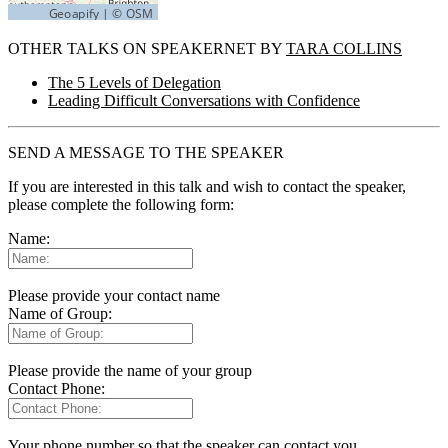
OTHER TALKS ON SPEAKERNET BY
TARA COLLINS
The 5 Levels of Delegation
Leading Difficult Conversations with Confidence
SEND A MESSAGE TO THE SPEAKER
If you are interested in this talk and wish to contact the speaker,
please complete the following form:
Name:
Please provide your contact name
Name of Group:
Please provide the name of your group
Contact Phone:
Your phone number so that the speaker can contact you