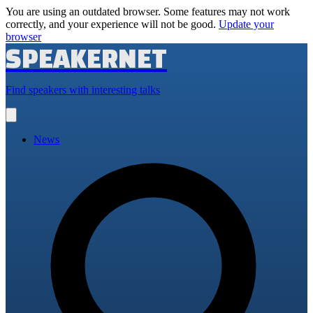
You are using an outdated browser. Some features may not work
correctly, and your experience will not be good.
Update your
browser
SPEAKERNET
Find speakers with interesting talks
Open
main
menu
News