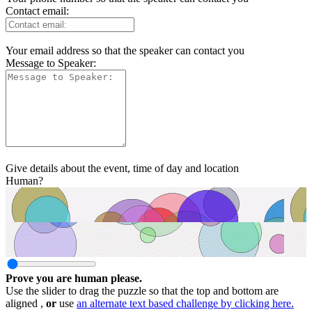
Contact email:
Your email address so that the speaker can contact you
Message to Speaker:
Give details about the event, time of day and location
Human?
Prove you are human please.
Use the slider to drag the puzzle so that the top and bottom are
aligned ,
or
use
an alternate text based challenge by clicking here.