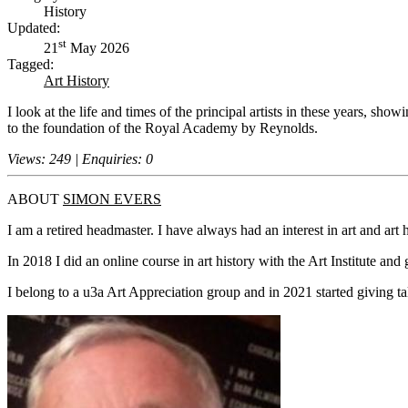
History
Updated:
st
21
May 2026
Tagged:
Art History
I look at the life and times of the principal artists in these years, s
to the foundation of the Royal Academy by Reynolds.
Views: 249 | Enquiries: 0
ABOUT
SIMON EVERS
I am a retired headmaster. I have always had an interest in art and art hi
In 2018 I did an online course in art history with the Art Institute and
I belong to a u3a Art Appreciation group and in 2021 started giving ta