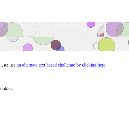
d ,
or
use
an alternate text based challenge by clicking here.
ookies.