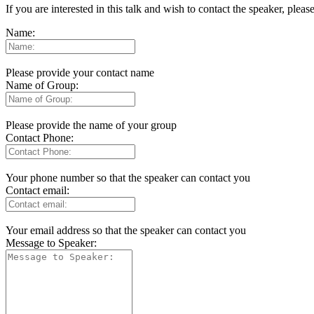
If you are interested in this talk and wish to contact the speaker, plea
Name:
Please provide your contact name
Name of Group:
Please provide the name of your group
Contact Phone:
Your phone number so that the speaker can contact you
Contact email:
Your email address so that the speaker can contact you
Message to Speaker: