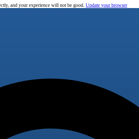
ctly, and your experience will not be good.
Update your browser