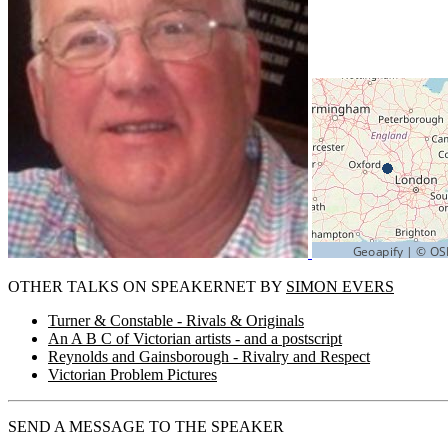
OTHER TALKS ON SPEAKERNET BY
SIMON EVERS
Turner & Constable - Rivals & Originals
An A B C of Victorian artists - and a postscript
Reynolds and Gainsborough - Rivalry and Respect
Victorian Problem Pictures
SEND A MESSAGE TO THE SPEAKER