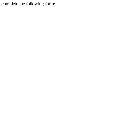
se complete the following form: