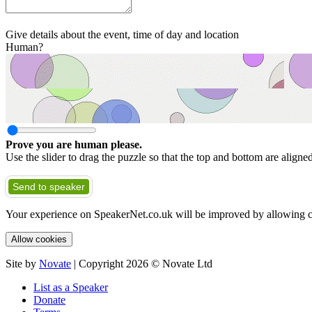
Give details about the event, time of day and location
Human?
Prove you are human please.
Use the slider to drag the puzzle so that the top and bottom are aligne
Send to speaker
Your experience on SpeakerNet.co.uk will be improved by allowing c
Allow cookies
Site by
Novate
| Copyright 2026 © Novate Ltd
List as a Speaker
Donate