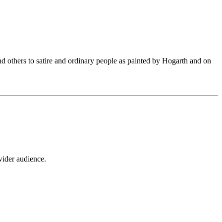
 and others to satire and ordinary people as painted by Hogarth and on
wider audience.