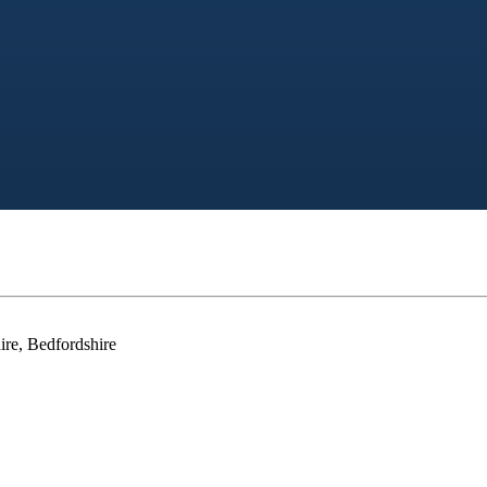
ire, Bedfordshire