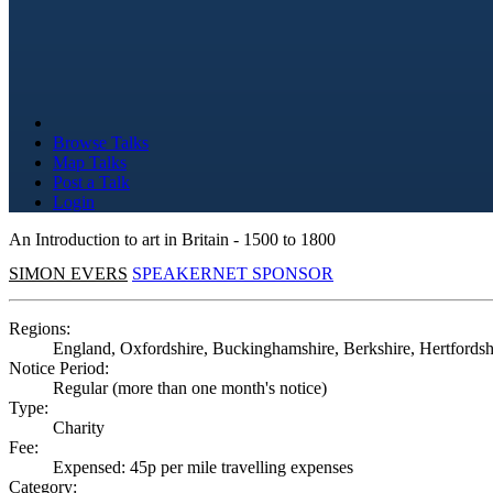
Browse Talks
Map Talks
Post a Talk
Login
An Introduction to art in Britain - 1500 to 1800
SIMON EVERS
SPEAKERNET SPONSOR
Regions:
England, Oxfordshire, Buckinghamshire, Berkshire, Hertfordsh
Notice Period:
Regular (more than one month's notice)
Type:
Charity
Fee:
Expensed: 45p per mile travelling expenses
Category: