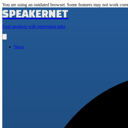
You are using an outdated browser. Some features may not work corre
SPEAKERNET
Find speakers with interesting talks
Open
main
menu
News