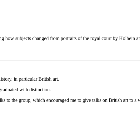
howing how subjects changed from portraits of the royal court by Holbein
story, in particular British art.
 graduated with distinction.
lks to the group, which encouraged me to give talks on British art to a 