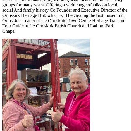
groups for many years. Offering a wide range of talks on local,
social And family history Co Founder and Executive Director of the
Ormskirk Heritage Hub which will be creating the first museum in
Ormskirk. Leader of the Ormskirk Town Centre Heritage Trail and
Tour Guide at the Ormskirk Parish Church and Lathom Park
Chapel.