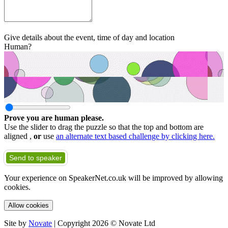
Give details about the event, time of day and location
Human?
Prove you are human please.
Use the slider to drag the puzzle so that the top and bottom are
aligned ,
or
use
an alternate text based challenge by clicking here.
Send to speaker
Your experience on SpeakerNet.co.uk will be improved by allowing
cookies.
Allow cookies
Site by
Novate
| Copyright 2026 © Novate Ltd