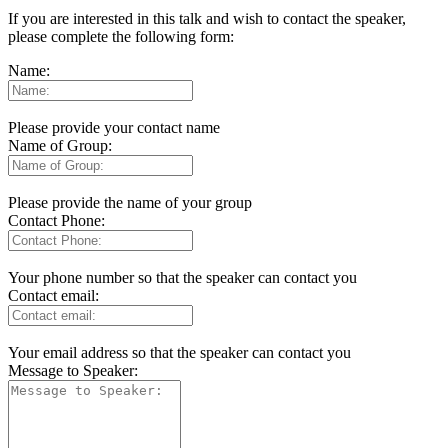
If you are interested in this talk and wish to contact the speaker,
please complete the following form:
Name:
Please provide your contact name
Name of Group:
Please provide the name of your group
Contact Phone:
Your phone number so that the speaker can contact you
Contact email:
Your email address so that the speaker can contact you
Message to Speaker: