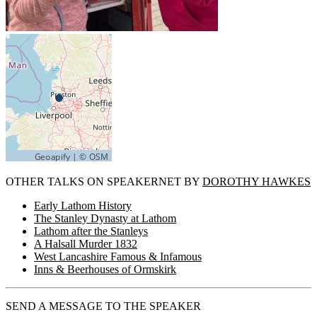
OTHER TALKS ON SPEAKERNET BY
DOROTHY HAWKES
Early Lathom History
The Stanley Dynasty at Lathom
Lathom after the Stanleys
A Halsall Murder 1832
West Lancashire Famous & Infamous
Inns & Beerhouses of Ormskirk
SEND A MESSAGE TO THE SPEAKER