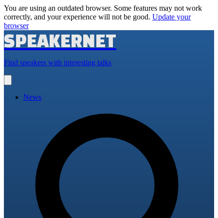
You are using an outdated browser. Some features may not work
correctly, and your experience will not be good.
Update your
browser
SPEAKERNET
Find speakers with interesting talks
Open
main
menu
News