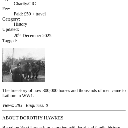
Charity/CIC
Fee:
Paid: £50 + travel
Category:
History
Updated:
th
20
December 2025
Tagged:
The true story of how 300,000 horses and thousands of men came to
Lathom in WW1.
Views: 283 | Enquiries: 0
ABOUT
DOROTHY HAWKES
Based on West Lancashire, working with local and family history