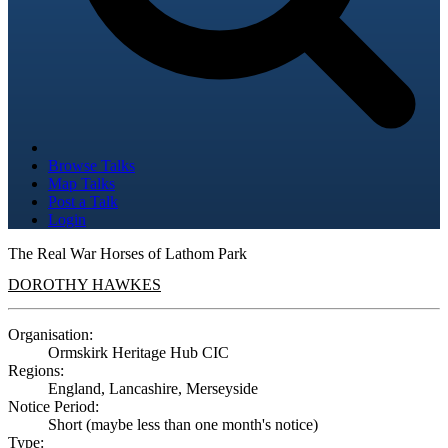
Browse Talks
Map Talks
Post a Talk
Login
The Real War Horses of Lathom Park
DOROTHY HAWKES
Organisation:
Ormskirk Heritage Hub CIC
Regions:
England, Lancashire, Merseyside
Notice Period:
Short (maybe less than one month's notice)
Type: