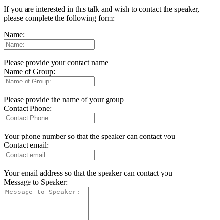
If you are interested in this talk and wish to contact the speaker,
please complete the following form:
Name:
Please provide your contact name
Name of Group:
Please provide the name of your group
Contact Phone:
Your phone number so that the speaker can contact you
Contact email:
Your email address so that the speaker can contact you
Message to Speaker: