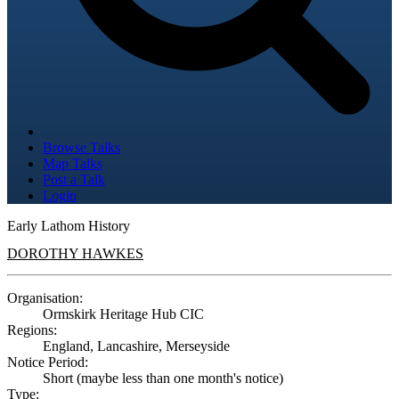
Browse Talks
Map Talks
Post a Talk
Login
Early Lathom History
DOROTHY HAWKES
Organisation:
Ormskirk Heritage Hub CIC
Regions:
England, Lancashire, Merseyside
Notice Period:
Short (maybe less than one month's notice)
Type: