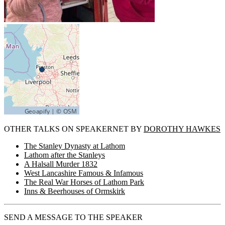
OTHER TALKS ON SPEAKERNET BY
DOROTHY HAWKES
The Stanley Dynasty at Lathom
Lathom after the Stanleys
A Halsall Murder 1832
West Lancashire Famous & Infamous
The Real War Horses of Lathom Park
Inns & Beerhouses of Ormskirk
SEND A MESSAGE TO THE SPEAKER