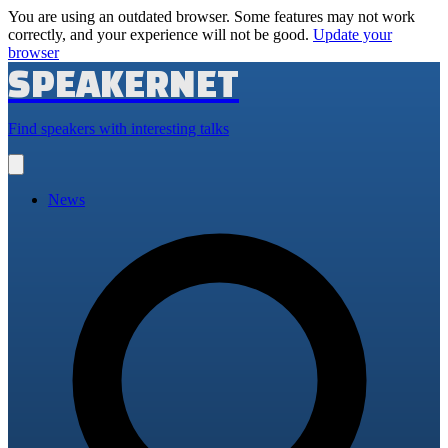
You are using an outdated browser. Some features may not work
correctly, and your experience will not be good.
Update your
browser
SPEAKERNET
Find speakers with interesting talks
Open
main
menu
News