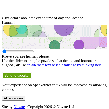
Give details about the event, time of day and location
Human?
Prove you are human please.
Use the slider to drag the puzzle so that the top and bottom are
aligned ,
or
use
an alternate text based challenge by clicking here.
Send to speaker
Your experience on SpeakerNet.co.uk will be improved by allowing
cookies.
Allow cookies
Site by
Novate
| Copyright 2026 © Novate Ltd