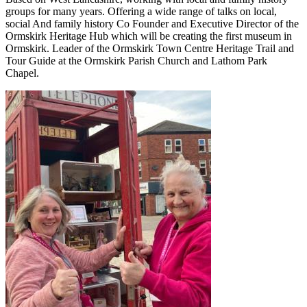
groups for many years. Offering a wide range of talks on local,
social And family history Co Founder and Executive Director of the
Ormskirk Heritage Hub which will be creating the first museum in
Ormskirk. Leader of the Ormskirk Town Centre Heritage Trail and
Tour Guide at the Ormskirk Parish Church and Lathom Park
Chapel.