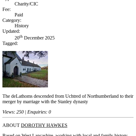
Charity/CIC
Fee:
Paid
Category:
History
Updated:
th
20
December 2025
Tagged:
The deLathoms descended from Uchtred of Northumberland to their
merger by marriage with the Stanley dynasty
Views: 250 | Enquiries: 0
ABOUT
DOROTHY HAWKES
Based on West Lancashire, working with local and family history