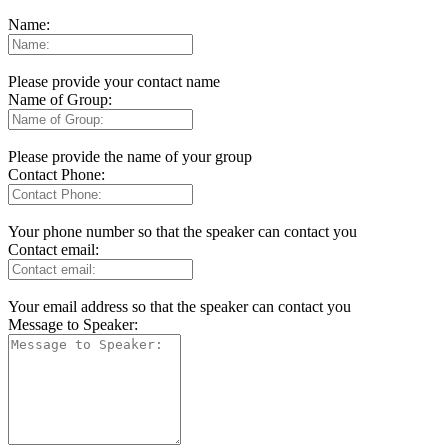
Name:
Please provide your contact name
Name of Group:
Please provide the name of your group
Contact Phone:
Your phone number so that the speaker can contact you
Contact email:
Your email address so that the speaker can contact you
Message to Speaker: