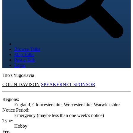
Browse Talks
Map Talks
Post a Talk
Login
Tito's Yugoslavia
COLIN DAVISON
SPEAKERNET SPONSOR
Regions:
England, Gloucestershire, Worcestershire, Warwickshire
Notice Period:
Emergency (maybe less than one week's notice)
Type:
Hobby
Fee: