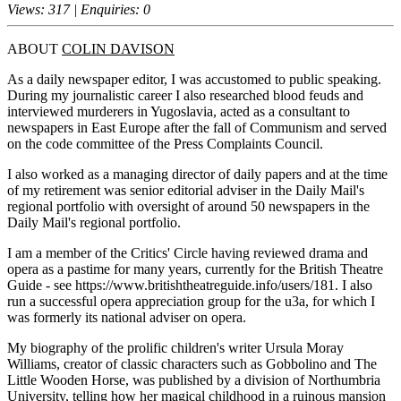
Views: 317 | Enquiries: 0
ABOUT
COLIN DAVISON
As a daily newspaper editor, I was accustomed to public speaking.
During my journalistic career I also researched blood feuds and
interviewed murderers in Yugoslavia, acted as a consultant to
newspapers in East Europe after the fall of Communism and served
on the code committee of the Press Complaints Council.
I also worked as a managing director of daily papers and at the time
of my retirement was senior editorial adviser in the Daily Mail's
regional portfolio with oversight of around 50 newspapers in the
Daily Mail's regional portfolio.
I am a member of the Critics' Circle having reviewed drama and
opera as a pastime for many years, currently for the British Theatre
Guide - see https://www.britishtheatreguide.info/users/181. I also
run a successful opera appreciation group for the u3a, for which I
was formerly its national adviser on opera.
My biography of the prolific children's writer Ursula Moray
Williams, creator of classic characters such as Gobbolino and The
Little Wooden Horse, was published by a division of Northumbria
University, telling how her magical childhood in a ruinous mansion