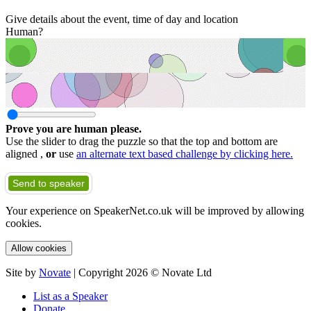
Give details about the event, time of day and location
Human?
Prove you are human please.
Use the slider to drag the puzzle so that the top and bottom are
aligned ,
or
use
an alternate text based challenge by clicking here.
Send to speaker
Your experience on SpeakerNet.co.uk will be improved by allowing
cookies.
Allow cookies
Site by
Novate
| Copyright 2026 © Novate Ltd
List as a Speaker
Donate