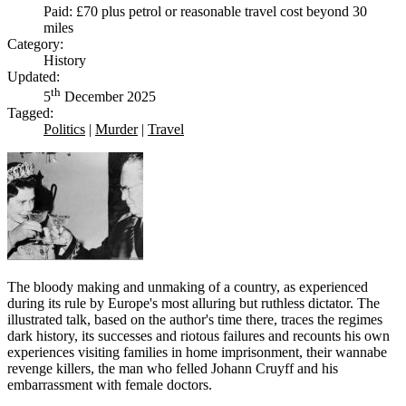
Paid: £70 plus petrol or reasonable travel cost beyond 30
miles
Category:
History
Updated:
th
5
December 2025
Tagged:
Politics
|
Murder
|
Travel
The bloody making and unmaking of a country, as experienced
during its rule by Europe's most alluring but ruthless dictator. The
illustrated talk, based on the author's time there, traces the regimes
dark history, its successes and riotous failures and recounts his own
experiences visiting families in home imprisonment, their wannabe
revenge killers, the man who felled Johann Cruyff and his
embarrassment with female doctors.