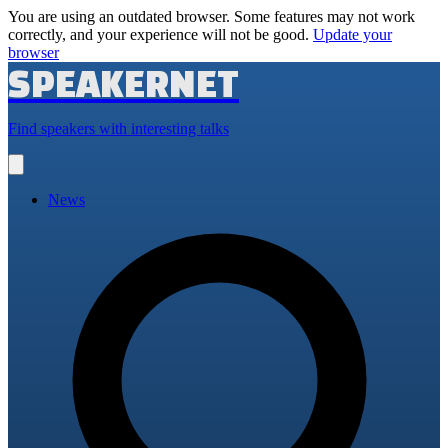
You are using an outdated browser. Some features may not work
correctly, and your experience will not be good.
Update your
browser
SPEAKERNET
Find speakers with interesting talks
Open
main
menu
News