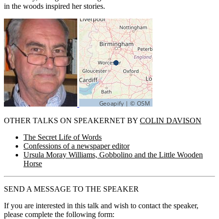
in the woods inspired her stories.
OTHER TALKS ON SPEAKERNET BY
COLIN DAVISON
The Secret Life of Words
Confessions of a newspaper editor
Ursula Moray Williams, Gobbolino and the Little Wooden
Horse
SEND A MESSAGE TO THE SPEAKER
If you are interested in this talk and wish to contact the speaker,
please complete the following form: