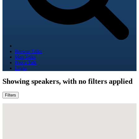
Browse Talks
Map Talks
Post a Talk
Login
Showing
speakers, with no filters applied
Filters