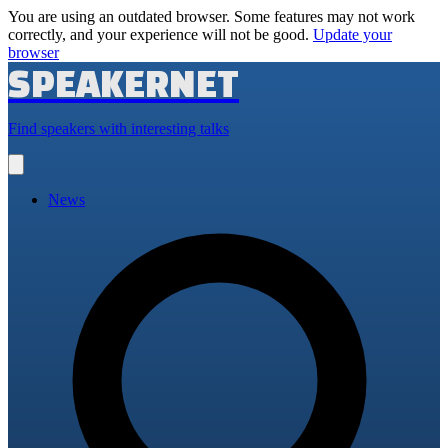
You are using an outdated browser. Some features may not work
correctly, and your experience will not be good.
Update your
browser
SPEAKERNET
Find speakers with interesting talks
Open
main
menu
News