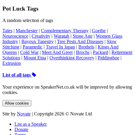
Pot Luck Tags
A random selection of tags
Tales
|
Manchester
|
Complementary Therapy
|
Goethe
|
Neuroscience
|
Creativity
|
Waratah
|
Stone Age
|
Women Glass
Industry
|
Bayeux Tapestry
|
Tree Pests And Diseases
|
Slow
Stitching
|
Paramedic
|
Travel In Japan
|
Brothels
|
Kings And
Queens
|
Cold War
|
Meet And Greet
|
Brochs
|
Packard
|
Retirement
Solutions
|
Mount Etna
|
Overthinking Recovery
|
Piddinghoe
|
Extrusion
List of all tags
Your experience on SpeakerNet.co.uk will be improved by allowing
cookies.
Allow cookies
Site by
Novate
| Copyright 2026 © Novate Ltd
List as a Speaker
Donate
Terms