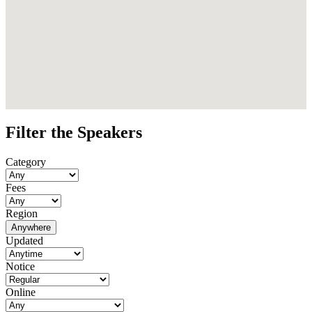
Filter the Speakers
Category
Fees
Region
Anywhere
Updated
Notice
Online