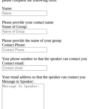
please complete the following form:
Name:
Please provide your contact name
Name of Group:
Please provide the name of your group
Contact Phone:
Your phone number so that the speaker can contact you
Contact email:
Your email address so that the speaker can contact you
Message to Speaker: