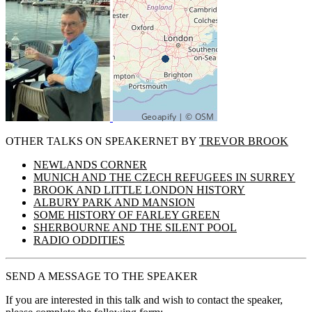
OTHER TALKS ON SPEAKERNET BY
TREVOR BROOK
NEWLANDS CORNER
MUNICH AND THE CZECH REFUGEES IN SURREY
BROOK AND LITTLE LONDON HISTORY
ALBURY PARK AND MANSION
SOME HISTORY OF FARLEY GREEN
SHERBOURNE AND THE SILENT POOL
RADIO ODDITIES
SEND A MESSAGE TO THE SPEAKER
If you are interested in this talk and wish to contact the speaker,