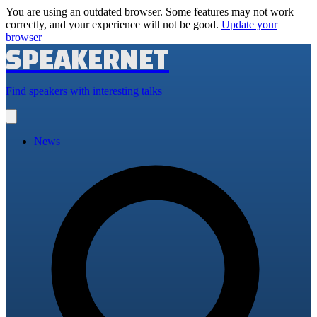
You are using an outdated browser. Some features may not work
correctly, and your experience will not be good.
Update your
browser
SPEAKERNET
Find speakers with interesting talks
Open
main
menu
News