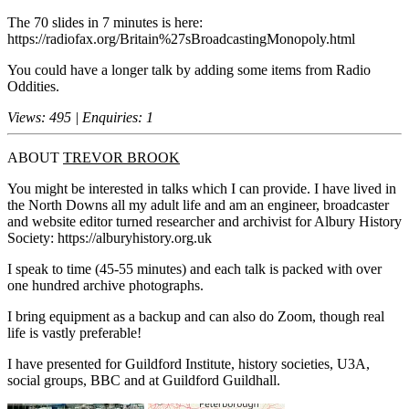
The 70 slides in 7 minutes is here:
https://radiofax.org/Britain%27sBroadcastingMonopoly.html
You could have a longer talk by adding some items from Radio
Oddities.
Views: 495 | Enquiries: 1
ABOUT
TREVOR BROOK
You might be interested in talks which I can provide. I have lived in
the North Downs all my adult life and am an engineer, broadcaster
and website editor turned researcher and archivist for Albury History
Society: https://alburyhistory.org.uk
I speak to time (45-55 minutes) and each talk is packed with over
one hundred archive photographs.
I bring equipment as a backup and can also do Zoom, though real
life is vastly preferable!
I have presented for Guildford Institute, history societies, U3A,
social groups, BBC and at Guildford Guildhall.