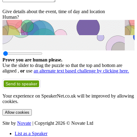
Give details about the event, time of day and location
Human?
Prove you are human please.
Use the slider to drag the puzzle so that the top and bottom are
aligned ,
or
use
an alternate text based challenge by clicking here.
Send to speaker
Your experience on SpeakerNet.co.uk will be improved by allowing
cookies.
Allow cookies
Site by
Novate
| Copyright 2026 © Novate Ltd
List as a Speaker