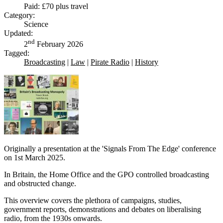
Paid: £70 plus travel
Category:
Science
Updated:
nd
2
February 2026
Tagged:
Broadcasting
|
Law
|
Pirate Radio
|
History
Originally a presentation at the 'Signals From The Edge' conference
on 1st March 2025.
In Britain, the Home Office and the GPO controlled broadcasting
and obstructed change.
This overview covers the plethora of campaigns, studies,
government reports, demonstrations and debates on liberalising
radio, from the 1930s onwards.