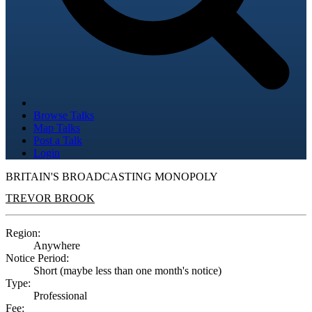
Browse Talks
Map Talks
Post a Talk
Login
BRITAIN'S BROADCASTING MONOPOLY
TREVOR BROOK
Region:
Anywhere
Notice Period:
Short (maybe less than one month's notice)
Type:
Professional
Fee: