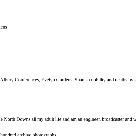
dens
 Albury Conferences, Evelyn Gardens, Spanish nobility and deaths by ga
the North Downs all my adult life and am an engineer, broadcaster and w
e hundred archive photographs.