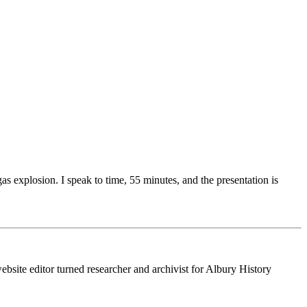
s explosion. I speak to time, 55 minutes, and the presentation is
ebsite editor turned researcher and archivist for Albury History