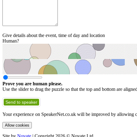
Give details about the event, time of day and location
Human?
Prove you are human please.
Use the slider to drag the puzzle so that the top and bottom are aligne
Send to speaker
Your experience on SpeakerNet.co.uk will be improved by allowing c
Allow cookies
Site by
Novate
| Copyright 2026 © Novate Ltd