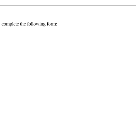
se complete the following form: