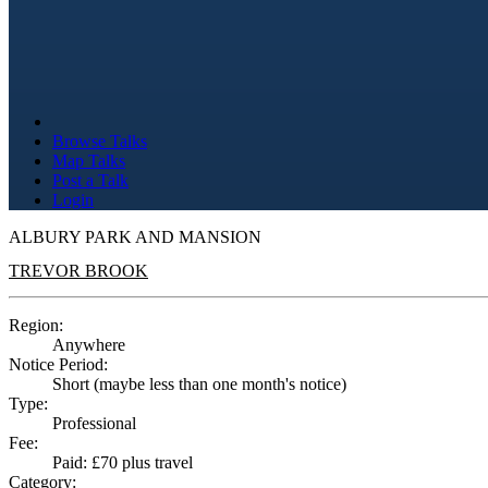
Browse Talks
Map Talks
Post a Talk
Login
ALBURY PARK AND MANSION
TREVOR BROOK
Region:
Anywhere
Notice Period:
Short (maybe less than one month's notice)
Type:
Professional
Fee:
Paid: £70 plus travel
Category: