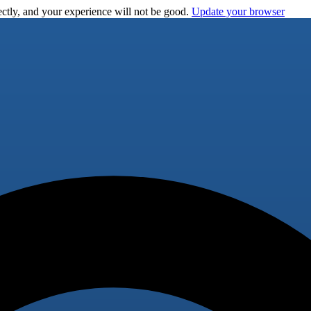
ctly, and your experience will not be good.
Update your browser