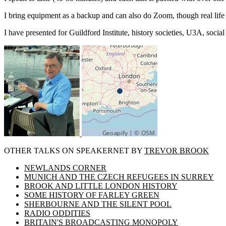
I bring equipment as a backup and can also do Zoom, though real life i
I have presented for Guildford Institute, history societies, U3A, soci
OTHER TALKS ON SPEAKERNET BY
TREVOR BROOK
NEWLANDS CORNER
MUNICH AND THE CZECH REFUGEES IN SURREY
BROOK AND LITTLE LONDON HISTORY
SOME HISTORY OF FARLEY GREEN
SHERBOURNE AND THE SILENT POOL
RADIO ODDITIES
BRITAIN'S BROADCASTING MONOPOLY