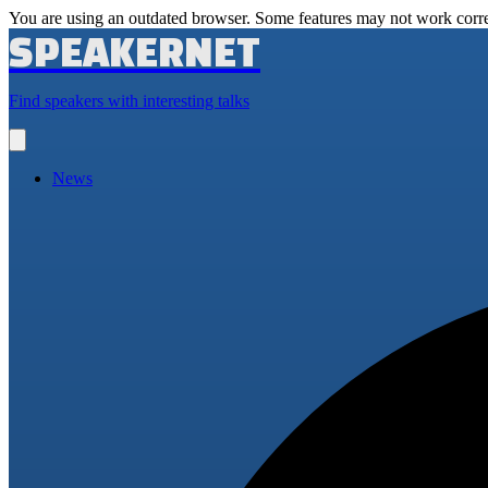
You are using an outdated browser. Some features may not work corre
SPEAKERNET
Find speakers with interesting talks
Open
main
menu
News