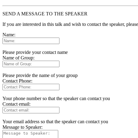
SEND A MESSAGE TO THE SPEAKER
If you are interested in this talk and wish to contact the speaker, plea
Name:
Please provide your contact name
Name of Group:
Please provide the name of your group
Contact Phone:
Your phone number so that the speaker can contact you
Contact email:
Your email address so that the speaker can contact you
Message to Speaker: