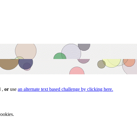
d ,
or
use
an alternate text based challenge by clicking here.
ookies.