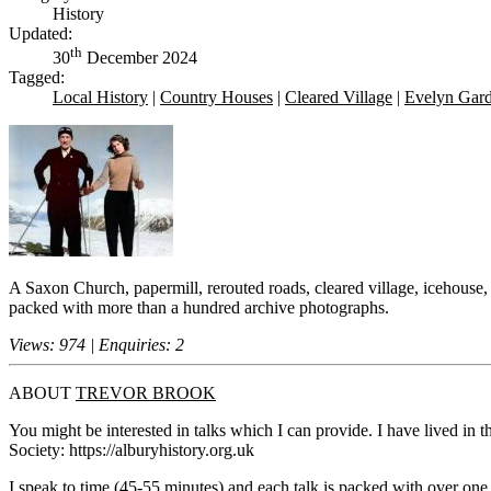
History
Updated:
th
30
December 2024
Tagged:
Local History
|
Country Houses
|
Cleared Village
|
Evelyn Gar
A Saxon Church, papermill, rerouted roads, cleared village, icehouse,
packed with more than a hundred archive photographs.
Views: 974 | Enquiries: 2
ABOUT
TREVOR BROOK
You might be interested in talks which I can provide. I have lived in 
Society: https://alburyhistory.org.uk
I speak to time (45-55 minutes) and each talk is packed with over on