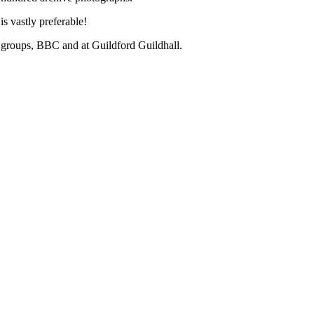
s vastly preferable!
al groups, BBC and at Guildford Guildhall.