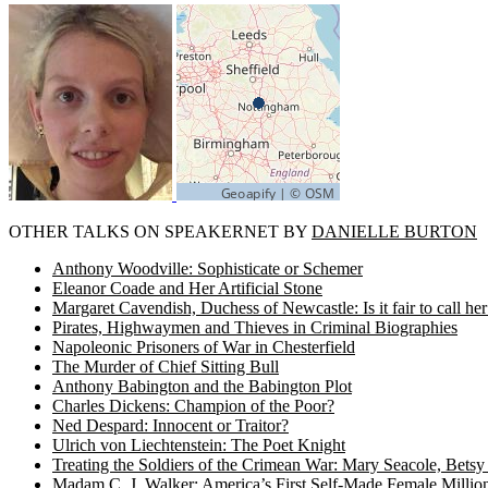
OTHER TALKS ON SPEAKERNET BY
DANIELLE BURTON
Anthony Woodville: Sophisticate or Schemer
Eleanor Coade and Her Artificial Stone
Margaret Cavendish, Duchess of Newcastle: Is it fair to call 
Pirates, Highwaymen and Thieves in Criminal Biographies
Napoleonic Prisoners of War in Chesterfield
The Murder of Chief Sitting Bull
Anthony Babington and the Babington Plot
Charles Dickens: Champion of the Poor?
Ned Despard: Innocent or Traitor?
Ulrich von Liechtenstein: The Poet Knight
Treating the Soldiers of the Crimean War: Mary Seacole, Bets
Madam C. J. Walker: America’s First Self-Made Female Million