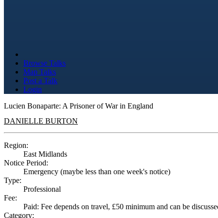
Browse Talks
Map Talks
Post a Talk
Login
Lucien Bonaparte: A Prisoner of War in England
DANIELLE BURTON
Region:
East Midlands
Notice Period:
Emergency (maybe less than one week's notice)
Type:
Professional
Fee:
Paid: Fee depends on travel, £50 minimum and can be discusse
Category: