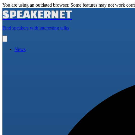
You are using an outdated browser. Some features may not work corre
SPEAKERNET
Find speakers with interesting talks
Open
main
menu
News