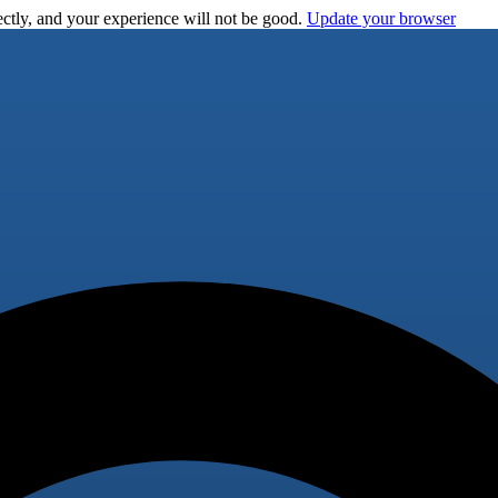
ctly, and your experience will not be good.
Update your browser