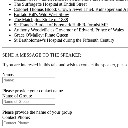
The Suffragette Hospital at Endell Street
Colonel Thomas Blood: Crown Jewel Thief, Kidnapper and Al
Buffalo Bill's Wild West Show
The Matchgirls Strike of 1888
Sir Francis Burdett of Foremark Hall: Reformist MP
Anthony Woodville as Governor of Edward, Prince of Wales
Grace O'Malley: Pirate Queen
St Bartholomew's Hospital during the Fifteenth Century
SEND A MESSAGE TO THE SPEAKER
If you are interested in this talk and wish to contact the speaker, plea
Name:
Please provide your contact name
Name of Group:
Please provide the name of your group
Contact Phone: