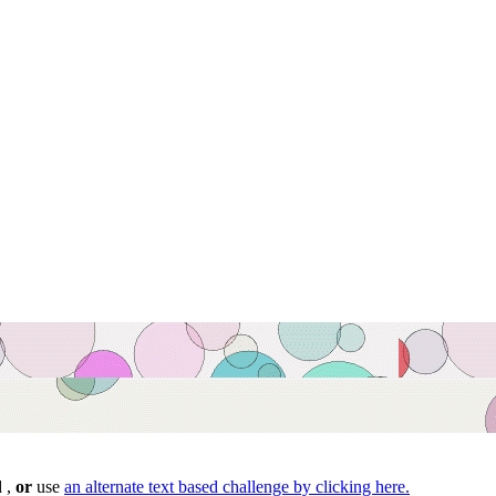
d ,
or
use
an alternate text based challenge by clicking here.