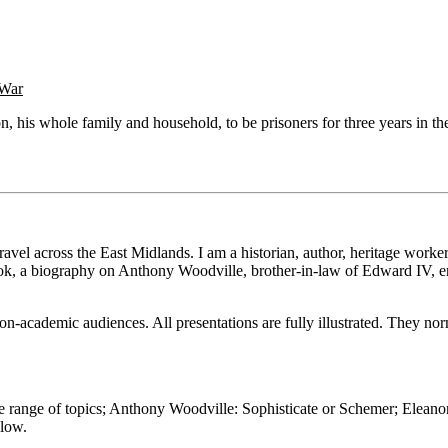
 War
on, his whole family and household, to be prisoners for three years in
vel across the East Midlands. I am a historian, author, heritage worker 
ok, a biography on Anthony Woodville, brother-in-law of Edward IV, e
on-academic audiences. All presentations are fully illustrated. They nor
e range of topics; Anthony Woodville: Sophisticate or Schemer; Eleano
elow.