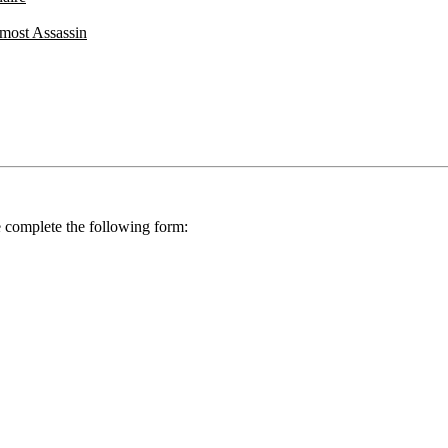
most Assassin
se complete the following form: