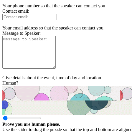
Your phone number so that the speaker can contact you
Contact email:
Your email address so that the speaker can contact you
Message to Speaker:
Give details about the event, time of day and location
Human?
Prove you are human please.
Use the slider to drag the puzzle so that the top and bottom are aligne