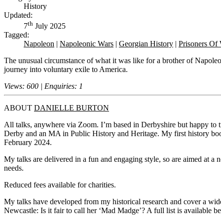
History
Updated:
th
7
July 2025
Tagged:
Napoleon
|
Napoleonic Wars
|
Georgian History
|
Prisoners Of
The unusual circumstance of what it was like for a brother of Napole
journey into voluntary exile to America.
Views: 600 | Enquiries: 1
ABOUT
DANIELLE BURTON
All talks, anywhere via Zoom. I’m based in Derbyshire but happy to tra
Derby and an MA in Public History and Heritage. My first history bo
February 2024.
My talks are delivered in a fun and engaging style, so are aimed at a n
needs.
Reduced fees available for charities.
My talks have developed from my historical research and cover a wid
Newcastle: Is it fair to call her ‘Mad Madge’? A full list is available b