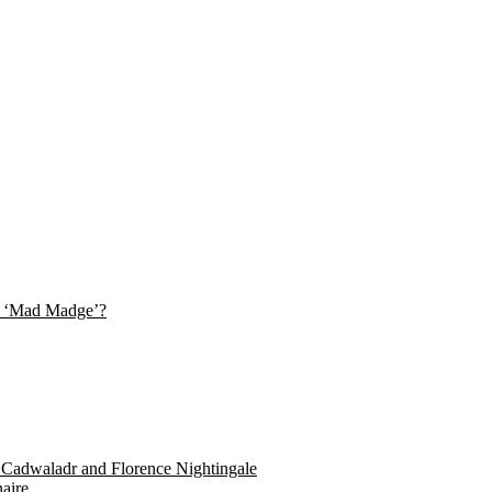
her ‘Mad Madge’?
y Cadwaladr and Florence Nightingale
aire