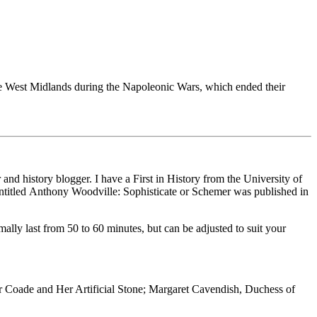
 the West Midlands during the Napoleonic Wars, which ended their
and history blogger. I have a First in History from the University of
ntitled Anthony Woodville: Sophisticate or Schemer was published in
mally last from 50 to 60 minutes, but can be adjusted to suit your
r Coade and Her Artificial Stone; Margaret Cavendish, Duchess of