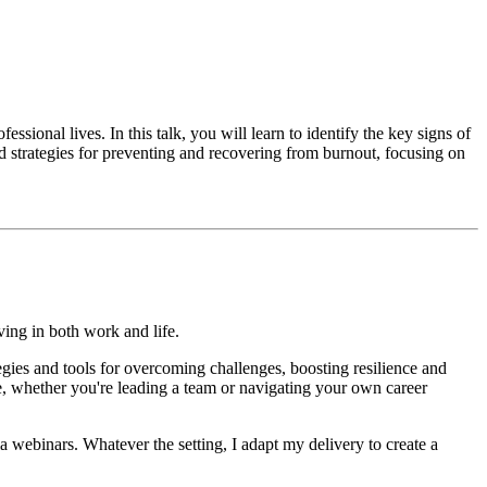
ssional lives. In this talk, you will learn to identify the key signs of
ed strategies for preventing and recovering from burnout, focusing on
iving in both work and life.
ies and tools for overcoming challenges, boosting resilience and
, whether you're leading a team or navigating your own career
 webinars. Whatever the setting, I adapt my delivery to create a