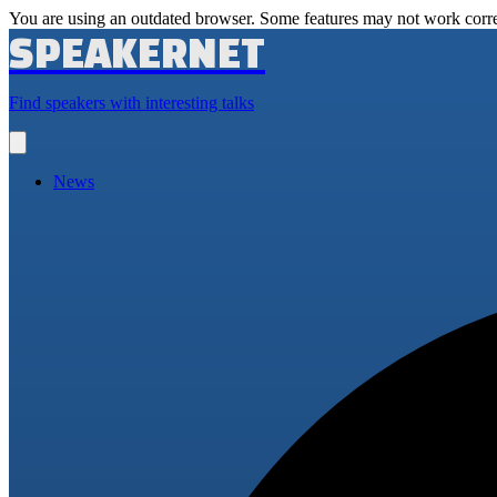
You are using an outdated browser. Some features may not work corre
SPEAKERNET
Find speakers with interesting talks
Open
main
menu
News