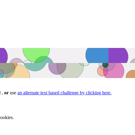
d ,
or
use
an alternate text based challenge by clicking here.
ookies.