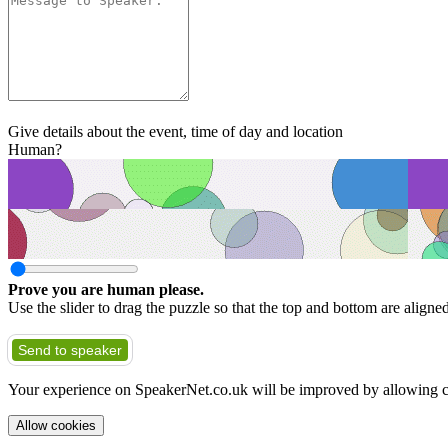
Give details about the event, time of day and location
Human?
Prove you are human please.
Use the slider to drag the puzzle so that the top and bottom are aligne
Send to speaker
Your experience on SpeakerNet.co.uk will be improved by allowing c
Allow cookies