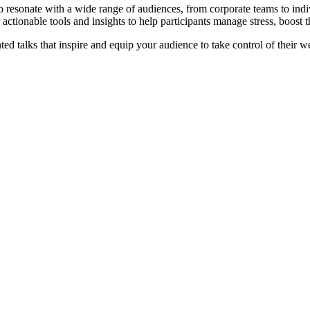
 resonate with a wide range of audiences, from corporate teams to ind
actionable tools and insights to help participants manage stress, boost 
ed talks that inspire and equip your audience to take control of their w