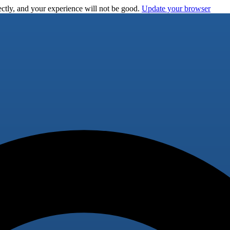
ctly, and your experience will not be good.
Update your browser