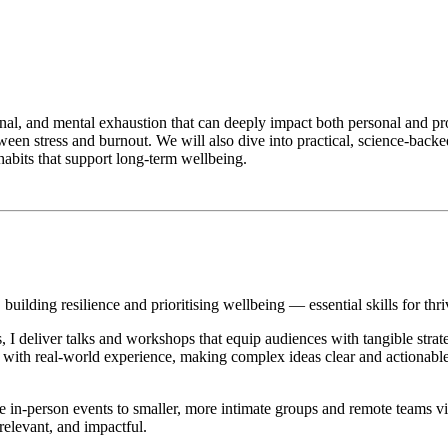
nal, and mental exhaustion that can deeply impact both personal and profe
etween stress and burnout. We will also dive into practical, science-back
habits that support long-term wellbeing.
building resilience and prioritising wellbeing — essential skills for thr
deliver talks and workshops that equip audiences with tangible strateg
ith real-world experience, making complex ideas clear and actionable
in-person events to smaller, more intimate groups and remote teams via
relevant, and impactful.