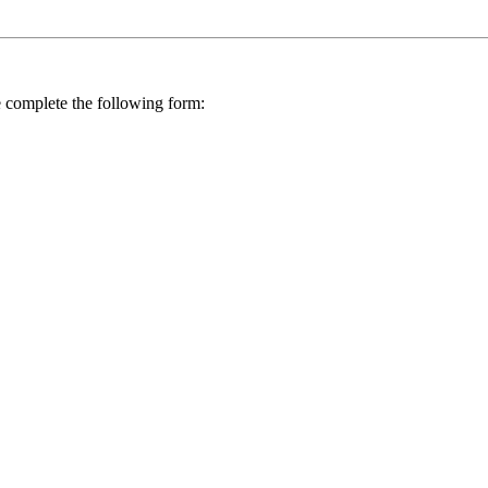
se complete the following form: