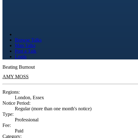
Browse Talks
Map Talks
Post a Talk
Login
Beating Burnout
AMY MOSS
Regions:
London, Essex
Notice Period:
Regular (more than one month's notice)
Type:
Professional
Fee:
Paid
Category: