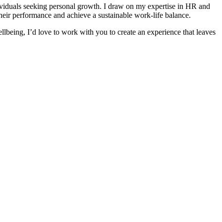
ividuals seeking personal growth. I draw on my expertise in HR and
their performance and achieve a sustainable work-life balance.
ellbeing, I’d love to work with you to create an experience that leaves