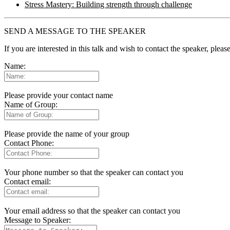
Stress Mastery: Building strength through challenge
SEND A MESSAGE TO THE SPEAKER
If you are interested in this talk and wish to contact the speaker, plea
Name:
Please provide your contact name
Name of Group:
Please provide the name of your group
Contact Phone:
Your phone number so that the speaker can contact you
Contact email:
Your email address so that the speaker can contact you
Message to Speaker: