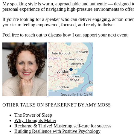
My speaking style is warm, approachable and authentic — designed to
personal experience of navigating high-pressure environments to offer 
If you’re looking for a speaker who can deliver engaging, action-orient
your team feeling empowered, focused, and ready to thrive.
Feel free to reach out to discuss how I can support your next event.
OTHER TALKS ON SPEAKERNET BY
AMY MOSS
The Power of Sleep
Why Thoughts Matter
Recharge & Thrive! Mastering self-care for success
Building Resilience with Positive Psychology