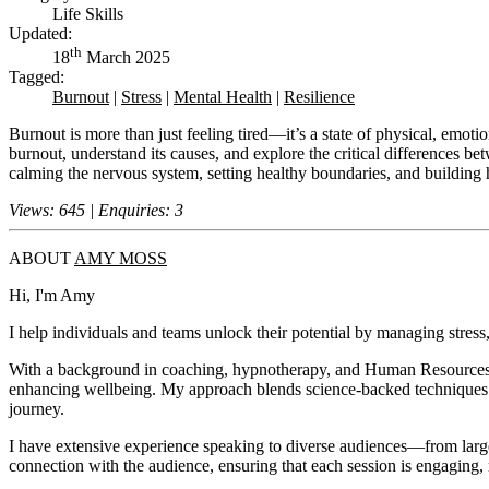
Life Skills
Updated:
th
18
March 2025
Tagged:
Burnout
|
Stress
|
Mental Health
|
Resilience
Burnout is more than just feeling tired—it’s a state of physical, emotio
burnout, understand its causes, and explore the critical differences b
calming the nervous system, setting healthy boundaries, and building 
Views: 645 | Enquiries: 3
ABOUT
AMY MOSS
Hi, I'm Amy
I help individuals and teams unlock their potential by managing stress, 
With a background in coaching, hypnotherapy, and Human Resources, I 
enhancing wellbeing. My approach blends science-backed techniques w
journey.
I have extensive experience speaking to diverse audiences—from large 
connection with the audience, ensuring that each session is engaging, 