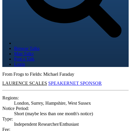
Browse Talks
Map Talks
Post a Talk
Login
From Frogs to Fields: Michael Faraday
LAURENCE SCALES
SPEAKERNET SPONSOR
Regions:
London, Surrey, Hampshire, West Sussex
Notice Period:
Short (maybe less than one month's notice)
Type:
Independent Researcher/Enthusiast
Fee: