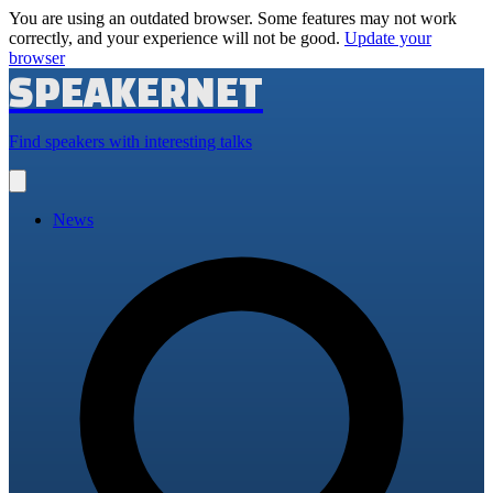
You are using an outdated browser. Some features may not work
correctly, and your experience will not be good.
Update your
browser
SPEAKERNET
Find speakers with interesting talks
Open
main
menu
News