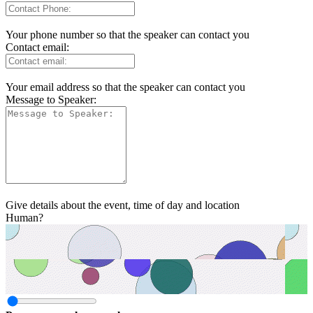
Your phone number so that the speaker can contact you
Contact email:
Your email address so that the speaker can contact you
Message to Speaker:
Give details about the event, time of day and location
Human?