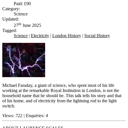
Paid: £90
Category:
Science
Updated:
th
27
June 2025
Tagged:
Science
|
Electricity
|
London History
|
Social History
Michael Faraday, a giant of science, who spent most of his life
working at the remarkable Royal Institution in London, is not the
household name that he should be. This talk tells his story and that
of his home, and of electricity from the lightning rod to the light
switch.
Views: 722 | Enquiries: 4