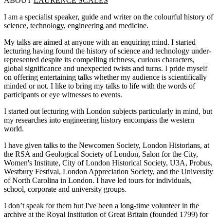
ABOUT
LAURENCE SCALES
I am a specialist speaker, guide and writer on the colourful history of
science, technology, engineering and medicine.
My talks are aimed at anyone with an enquiring mind. I started
lecturing having found the history of science and technology under-
represented despite its compelling richness, curious characters,
global significance and unexpected twists and turns. I pride myself
on offering entertaining talks whether my audience is scientifically
minded or not. I like to bring my talks to life with the words of
participants or eye witnesses to events.
I started out lecturing with London subjects particularly in mind, but
my researches into engineering history encompass the western
world.
I have given talks to the Newcomen Society, London Historians, at
the RSA and Geological Society of London, Salon for the City,
Women's Institute, City of London Historical Society, U3A, Probus,
Westbury Festival, London Appreciation Society, and the University
of North Carolina in London. I have led tours for individuals,
school, corporate and university groups.
I don’t speak for them but I've been a long-time volunteer in the
archive at the Royal Institution of Great Britain (founded 1799) for