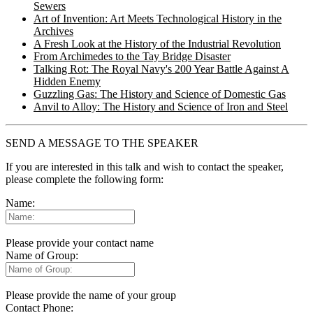
Sewers
Art of Invention: Art Meets Technological History in the
Archives
A Fresh Look at the History of the Industrial Revolution
From Archimedes to the Tay Bridge Disaster
Talking Rot: The Royal Navy's 200 Year Battle Against A
Hidden Enemy
Guzzling Gas: The History and Science of Domestic Gas
Anvil to Alloy: The History and Science of Iron and Steel
SEND A MESSAGE TO THE SPEAKER
If you are interested in this talk and wish to contact the speaker,
please complete the following form:
Name:
Please provide your contact name
Name of Group:
Please provide the name of your group
Contact Phone: