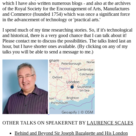
which I have also written numerous blogs - and also at the archives
of the Royal Society for the Encouragement of Arts, Manufactures
and Commerce (founded 1754) which was once a significant force
in the advancement of technology or 'practical arts.'
I spend much of my time researching stories. So, if it's technological
and historical, there is a very good chance that I can talk about it!
Please contact me to discuss the possibilities. The talks listed last an
hour, but I have shorter ones available. (By clicking on any of my
talks you will be able to send a message to me.)
OTHER TALKS ON SPEAKERNET BY
LAURENCE SCALES
Behind and Beyond Sir Joseph Bazalgette and His London