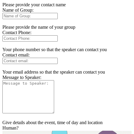
Please provide your contact name
Name of Group:
Please provide the name of your group
Contact Phone:
Your phone number so that the speaker can contact you
Contact email:
Your email address so that the speaker can contact you
Message to Speaker:
Give details about the event, time of day and location
Human?