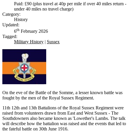
Paid: £90 (plus travel at 40p per mile if over 40 miles return -
under 40 miles no travel charge)
Category:
History
Updated:
th
6
February 2026
Tagged:
Military History
|
Sussex
On the eve of the Battle of the Somme, a lesser known battle was
fought by the men of the Royal Sussex Regiment.
11th 12th and 13th Battalions of the Royal Sussex Regiment were
raised from volunteers drawn from East and West Sussex - The
Southdowners also became known as 'Lowether's Lambs. The talk
will describe how the battalion was raised and the events that led to
the fateful battle on 30th June 1916.