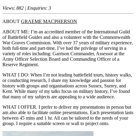
Views: 882 | Enquiries: 3
ABOUT
GRAEME MACPHERSON
ABOUT ME: I’m an accredited member of the International Guild
of Battlefield Guides and also a volunteer with the Commonwealth
War Graves Commission. With over 37 years of military experience,
both full-time and part-time, I’ve had the privilege of serving in a
variety of roles including: Garrison Commander, Assessor at the
Army Officer Selection Board and Commanding Officer of a
Reserve Regiment.
WHAT I DO: When I’m not leading battlefield tours, history walks,
or conducting research, I share my knowledge and passion for
history with groups and organisations across Sussex, Surrey, and
Kent. While many of my talks focus on military history, I’ve found
that many of my subjects are appealing to a wide audience.
WHAT I OFFER. I prefer to deliver my presentations in person but
am also able to facilitate online presentations. Each presentation lasts
between 45 mins and 1 hr. All can be tailored to the needs of your
group. I require a suitable screen or wall to project onto.