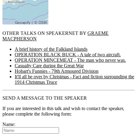
OTHER TALKS ON SPEAKERNET BY
GRAEME
MACPHERSON
A brief history of the Falkland Islands
OPERATION BLACK BUCK - A tale of two aircraft.
OPERATION MINCEMEAT - The man who never was.
Casualty Care during the Great War
Hobart's Funnies - 79th Armoured Division
It'll all be over by Christmas - Fact and fiction surrounding the
1914 Christmas Truce
SEND A MESSAGE TO THE SPEAKER
If you are interested in this talk and wish to contact the speaker,
please complete the following form:
Name: