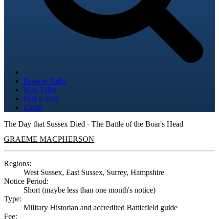
Browse Talks
Map Talks
Post a Talk
Login
The Day that Sussex Died - The Battle of the Boar's Head
GRAEME MACPHERSON
Regions:
West Sussex, East Sussex, Surrey, Hampshire
Notice Period:
Short (maybe less than one month's notice)
Type:
Military Historian and accredited Battlefield guide
Fee: