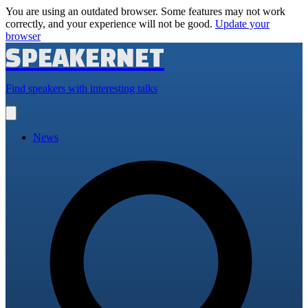
You are using an outdated browser. Some features may not work
correctly, and your experience will not be good.
Update your
browser
SPEAKERNET
Find speakers with interesting talks
Open
main
menu
News