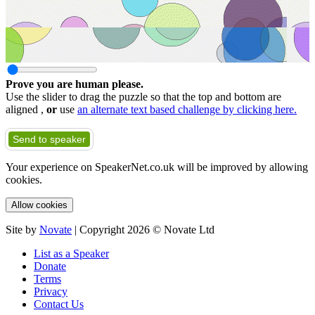
Prove you are human please.
Use the slider to drag the puzzle so that the top and bottom are
aligned ,
or
use
an alternate text based challenge by clicking here.
Send to speaker
Your experience on SpeakerNet.co.uk will be improved by allowing
cookies.
Allow cookies
Site by
Novate
| Copyright 2026 © Novate Ltd
List as a Speaker
Donate
Terms
Privacy
Contact Us