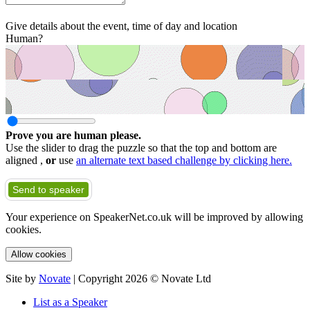
Give details about the event, time of day and location
Human?
Prove you are human please.
Use the slider to drag the puzzle so that the top and bottom are
aligned ,
or
use
an alternate text based challenge by clicking here.
Send to speaker
Your experience on SpeakerNet.co.uk will be improved by allowing
cookies.
Allow cookies
Site by
Novate
| Copyright 2026 © Novate Ltd
List as a Speaker