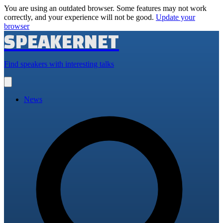
You are using an outdated browser. Some features may not work
correctly, and your experience will not be good.
Update your
browser
SPEAKERNET
Find speakers with interesting talks
Open
main
menu
News