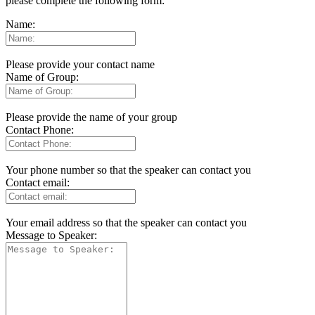
please complete the following form:
Name:
Please provide your contact name
Name of Group:
Please provide the name of your group
Contact Phone:
Your phone number so that the speaker can contact you
Contact email:
Your email address so that the speaker can contact you
Message to Speaker: