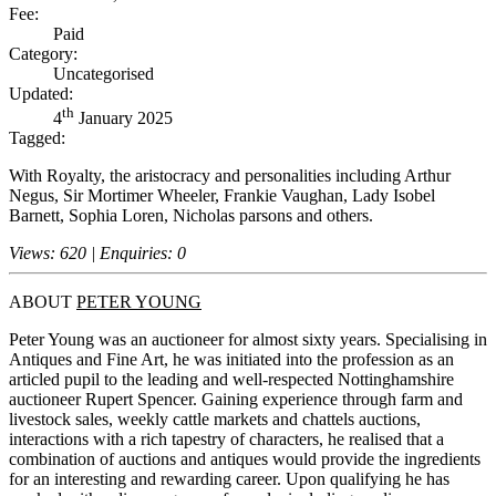
Fee:
Paid
Category:
Uncategorised
Updated:
th
4
January 2025
Tagged:
With Royalty, the aristocracy and personalities including Arthur
Negus, Sir Mortimer Wheeler, Frankie Vaughan, Lady Isobel
Barnett, Sophia Loren, Nicholas parsons and others.
Views: 620 | Enquiries: 0
ABOUT
PETER YOUNG
Peter Young was an auctioneer for almost sixty years. Specialising in
Antiques and Fine Art, he was initiated into the profession as an
articled pupil to the leading and well-respected Nottinghamshire
auctioneer Rupert Spencer. Gaining experience through farm and
livestock sales, weekly cattle markets and chattels auctions,
interactions with a rich tapestry of characters, he realised that a
combination of auctions and antiques would provide the ingredients
for an interesting and rewarding career. Upon qualifying he has