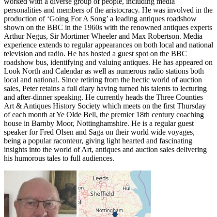
worked with a diverse group of people, including media
personalities and members of the aristocracy. He was involved in the
production of ‘Going For A Song’ a leading antiques roadshow
shown on the BBC in the 1960s with the renowned antiques experts
Arthur Negus, Sir Mortimer Wheeler and Max Robertson. Media
experience extends to regular appearances on both local and national
television and radio. He has hosted a guest spot on the BBC
roadshow bus, identifying and valuing antiques. He has appeared on
Look North and Calendar as well as numerous radio stations both
local and national. Since retiring from the hectic world of auction
sales, Peter retains a full diary having turned his talents to lecturing
and after-dinner speaking. He currently heads the Three Counties
Art & Antiques History Society which meets on the first Thursday
of each month at Ye Olde Bell, the premier 18th century coaching
house in Barnby Moor, Nottinghamshire. He is a regular guest
speaker for Fred Olsen and Saga on their world wide voyages,
being a popular raconteur, giving light hearted and fascinating
insights into the world of Art, antiques and auction sales delivering
his humorous tales to full audiences.