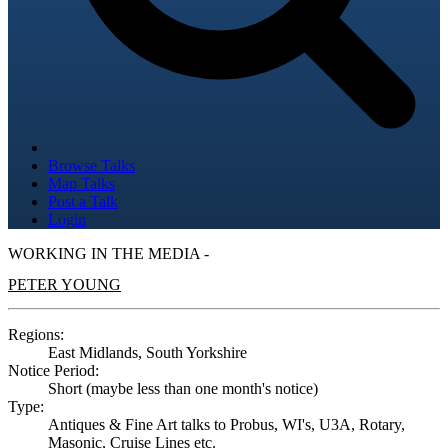
Browse Talks
Map Talks
Post a Talk
Login
WORKING IN THE MEDIA -
PETER YOUNG
Regions:
East Midlands, South Yorkshire
Notice Period:
Short (maybe less than one month's notice)
Type:
Antiques & Fine Art talks to Probus, WI's, U3A, Rotary,
Masonic, Cruise Lines etc.