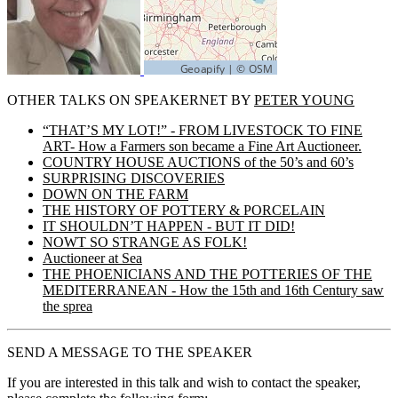
OTHER TALKS ON SPEAKERNET BY
PETER YOUNG
“THAT’S MY LOT!” - FROM LIVESTOCK TO FINE
ART- How a Farmers son became a Fine Art Auctioneer.
COUNTRY HOUSE AUCTIONS of the 50’s and 60’s
SURPRISING DISCOVERIES
DOWN ON THE FARM
THE HISTORY OF POTTERY & PORCELAIN
IT SHOULDN’T HAPPEN - BUT IT DID!
NOWT SO STRANGE AS FOLK!
Auctioneer at Sea
THE PHOENICIANS AND THE POTTERIES OF THE
MEDITERRANEAN - How the 15th and 16th Century saw
the sprea
SEND A MESSAGE TO THE SPEAKER
If you are interested in this talk and wish to contact the speaker,