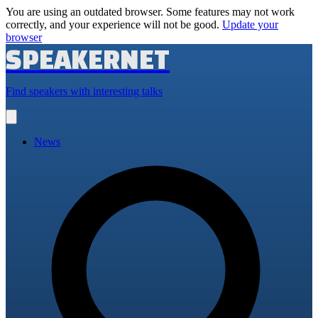
You are using an outdated browser. Some features may not work
correctly, and your experience will not be good.
Update your
browser
SPEAKERNET
Find speakers with interesting talks
Open
main
menu
News