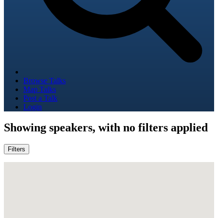
Browse Talks
Map Talks
Post a Talk
Login
Showing
speakers, with no filters applied
Filters