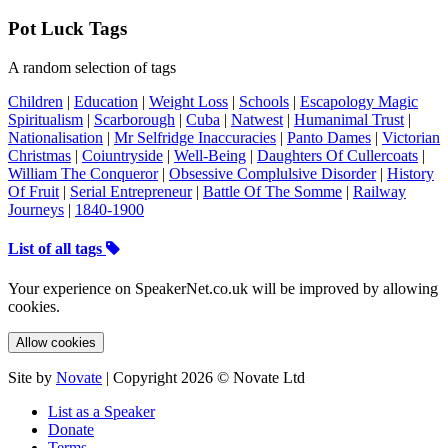
Pot Luck Tags
A random selection of tags
Children
|
Education
|
Weight Loss
|
Schools
|
Escapology Magic
Spiritualism
|
Scarborough
|
Cuba
|
Natwest
|
Humanimal Trust
|
Nationalisation
|
Mr Selfridge Inaccuracies
|
Panto Dames
|
Victorian
Christmas
|
Coiuntryside
|
Well-Being
|
Daughters Of Cullercoats
|
William The Conqueror
|
Obsessive Complulsive Disorder
|
History
Of Fruit
|
Serial Entrepreneur
|
Battle Of The Somme
|
Railway
Journeys
|
1840-1900
List of all tags
Your experience on SpeakerNet.co.uk will be improved by allowing
cookies.
Allow cookies
Site by
Novate
| Copyright 2026 © Novate Ltd
List as a Speaker
Donate
Terms