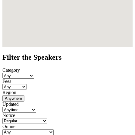
Filter the Speakers
Category
Fees
Region
Anywhere
Updated
Notice
Online