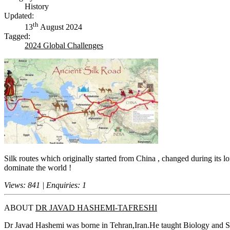
History
Updated:
th
13
August 2024
Tagged:
2024 Global Challenges
Silk routes which originally started from China , changed during its lo
dominate the world !
Views: 841 | Enquiries: 1
ABOUT
DR JAVAD HASHEMI-TAFRESHI
Dr Javad Hashemi was borne in Tehran,Iran.He taught Biology and S