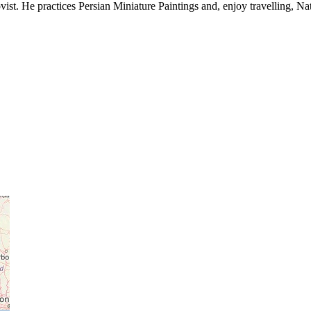
ist. He practices Persian Miniature Paintings and, enjoy travelling, Nat