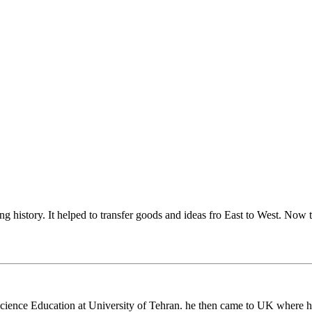
ng history. It helped to transfer goods and ideas fro East to West. Now 
cience Education at University of Tehran. he then came to UK where