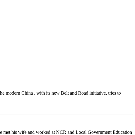
the modern China , with its new Belt and Road initiative, tries to
 he met his wife and worked at NCR and Local Government Education