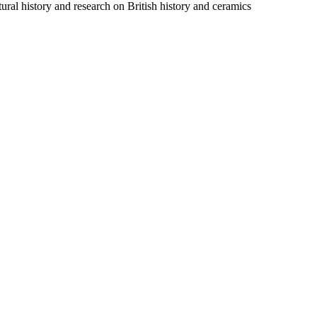
ural history and research on British history and ceramics