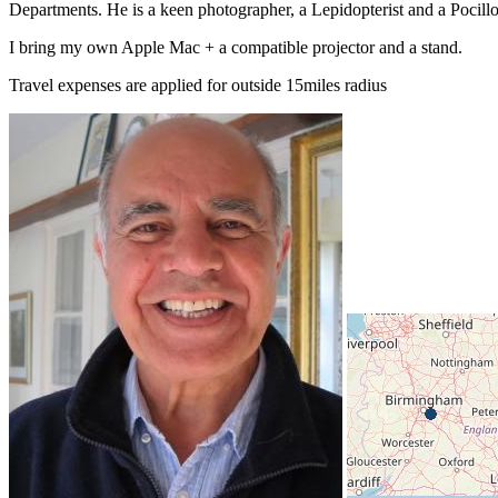
Departments. He is a keen photographer, a Lepidopterist and a Pocillov
I bring my own Apple Mac + a compatible projector and a stand.
Travel expenses are applied for outside 15miles radius