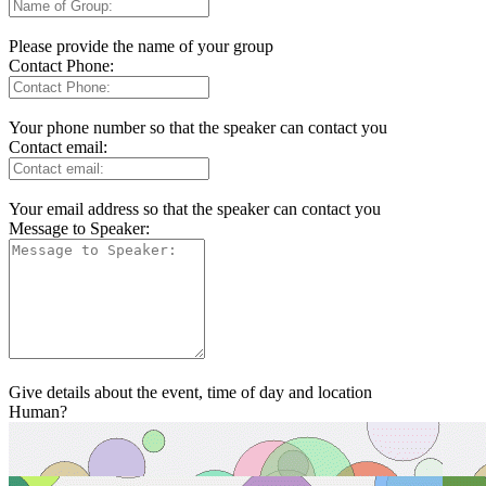
Please provide the name of your group
Contact Phone:
Your phone number so that the speaker can contact you
Contact email:
Your email address so that the speaker can contact you
Message to Speaker:
Give details about the event, time of day and location
Human?